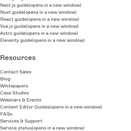
Next.js guide
(opens in a new window)
Nuxt guide
(opens in a new window)
React guide
(opens in a new window)
Vue.js guide
(opens in a new window)
Astro guide
(opens in a new window)
Eleventy guide
(opens in a new window)
Resources
Contact Sales
Blog
Whitepapers
Case Studies
Webinars & Events
Content Editor Guides
(opens in a new window)
FAQs
Services & Support
Service status
(opens in a new window)