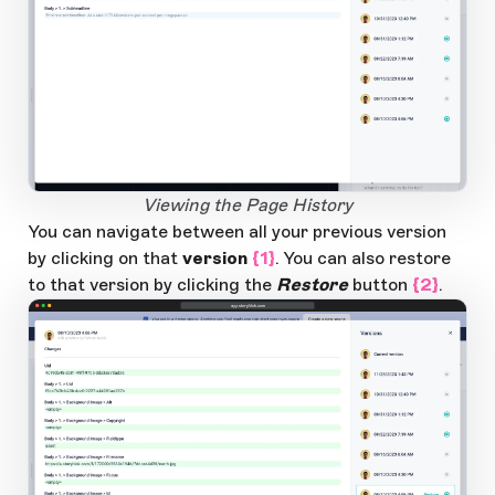
Open Large Image
Viewing the Page History
You can navigate between all your previous version
by clicking on that
version
{1}
. You can also restore
to that version by clicking the
Restore
button
{2}
.
app.storyblok.com