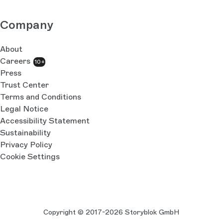
Company
About
Careers
10+
Press
Trust Center
Terms and Conditions
Legal Notice
Accessibility Statement
Sustainability
Privacy Policy
Cookie Settings
Copyright © 2017-2026 Storyblok GmbH