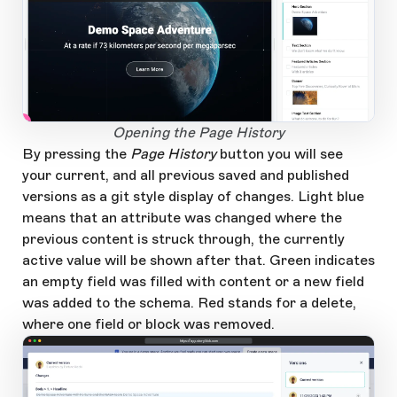
1
Open Large Image
Opening the Page History
By pressing the
Page History
button you will see
your current, and all previous saved and published
versions as a git style display of changes. Light blue
means that an attribute was changed where the
previous content is struck through, the currently
active value will be shown after that. Green indicates
an empty field was filled with content or a new field
was added to the schema. Red stands for a delete,
where one field or block was removed.
https://app.storyblok.com