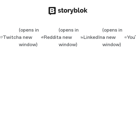
(opens in
(opens in
(opens in
Twitch
a new
Reddit
a new
LinkedIn
a new
You
window)
window)
window)