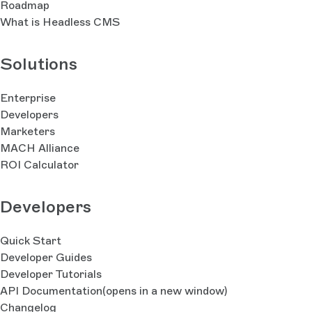
Roadmap
What is Headless CMS
Solutions
Enterprise
Developers
Marketers
MACH Alliance
ROI Calculator
Developers
Quick Start
Developer Guides
Developer Tutorials
API Documentation
(opens in a new window)
Changelog