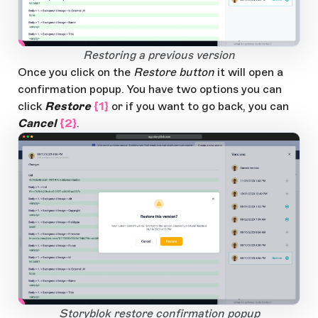
2
1
Open Large Image
Restoring a previous version
Once you click on the
Restore button
it will open a
confirmation popup. You have two options you can
click
Restore
{1}
or if you want to go back, you can
Cancel
{2}
.
app.storyblok.com
2
1
Open Large Image
Storyblok restore confirmation popup