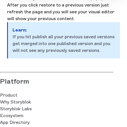
After you click restore to a previous version just
refresh the page and you will see your visual editor
will show your previous content.
Learn:
If you hit publish all your previous saved versions
get merged into one published version and you
will not see any previously saved versions.
Platform
Product
Why Storyblok
Storyblok Labs
Ecosystem
App Directory