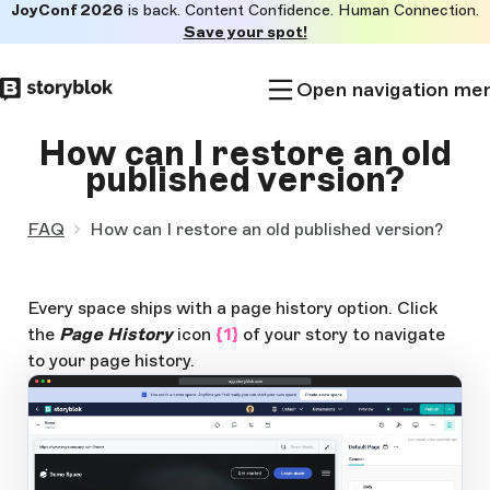
JoyConf 2026
is back. Content Confidence. Human Connection.
Skip to
Save your spot!
main
content
Open navigation me
How can I restore an old
published version?
FAQ
How can I restore an old published version?
Every space ships with a page history option. Click
the
Page History
icon
{1}
of your story to navigate
to your page history.
app.storyblok.com