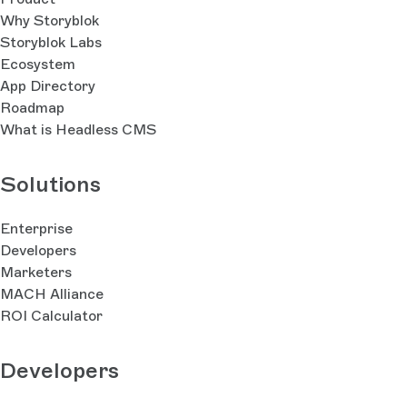
Why Storyblok
Storyblok Labs
Ecosystem
App Directory
Roadmap
What is Headless CMS
Solutions
Enterprise
Developers
Marketers
MACH Alliance
ROI Calculator
Developers