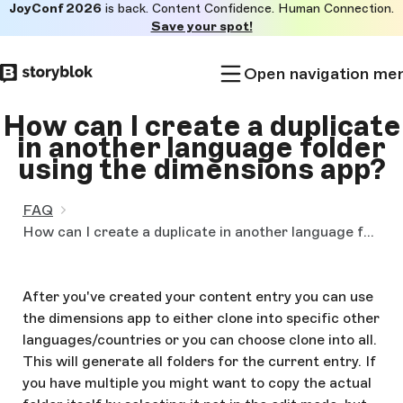
JoyConf 2026
is back. Content Confidence. Human Connection.
Skip to
Save your spot!
main
content
Open navigation me
How can I create a duplicate
in another language folder
using the dimensions app?
FAQ
How can I create a duplicate in another language folder using the dimensions app?
After you've created your content entry you can use
the dimensions app to either clone into specific other
languages/countries or you can choose clone into all.
This will generate all folders for the current entry. If
you have multiple you might want to copy the actual