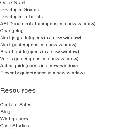
Quick Start
Developer Guides
Developer Tutorials
API Documentation
(opens in a new window)
Changelog
Next.js guide
(opens in a new window)
Nuxt guide
(opens in a new window)
React guide
(opens in a new window)
Vue.js guide
(opens in a new window)
Astro guide
(opens in a new window)
Eleventy guide
(opens in a new window)
Resources
Contact Sales
Blog
Whitepapers
Case Studies