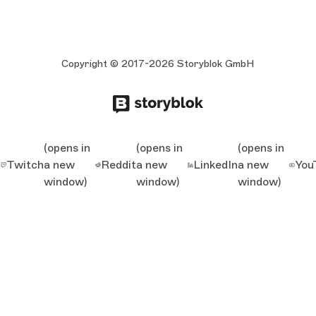
Copyright © 2017-2026 Storyblok GmbH
(opens in
(opens in
(opens in
Twitch
a new
Reddit
a new
LinkedIn
a new
You
window)
window)
window)