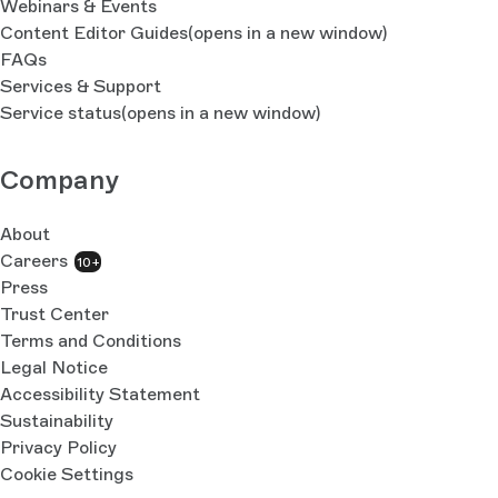
Webinars & Events
Content Editor Guides
(opens in a new window)
FAQs
Services & Support
Service status
(opens in a new window)
Company
About
Careers
10+
Press
Trust Center
Terms and Conditions
Legal Notice
Accessibility Statement
Sustainability
Privacy Policy
Cookie Settings