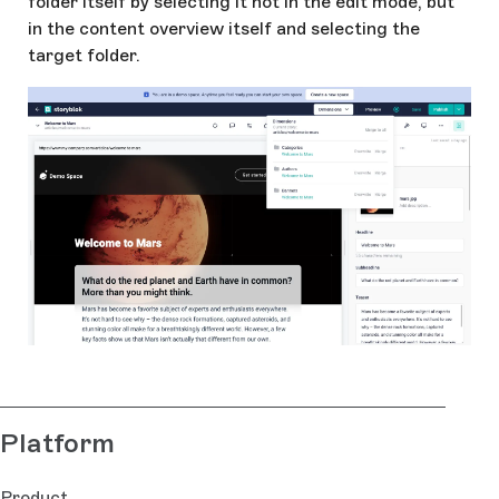
folder itself by selecting it not in the edit mode, but
in the content overview itself and selecting the
target folder.
Platform
Product