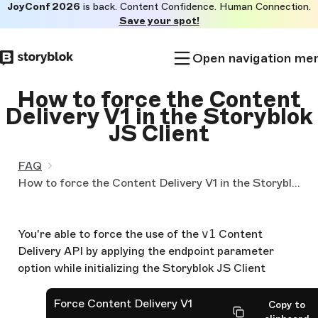
JoyConf 2026
is back. Content Confidence. Human Connection.
Skip to
Save your spot!
main
content
Open navigation me
How to force the Content
Delivery V1 in the Storyblok
JS Client
FAQ
How to force the Content Delivery V1 in the Storyblok JS Client
You're able to force the use of the
v1
Content
Delivery API by applying the endpoint parameter
option while initializing the Storyblok JS Client
Force Content Delivery V1
Copy to