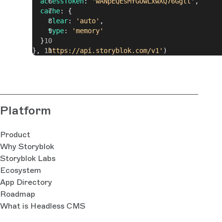
  accessToken
: 
'wANpEQEsMYGOwLxwXQ76Ggtt'
,
  cache
: {
    clear
: 
'auto'
,
    type
: 
'memory'
  }
}, 
'https://api.storyblok.com/v1'
)
Platform
Product
Why Storyblok
Storyblok Labs
Ecosystem
App Directory
Roadmap
What is Headless CMS