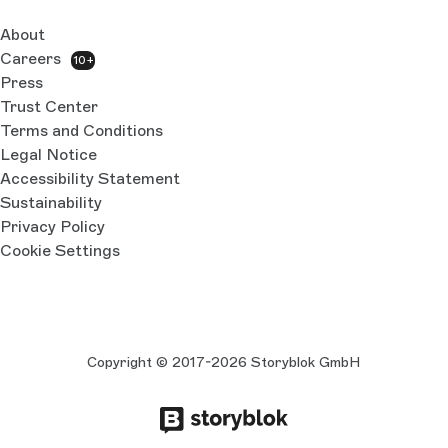
About
Careers
10+
Press
Trust Center
Terms and Conditions
Legal Notice
Accessibility Statement
Sustainability
Privacy Policy
Cookie Settings
Copyright © 2017-2026 Storyblok GmbH