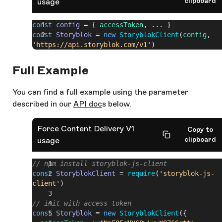
clipboard
usage
const
 config
 = { 
accessToken
, ... }
const
 Storyblok
 = 
new
 StoryblokClient
(
config
, 
'https://api.storyblok.com/v1'
)
Full Example
You can find a full example using the parameter
described in our
API doc
s below.
Force Content Delivery V1
Copy to
clipboard
usage
// npm install storyblok-js-client
const
 StoryblokClient
 = 
require
(
'storyblok-js-
client'
)
// init with access token
const
 Storyblok
 = 
new
 StoryblokClient
({