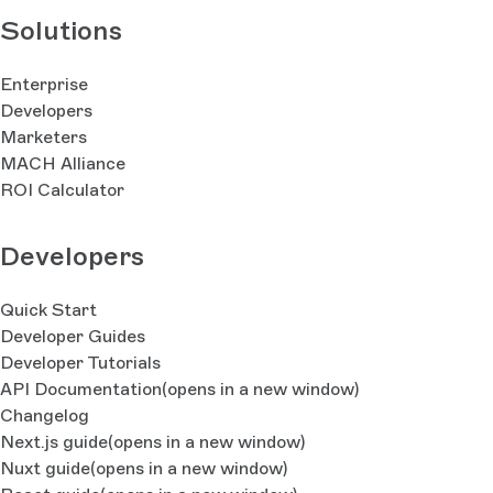
Solutions
Enterprise
Developers
Marketers
MACH Alliance
ROI Calculator
Developers
Quick Start
Developer Guides
Developer Tutorials
API Documentation
(opens in a new window)
Changelog
Next.js guide
(opens in a new window)
Nuxt guide
(opens in a new window)