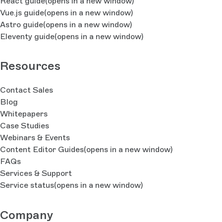
React guide
(opens in a new window)
Vue.js guide
(opens in a new window)
Astro guide
(opens in a new window)
Eleventy guide
(opens in a new window)
Resources
Contact Sales
Blog
Whitepapers
Case Studies
Webinars & Events
Content Editor Guides
(opens in a new window)
FAQs
Services & Support
Service status
(opens in a new window)
Company