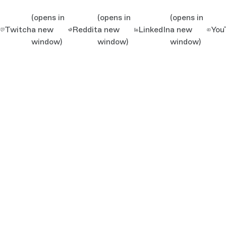
(opens in
(opens in
(opens in
Twitch
a new
Reddit
a new
LinkedIn
a new
You
window)
window)
window)