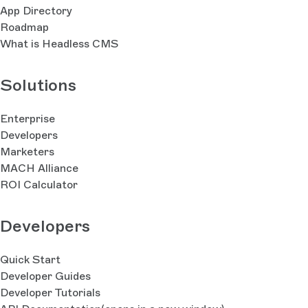
App Directory
Roadmap
What is Headless CMS
Solutions
Enterprise
Developers
Marketers
MACH Alliance
ROI Calculator
Developers
Quick Start
Developer Guides
Developer Tutorials