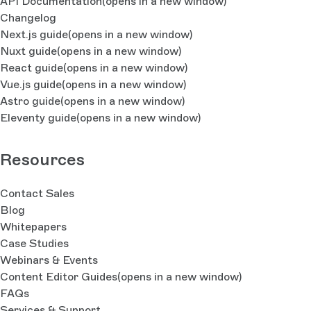
API Documentation
(opens in a new window)
Changelog
Next.js guide
(opens in a new window)
Nuxt guide
(opens in a new window)
React guide
(opens in a new window)
Vue.js guide
(opens in a new window)
Astro guide
(opens in a new window)
Eleventy guide
(opens in a new window)
Resources
Contact Sales
Blog
Whitepapers
Case Studies
Webinars & Events
Content Editor Guides
(opens in a new window)
FAQs
Services & Support