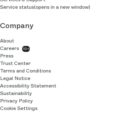
Service status
(opens in a new window)
Company
About
Careers
10+
Press
Trust Center
Terms and Conditions
Legal Notice
Accessibility Statement
Sustainability
Privacy Policy
Cookie Settings