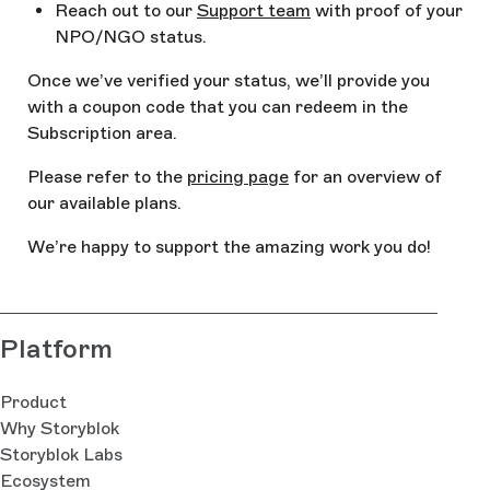
Reach out to our
Support team
with proof of your
NPO/NGO status.
Once we’ve verified your status, we’ll provide you
with a coupon code that you can redeem in the
Subscription area.
Please refer to the
pricing page
for an overview of
our available plans.
We’re happy to support the amazing work you do!
Platform
Product
Why Storyblok
Storyblok Labs
Ecosystem