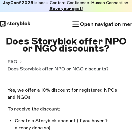
JoyConf 2026
is back. Content Confidence. Human Connection.
Skip to
Save your spot!
main
content
Open navigation me
Does Storyblok offer NPO
or NGO discounts?
FAQ
Does Storyblok offer NPO or NGO discounts?
Yes, we offer a 10% discount for registered NPOs
and NGOs.
To receive the discount:
Create a Storyblok account (if you haven’t
already done so).