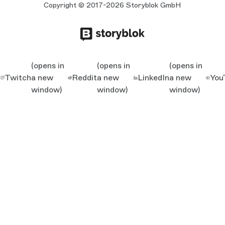
Copyright © 2017-2026 Storyblok GmbH
(opens in
(opens in
(opens in
Twitch
a new
Reddit
a new
LinkedIn
a new
You
window)
window)
window)