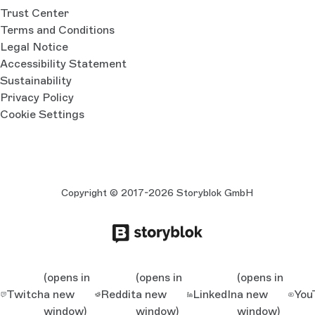
Trust Center
Terms and Conditions
Legal Notice
Accessibility Statement
Sustainability
Privacy Policy
Cookie Settings
Copyright © 2017-2026 Storyblok GmbH
(opens in
(opens in
(opens in
Twitch
a new
Reddit
a new
LinkedIn
a new
You
window)
window)
window)