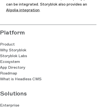
can be integrated. Storyblok also provides an
Algolia integration
.
Platform
Product
Why Storyblok
Storyblok Labs
Ecosystem
App Directory
Roadmap
What is Headless CMS
Solutions
Enterprise