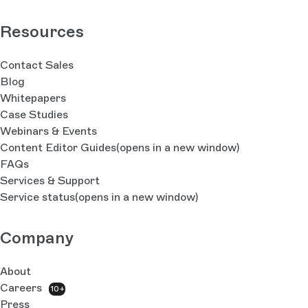
Resources
Contact Sales
Blog
Whitepapers
Case Studies
Webinars & Events
Content Editor Guides
(opens in a new window)
FAQs
Services & Support
Service status
(opens in a new window)
Company
About
Careers
10+
Press