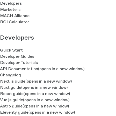
Developers
Marketers
MACH Alliance
ROI Calculator
Developers
Quick Start
Developer Guides
Developer Tutorials
API Documentation
(opens in a new window)
Changelog
Next.js guide
(opens in a new window)
Nuxt guide
(opens in a new window)
React guide
(opens in a new window)
Vue.js guide
(opens in a new window)
Astro guide
(opens in a new window)
Eleventy guide
(opens in a new window)