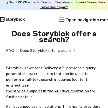
JoyConf 2026
is back. Content Confidence. Human Connection.
Skip to
Save your spot!
main
content
Open navigation me
Does Storyblok offer a
search?
FAQ
Does Storyblok offer a search?
Storyblok's Content Delivery API provides a query
parameter
search_term
that can be used to
perform a full-text search in stories (content
entries). See
the stories endpoint in the API documentation
for
further details.
For advanced search solutions, third-party providers