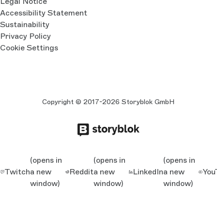
Legal Notice
Accessibility Statement
Sustainability
Privacy Policy
Cookie Settings
Copyright © 2017-2026 Storyblok GmbH
(opens in
(opens in
(opens in
Twitch
a new
Reddit
a new
LinkedIn
a new
You
window)
window)
window)