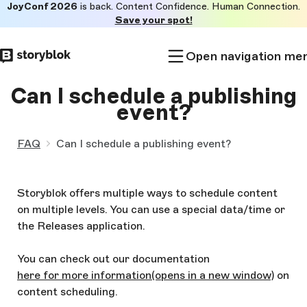
JoyConf 2026
is back. Content Confidence. Human Connection.
Skip to
Save your spot!
main
content
Open navigation me
Can I schedule a publishing
event?
FAQ
Can I schedule a publishing event?
Storyblok offers multiple ways to schedule content
on multiple levels. You can use a special data/time or
the Releases application.
You can check out our documentation
here for more information
(opens in a new window)
on
content scheduling.