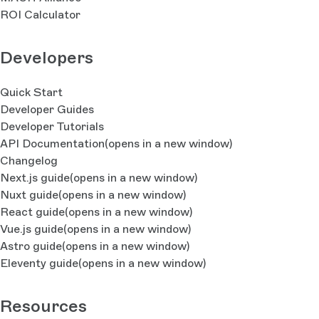
ROI Calculator
Developers
Quick Start
Developer Guides
Developer Tutorials
API Documentation
(opens in a new window)
Changelog
Next.js guide
(opens in a new window)
Nuxt guide
(opens in a new window)
React guide
(opens in a new window)
Vue.js guide
(opens in a new window)
Astro guide
(opens in a new window)
Eleventy guide
(opens in a new window)
Resources