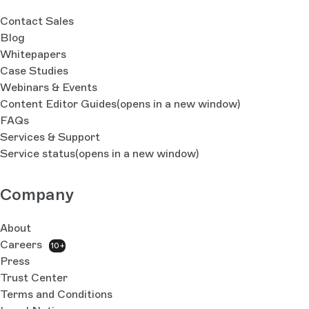
Contact Sales
Blog
Whitepapers
Case Studies
Webinars & Events
Content Editor Guides
(opens in a new window)
FAQs
Services & Support
Service status
(opens in a new window)
Company
About
Careers
10+
Press
Trust Center
Terms and Conditions