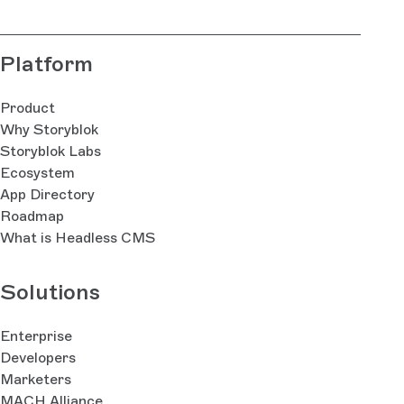
Platform
Product
Why Storyblok
Storyblok Labs
Ecosystem
App Directory
Roadmap
What is Headless CMS
Solutions
Enterprise
Developers
Marketers
MACH Alliance