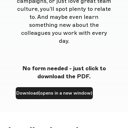
campaigns, or just love great team
culture, you’ll spot plenty to relate
to. And maybe even learn
something new about the
colleagues you work with every
day.
No form needed - just click to
download the PDF.
Download
(opens in a new window)