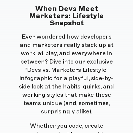
When Devs Meet
Marketers: Lifestyle
Snapshot
Ever wondered how developers
and marketers really stack up at
work, at play, and everywhere in
between? Dive into our exclusive
“Devs vs. Marketers Lifestyle”
infographic for a playful, side-by-
side look at the habits, quirks, and
working styles that make these
teams unique (and, sometimes,
surprisingly alike).
Whether you code, create