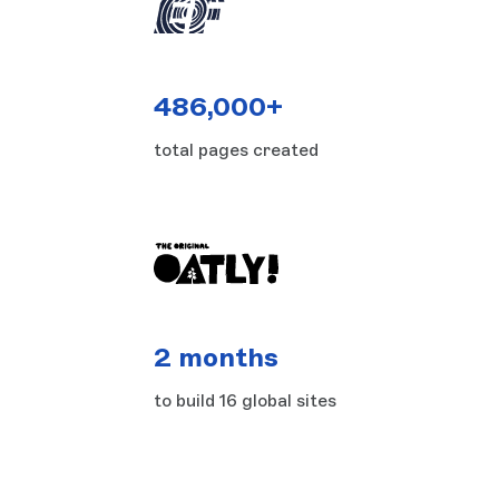
486,000+
total pages created
2 months
to build 16 global sites