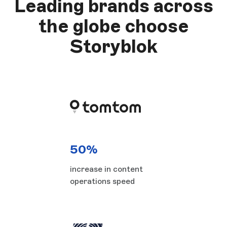
Leading brands across
the globe choose
Storyblok
50%
increase in content
operations speed