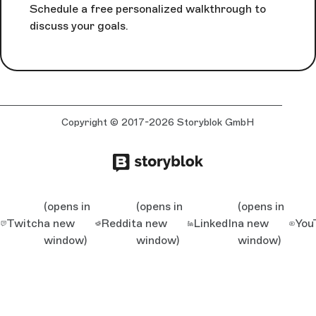
Schedule a free personalized walkthrough to
discuss your goals.
Copyright © 2017-2026 Storyblok GmbH
(opens in
(opens in
(opens in
Twitch
a new
Reddit
a new
LinkedIn
a new
You
window)
window)
window)