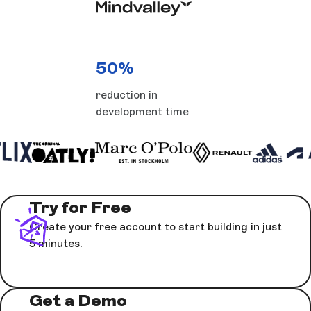
50%
reduction in
development time
Try for Free
Create your free account to start building in just
5 minutes.
Get a Demo