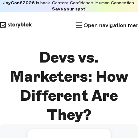
JoyConf 2026
is back. Content Confidence. Human Connection.
Skip to
Save your spot!
main
content
Open navigation me
Devs vs.
Marketers: How
Different Are
They?