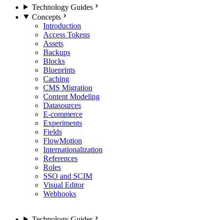
Technology Guides
Concepts
Introduction
Access Tokens
Assets
Backups
Blocks
Blueprints
Caching
CMS Migration
Content Modeling
Datasources
E-commerce
Experiments
Fields
FlowMotion
Internationalization
References
Roles
SSO and SCIM
Visual Editor
Webhooks
Technology Guides