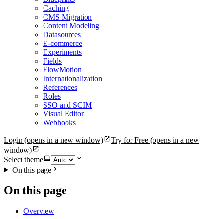
Caching
CMS Migration
Content Modeling
Datasources
E-commerce
Experiments
Fields
FlowMotion
Internationalization
References
Roles
SSO and SCIM
Visual Editor
Webhooks
Login
(opens in a new window)
Try for Free
(opens in a new
window)
Select theme
On this page
On this page
Overview