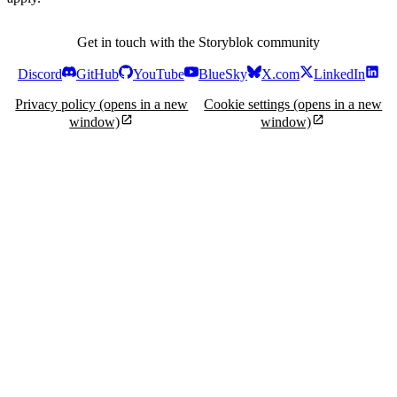
Get in touch with the Storyblok community
Discord
GitHub
YouTube
BlueSky
X.com
LinkedIn
Privacy policy
(opens in a new
Cookie settings
(opens in a new
window)
window)