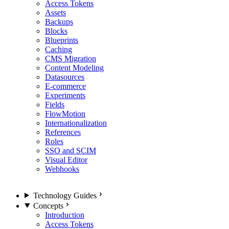
Access Tokens
Assets
Backups
Blocks
Blueprints
Caching
CMS Migration
Content Modeling
Datasources
E-commerce
Experiments
Fields
FlowMotion
Internationalization
References
Roles
SSO and SCIM
Visual Editor
Webhooks
Technology Guides
Concepts
Introduction
Access Tokens