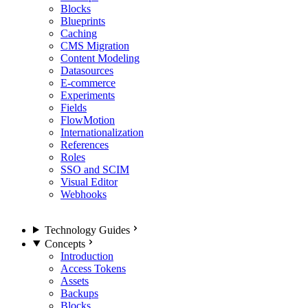
Blocks
Blueprints
Caching
CMS Migration
Content Modeling
Datasources
E-commerce
Experiments
Fields
FlowMotion
Internationalization
References
Roles
SSO and SCIM
Visual Editor
Webhooks
Technology Guides
Concepts
Introduction
Access Tokens
Assets
Backups
Blocks