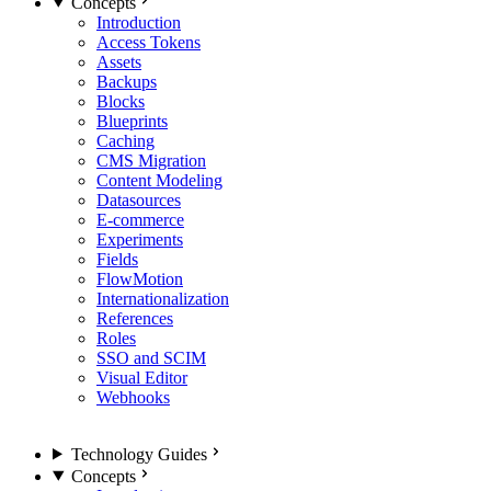
Concepts
Introduction
Access Tokens
Assets
Backups
Blocks
Blueprints
Caching
CMS Migration
Content Modeling
Datasources
E-commerce
Experiments
Fields
FlowMotion
Internationalization
References
Roles
SSO and SCIM
Visual Editor
Webhooks
Technology Guides
Concepts