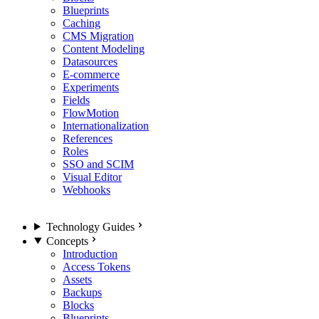
Blueprints
Caching
CMS Migration
Content Modeling
Datasources
E-commerce
Experiments
Fields
FlowMotion
Internationalization
References
Roles
SSO and SCIM
Visual Editor
Webhooks
Technology Guides
Concepts
Introduction
Access Tokens
Assets
Backups
Blocks
Blueprints