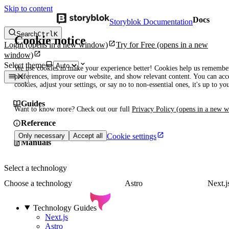
Skip to content
Docs
Storyblok Documentation
Search
Ctrl
K
Cookie notice
Login
(opens in a new window)
Try for Free
(opens in a new
window)
Select theme
We use cookies to make your experience better! Cookies help us remembe
preferences, improve our website, and show relevant content. You can acce
cookies, adjust your settings, or say no to non-essential ones, it's up to yo
Guides
Want to know more? Check out our full
Privacy Policy
(opens in a new 
Reference
Cookie settings
Only necessary
Accept all
Manuals
Select a technology
Choose a technology
Astro
Next.j
Technology Guides
Next.js
Astro