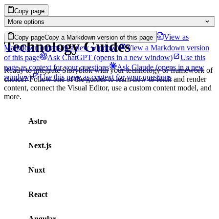
Copy page
More options
View as
Copy page
Copy a Markdown version of this page
Technology Guides
Markdown
(opens in a new window)
View a Markdown version
of this page
Ask ChatGPT
(opens in a new window)
Use this
page as context for your questions
Ask Claude
(opens in a new
Ready to integrate Storyblok with your technology or framework of
window)
Use this page as context for your questions
choice? Follow one of the guides to learn how to fetch and render
content, connect the Visual Editor, use a custom content model, and
more.
Astro
Next.js
Nuxt
React
Angular