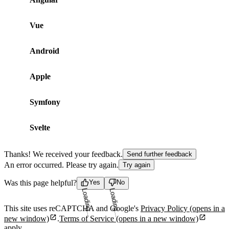
Vue
Android
Apple
Symfony
Svelte
Thanks! We received your feedback.
Send further feedback
An error occurred. Please try again.
Try again
Was this page helpful?
Yes
No
Loading...
Loading...
This site uses reCAPTCHA and Google's
Privacy Policy
(opens in a
new window)
.
Terms of Service
(opens in a new window)
apply.