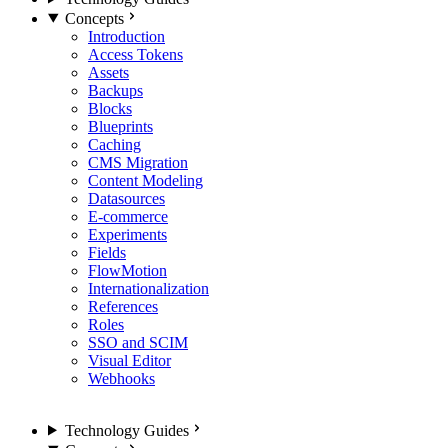
Concepts
Introduction
Access Tokens
Assets
Backups
Blocks
Blueprints
Caching
CMS Migration
Content Modeling
Datasources
E-commerce
Experiments
Fields
FlowMotion
Internationalization
References
Roles
SSO and SCIM
Visual Editor
Webhooks
Technology Guides