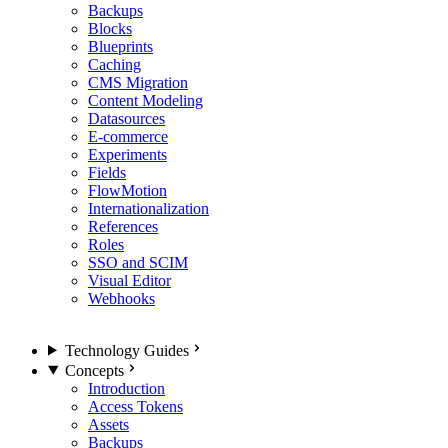
Backups
Blocks
Blueprints
Caching
CMS Migration
Content Modeling
Datasources
E-commerce
Experiments
Fields
FlowMotion
Internationalization
References
Roles
SSO and SCIM
Visual Editor
Webhooks
Technology Guides
Concepts
Introduction
Access Tokens
Assets
Backups