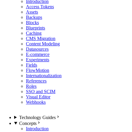
Introduction
Access Tokens
Assets
Backups
Blocks
Blueprints
Caching
CMS Migration
Content Modeling
Datasources
E-commerce
Experiments
Fields
FlowMotion
Internationalization
References
Roles
SSO and SCIM
Visual Editor
Webhooks
Technology Guides
Concepts
Introduction