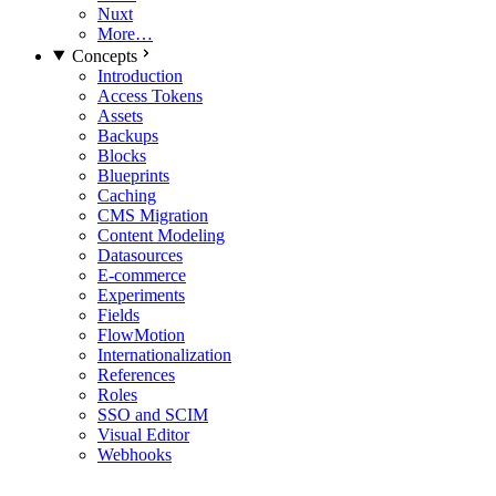
Nuxt
More…
Concepts
Introduction
Access Tokens
Assets
Backups
Blocks
Blueprints
Caching
CMS Migration
Content Modeling
Datasources
E-commerce
Experiments
Fields
FlowMotion
Internationalization
References
Roles
SSO and SCIM
Visual Editor
Webhooks