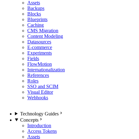
Assets
Backups
Blocks
Blueprints
Caching
CMS Migration
Content Modeling
Datasources
E-commerce
Experiments
Fields
FlowMotion
Internationalization
References
Roles
SSO and SCIM
Visual Editor
Webhooks
Technology Guides
Concepts
Introduction
Access Tokens
Assets