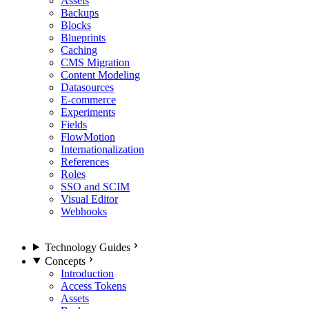
Assets
Backups
Blocks
Blueprints
Caching
CMS Migration
Content Modeling
Datasources
E-commerce
Experiments
Fields
FlowMotion
Internationalization
References
Roles
SSO and SCIM
Visual Editor
Webhooks
Technology Guides
Concepts
Introduction
Access Tokens
Assets