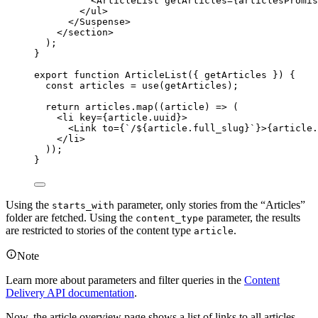
<
ArticleList
getArticles
=
{
articlesPromis
</
ul
>
</
Suspense
>
</
section
>
);
}
export
function
ArticleList
(
{ 
getArticles
 }
)
 {
const 
articles
 = 
use
(
getArticles
);
return
articles
.
map
(
(
article
)
=>
 (
<
li
key
=
{
article
.
uuid
}
>
<
Link
to
=
{
`
/
${
article
.
full_slug
}
`
}
>
{
article
.
</
li
>
));
}
Using the
parameter, only stories from the “Articles”
starts_with
folder are fetched. Using the
parameter, the results
content_type
are restricted to stories of the content type
.
article
Note
Learn more about parameters and filter queries in the
Content
Delivery API documentation
.
Now, the article overview page shows a list of links to all articles.