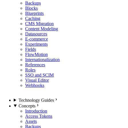
Backups
Blocks
Blueprints
Caching
CMS Migration
Content Modeling
Datasources
E-commerce
Experiments
Fields
FlowMotion
Internationalization
References
Roles
SSO and SCIM
Visual Editor
Webhooks
Technology Guides
Concepts
Introduction
Access Tokens
Assets
Backups