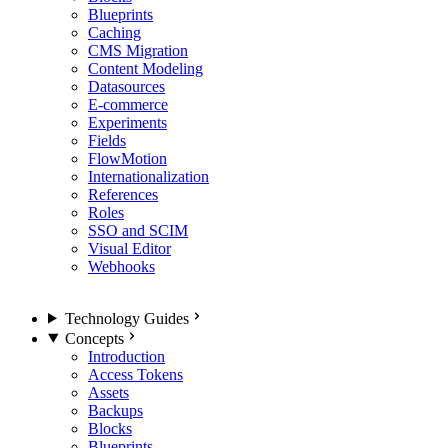
Blueprints
Caching
CMS Migration
Content Modeling
Datasources
E-commerce
Experiments
Fields
FlowMotion
Internationalization
References
Roles
SSO and SCIM
Visual Editor
Webhooks
Technology Guides
Concepts
Introduction
Access Tokens
Assets
Backups
Blocks
Blueprints