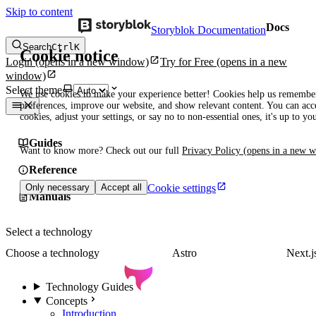
Skip to content
Docs
Storyblok Documentation
Search
Ctrl
K
Cookie notice
Login
(opens in a new window)
Try for Free
(opens in a new
window)
Select theme
We use cookies to make your experience better! Cookies help us remembe
preferences, improve our website, and show relevant content. You can acce
cookies, adjust your settings, or say no to non-essential ones, it's up to yo
Guides
Want to know more? Check out our full
Privacy Policy
(opens in a new 
Reference
Cookie settings
Only necessary
Accept all
Manuals
Select a technology
Choose a technology
Astro
Next.j
Technology Guides
Concepts
Introduction