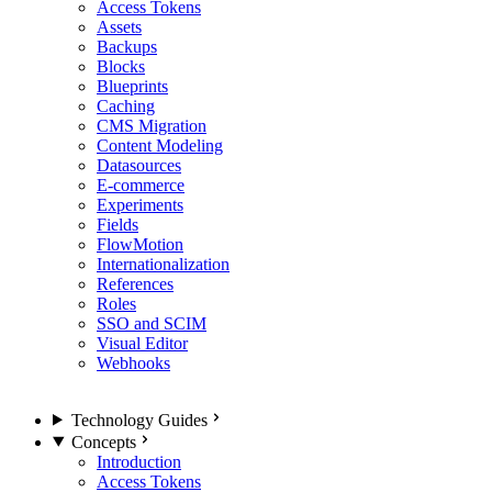
Access Tokens
Assets
Backups
Blocks
Blueprints
Caching
CMS Migration
Content Modeling
Datasources
E-commerce
Experiments
Fields
FlowMotion
Internationalization
References
Roles
SSO and SCIM
Visual Editor
Webhooks
Technology Guides
Concepts
Introduction
Access Tokens