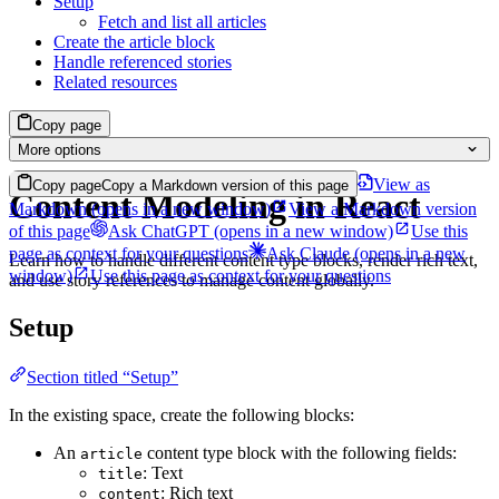
Setup
Fetch and list all articles
Create the article block
Handle referenced stories
Related resources
Copy page
More options
View as
Copy page
Copy a Markdown version of this page
Content Modeling in React
Markdown
(opens in a new window)
View a Markdown version
of this page
Ask ChatGPT
(opens in a new window)
Use this
page as context for your questions
Ask Claude
(opens in a new
Learn how to handle different content type blocks, render rich text,
window)
Use this page as context for your questions
and use story references to manage content globally.
Setup
Section titled “Setup”
In the existing space, create the following blocks:
An
content type block with the following fields:
article
: Text
title
: Rich text
content