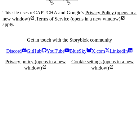
This site uses reCAPTCHA and Google's
Privacy Policy
(opens in a
new window)
.
Terms of Service
(opens in a new window)
apply.
Get in touch with the Storyblok community
Discord
GitHub
YouTube
BlueSky
X.com
LinkedIn
Privacy policy
(opens in a new
Cookie settings
(opens in a new
window)
window)