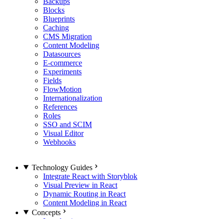
Backups
Blocks
Blueprints
Caching
CMS Migration
Content Modeling
Datasources
E-commerce
Experiments
Fields
FlowMotion
Internationalization
References
Roles
SSO and SCIM
Visual Editor
Webhooks
Technology Guides
Integrate React with Storyblok
Visual Preview in React
Dynamic Routing in React
Content Modeling in React
Concepts