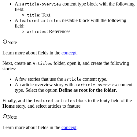
An
content type block with the following
article-overview
field:
: Text
title
A
nestable block with the following
featured-articles
field:
: References
articles
Note
Learn more about fields in the
concept
.
Next, create an
folder, open it, and create the following
Articles
stories:
A few stories that use the
content type.
article
An article overview story with a
content
article-overview
type. Select the option
Define as root for the folder
.
Finally, add the
block to the
field of the
featured-articles
body
Home
story, and select articles to feature.
Note
Learn more about fields in the
concept
.