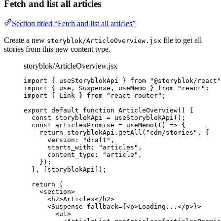
Fetch and list all articles
Section titled “Fetch and list all articles”
Create a new
file to get all
storyblok/ArticleOverview.jsx
stories from this new content type.
storyblok/ArticleOverview.jsx
import
 { useStoryblokApi } 
from
"
@storyblok/react
"
import
 { use, Suspense, useMemo } 
from
"
react
"
;
import
 { Link } 
from
"
react-router
"
;
export
default
function
ArticleOverview
()
 {
const 
storyblokApi
 = 
useStoryblokApi
();
const 
articlesPromise
 = 
useMemo
(
()
 => {
return 
storyblokApi
.
getAll
(
"
cdn/stories
"
,
 {
version: 
"
draft
"
,
starts_with: 
"
articles
"
,
content_type: 
"
article
"
,
}
)
;
}
,
 [
storyblokApi
]);
return
 (
<
section
>
<
h2
>
Articles
</
h2
>
<
Suspense
fallback
=
{
<
p
>
Loading...
</
p
>
}
>
<
ul
>