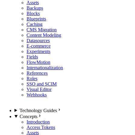
Assets
Backups
Blocks
Blueprints
Caching
CMS Migration
Content Modeling
Datasources
E-commerce
Experiments
Fields
FlowMotion
Internationalization
References
Roles
SSO and SCIM
Visual Editor
Webhooks
Technology Guides
Concepts
Introduction
Access Tokens
Assets