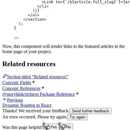
<
Link
to
=
{
`
/
${
article
.
full_slug
}
`
}
>
{
ar
</
li
>
))
}
</
ul
>
</
section
>
);
}
Now, this component will render links to the featured articles in the
home page of your project.
Related resources
Section titled “Related resources”
Concept: Fields
Concept: References
@storyblok/richtext Package Reference
Previous
Dynamic Routing in React
Thanks! We received your feedback.
Send further feedback
An error occurred. Please try again.
Try again
Loading...
Loading...
Was this page helpful?
Yes
No