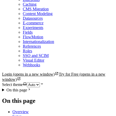
Caching
CMS Migration
Content Modeling
Datasources
E-commerce
Experiments
Fields
FlowMotion
Internationalization
References
Roles
SSO and SCIM
Visual Editor
Webhooks
Login
(opens in a new window)
Try for Free
(opens in a new
window)
Select theme
On this page
On this page
Overview