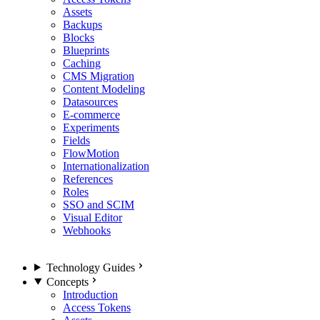
Assets
Backups
Blocks
Blueprints
Caching
CMS Migration
Content Modeling
Datasources
E-commerce
Experiments
Fields
FlowMotion
Internationalization
References
Roles
SSO and SCIM
Visual Editor
Webhooks
Technology Guides
Concepts
Introduction
Access Tokens