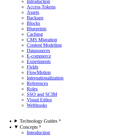
Introduction
Access Tokens
Assets
Backups
Blocks
Blueprints
Caching
CMS Migration
Content Modeling
Datasources
E-commerce
Experiments
Fields
FlowMotion
Internationalization
References
Roles
SSO and SCIM
Visual Editor
Webhooks
Technology Guides
Concepts
Introduction