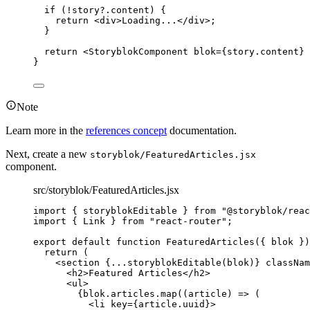
if
 (
!
story
?.
content
) {
return
<
div
>
Loading...
</
div
>
;
}
return
<
StoryblokComponent
blok
=
{
story
.
content
}
 
}
Note
Learn more in the
references concept
documentation.
Next, create a new
storyblok/FeaturedArticles.jsx
component.
src/storyblok/FeaturedArticles.jsx
import
 { storyblokEditable } 
from
"
@storyblok/reac
import
 { Link } 
from
"
react-router
"
;
export
default
function
FeaturedArticles
(
{ 
blok
 }
)
return
 (
<
section
{
...
storyblokEditable
(
blok
)
}
classNam
<
h2
>
Featured Articles
</
h2
>
<
ul
>
{
blok
.
articles
.
map
(
(
article
)
=>
 (
<
li
key
=
{
article
.
uuid
}
>