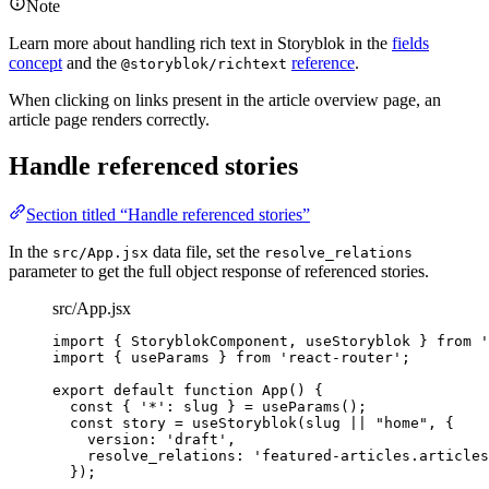
Note
Learn more about handling rich text in Storyblok in the
fields
concept
and the
reference
.
@storyblok/richtext
When clicking on links present in the article overview page, an
article page renders correctly.
Handle referenced stories
Section titled “Handle referenced stories”
In the
data file, set the
src/App.jsx
resolve_relations
parameter to get the full object response of referenced stories.
src/App.jsx
import
 { StoryblokComponent, useStoryblok } 
from
'
import
 { useParams } 
from
'
react-router
'
;
export
default
function
App
()
 {
const { 
'
*
'
: 
slug
 } = 
useParams
();
const 
story
 = 
useStoryblok
(
slug
 || 
"
home
"
,
 {
version: 
'
draft
'
,
resolve_relations: 
'
featured-articles.articles
}
);