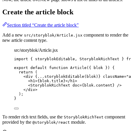
Create the article block
Section titled “Create the article block”
Add a new
component to render the
src/storyblok/Article.jsx
new article content type.
src/storyblok/Article.jsx
import
 { storyblokEditable, StoryblokRichText } 
fr
export
default
function
Article
(
{ 
blok
 }
)
 {
return
 (
<
div
{
...
storyblokEditable
(
blok
)
}
className
=
"
a
<
h1
>
{
blok
.
title
}
</
h1
>
<
StoryblokRichText
doc
=
{
blok
.
content
}
 />
</
div
>
);
}
To render rich text fields, use the
component
StoryblokRichText
provided by the
module.
@storyblok/react