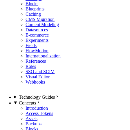
Blocks
Blueprints
Caching
CMS Migration
Content Modeling
Datasources
E-commerce
Experiments
Fields
FlowMotion
Internationalization
References
Roles
SSO and SCIM
Visual Editor
Webhooks
Technology Guides
Concepts
Introduction
Access Tokens
Assets
Backups
Blocks