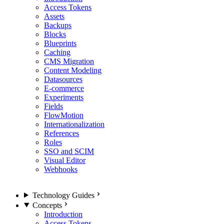
Access Tokens
Assets
Backups
Blocks
Blueprints
Caching
CMS Migration
Content Modeling
Datasources
E-commerce
Experiments
Fields
FlowMotion
Internationalization
References
Roles
SSO and SCIM
Visual Editor
Webhooks
Technology Guides
Concepts
Introduction
Access Tokens