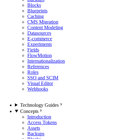
Blocks
Blueprints
Caching
CMS Migration
Content Modeling
Datasources
E-commerce
Experiments
Fields
FlowMotion
Internationalization
References
Roles
SSO and SCIM
Visual Editor
Webhooks
Technology Guides
Concepts
Introduction
Access Tokens
Assets
Backups