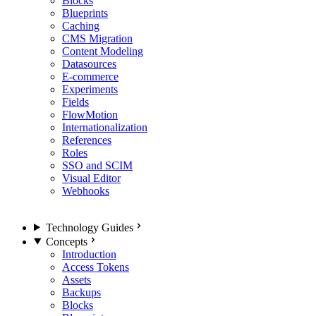
Blocks
Blueprints
Caching
CMS Migration
Content Modeling
Datasources
E-commerce
Experiments
Fields
FlowMotion
Internationalization
References
Roles
SSO and SCIM
Visual Editor
Webhooks
Technology Guides
Concepts
Introduction
Access Tokens
Assets
Backups
Blocks