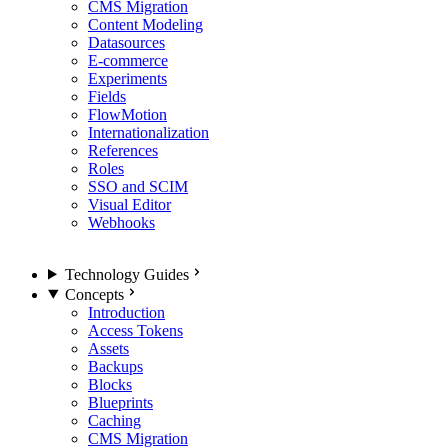
CMS Migration
Content Modeling
Datasources
E-commerce
Experiments
Fields
FlowMotion
Internationalization
References
Roles
SSO and SCIM
Visual Editor
Webhooks
Technology Guides
Concepts
Introduction
Access Tokens
Assets
Backups
Blocks
Blueprints
Caching
CMS Migration