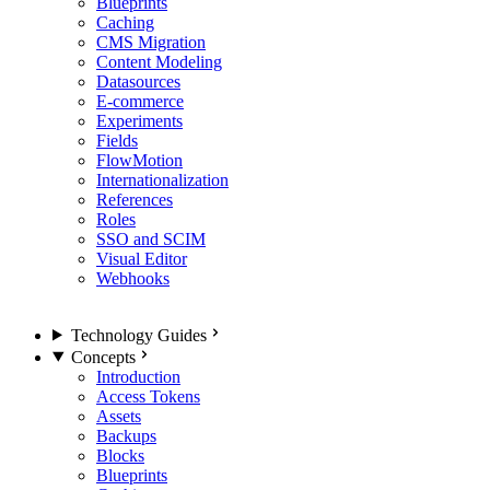
Blueprints
Caching
CMS Migration
Content Modeling
Datasources
E-commerce
Experiments
Fields
FlowMotion
Internationalization
References
Roles
SSO and SCIM
Visual Editor
Webhooks
Technology Guides
Concepts
Introduction
Access Tokens
Assets
Backups
Blocks
Blueprints