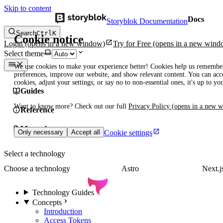
Skip to content
Docs
Storyblok Documentation
Search
Ctrl
K
Cookie notice
Login
(opens in a new window)
Try for Free
(opens in a new wind
Select theme
We use cookies to make your experience better! Cookies help us remembe
preferences, improve our website, and show relevant content. You can acce
cookies, adjust your settings, or say no to non-essential ones, it's up to yo
Guides
Want to know more? Check out our full
Privacy Policy
(opens in a new 
Reference
Manuals
Cookie settings
Only necessary
Accept all
Select a technology
Choose a technology
Astro
Next.j
Technology Guides
Concepts
Introduction
Access Tokens