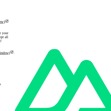
ow)
r your
pt all
u!
window)
.
s