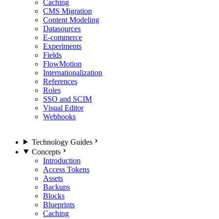
Caching
CMS Migration
Content Modeling
Datasources
E-commerce
Experiments
Fields
FlowMotion
Internationalization
References
Roles
SSO and SCIM
Visual Editor
Webhooks
Technology Guides
Concepts
Introduction
Access Tokens
Assets
Backups
Blocks
Blueprints
Caching