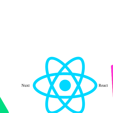
Nuxt
React