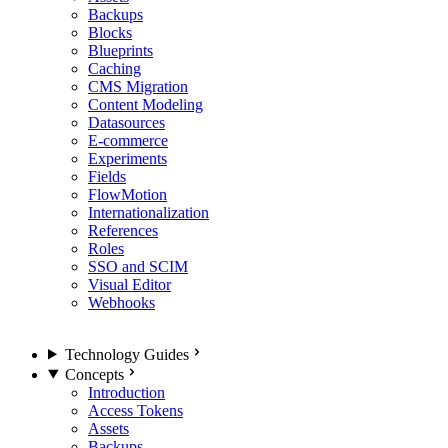
Backups
Blocks
Blueprints
Caching
CMS Migration
Content Modeling
Datasources
E-commerce
Experiments
Fields
FlowMotion
Internationalization
References
Roles
SSO and SCIM
Visual Editor
Webhooks
Technology Guides
Concepts
Introduction
Access Tokens
Assets
Backups