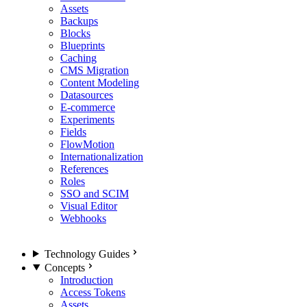
Assets
Backups
Blocks
Blueprints
Caching
CMS Migration
Content Modeling
Datasources
E-commerce
Experiments
Fields
FlowMotion
Internationalization
References
Roles
SSO and SCIM
Visual Editor
Webhooks
Technology Guides
Concepts
Introduction
Access Tokens
Assets