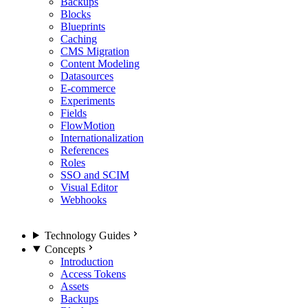
Backups
Blocks
Blueprints
Caching
CMS Migration
Content Modeling
Datasources
E-commerce
Experiments
Fields
FlowMotion
Internationalization
References
Roles
SSO and SCIM
Visual Editor
Webhooks
Technology Guides
Concepts
Introduction
Access Tokens
Assets
Backups