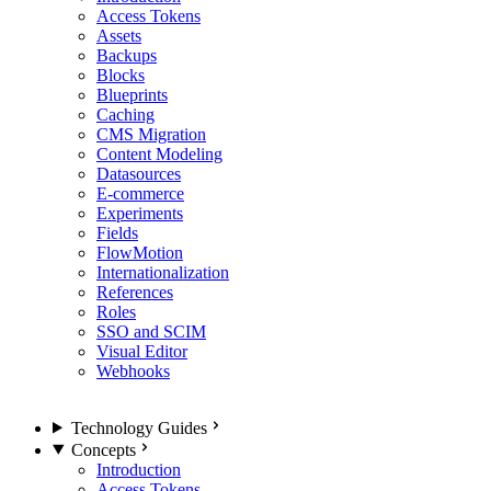
Access Tokens
Assets
Backups
Blocks
Blueprints
Caching
CMS Migration
Content Modeling
Datasources
E-commerce
Experiments
Fields
FlowMotion
Internationalization
References
Roles
SSO and SCIM
Visual Editor
Webhooks
Technology Guides
Concepts
Introduction
Access Tokens