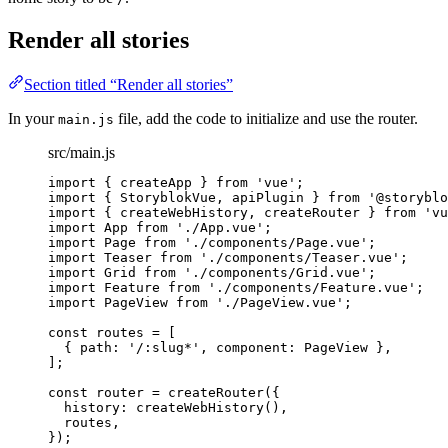
Render all stories
Section titled “Render all stories”
In your
file, add the code to initialize and use the router.
main.js
src/main.js
import
 { createApp } 
from
'
vue
'
;
import
 { StoryblokVue, apiPlugin } 
from
'
@storyblo
import
 { createWebHistory, createRouter } 
from
'
vu
import
 App 
from
'
./App.vue
'
;
import
 Page 
from
'
./components/Page.vue
'
;
import
 Teaser 
from
'
./components/Teaser.vue
'
;
import
 Grid 
from
'
./components/Grid.vue
'
;
import
 Feature 
from
'
./components/Feature.vue
'
;
import
 PageView 
from
'
./PageView.vue
'
;
const 
routes
 =
 [
{ path: 
'
/:slug*
'
, component: 
PageView
 },
];
const 
router
 = 
createRouter
(
{
history: 
createWebHistory
()
,
routes
,
}
);