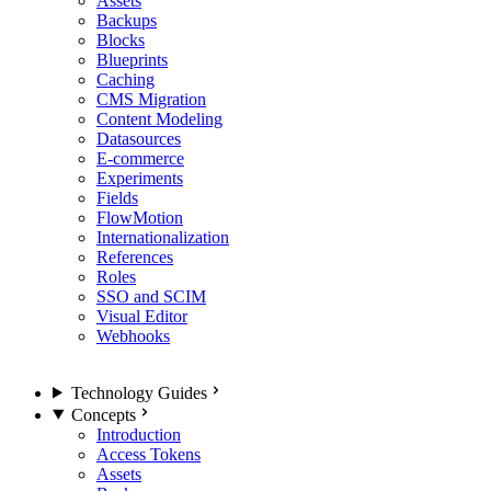
Assets
Backups
Blocks
Blueprints
Caching
CMS Migration
Content Modeling
Datasources
E-commerce
Experiments
Fields
FlowMotion
Internationalization
References
Roles
SSO and SCIM
Visual Editor
Webhooks
Technology Guides
Concepts
Introduction
Access Tokens
Assets