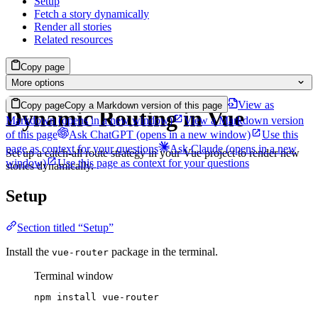
Setup
Fetch a story dynamically
Render all stories
Related resources
Copy page
More options
View as
Copy page
Copy a Markdown version of this page
Dynamic Routing in Vue
Markdown
(opens in a new window)
View a Markdown version
of this page
Ask ChatGPT
(opens in a new window)
Use this
page as context for your questions
Ask Claude
(opens in a new
Set up a catch-all route strategy in your Vue project to render new
window)
Use this page as context for your questions
stories dynamically.
Setup
Section titled “Setup”
Install the
package in the terminal.
vue-router
Terminal window
npm
install
vue-router