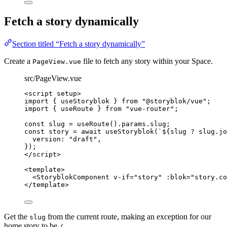
Fetch a story dynamically
Section titled “Fetch a story dynamically”
Create a
file to fetch any story within your Space.
PageView.vue
src/PageView.vue
<
script
setup
>
import
 { useStoryblok } 
from
"
@storyblok/vue
"
;
import
 { useRoute } 
from
"
vue-router
"
;
const 
slug
 = 
useRoute
()
.
params
.
slug
;
const 
story
 = await 
useStoryblok
(
`
${
slug
?
slug
.
jo
version: 
"
draft
"
,
}
);
</
script
>
<
template
>
<
StoryblokComponent
v-if
=
"
story
"
:blok
=
"
story.co
</
template
>
Get the
from the current route, making an exception for our
slug
home story to be
.
/