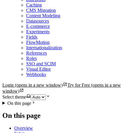
Caching
CMS Migration
Content Modeling
Datasources
E-commerce
Experiments
Fields
FlowMotion
Internationalization
References
Roles
SSO and SCIM
Visual Editor
Webhooks
Login
(opens in a new window)
Try for Free
(opens in a new
window)
Select theme
On this page
On this page
Overview