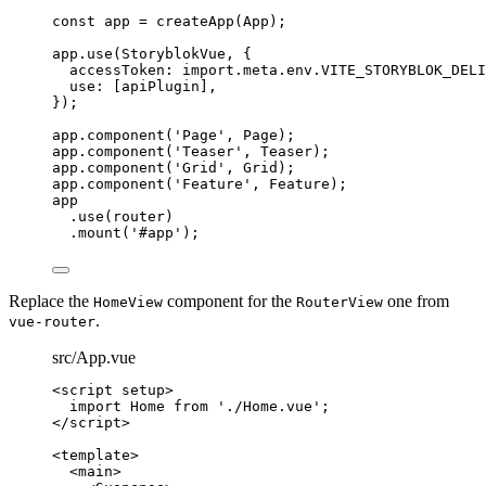
const 
app
 = 
createApp
(
App
);
app
.
use
(
StoryblokVue
, {
accessToken: 
import.
meta
.
env
.
VITE_STORYBLOK_DELI
use: [
apiPlugin
],
});
app
.
component
(
'
Page
'
, 
Page
);
app
.
component
(
'
Teaser
'
, 
Teaser
);
app
.
component
(
'
Grid
'
, 
Grid
);
app
.
component
(
'
Feature
'
, 
Feature
);
app
.
use
(
router
)
.
mount
(
'
#app
'
);
Replace the
component for the
one from
HomeView
RouterView
.
vue-router
src/App.vue
<
script
setup
>
import
 Home 
from
'
./Home.vue
'
;
</
script
>
<
template
>
<
main
>