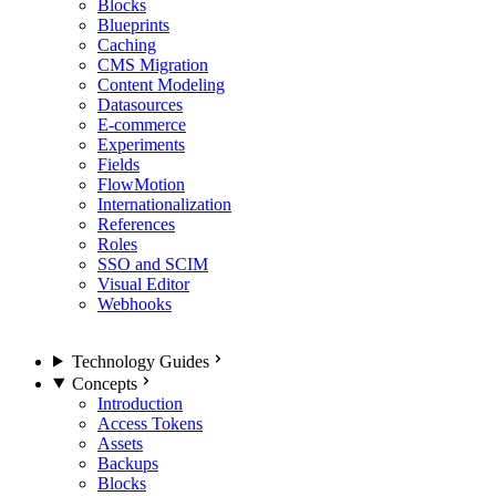
Blocks
Blueprints
Caching
CMS Migration
Content Modeling
Datasources
E-commerce
Experiments
Fields
FlowMotion
Internationalization
References
Roles
SSO and SCIM
Visual Editor
Webhooks
Technology Guides
Concepts
Introduction
Access Tokens
Assets
Backups
Blocks