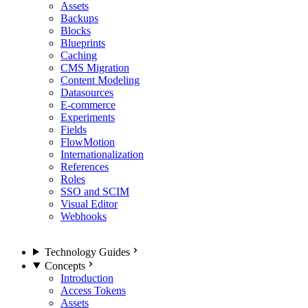
Assets
Backups
Blocks
Blueprints
Caching
CMS Migration
Content Modeling
Datasources
E-commerce
Experiments
Fields
FlowMotion
Internationalization
References
Roles
SSO and SCIM
Visual Editor
Webhooks
Technology Guides
Concepts
Introduction
Access Tokens
Assets