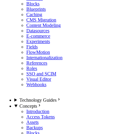
Blocks
Blueprints
Caching
CMS Migration
Content Modeling
Datasources
E-commerce
Experiments
Fields
FlowMotion
Internationalization
References
Roles
SSO and SCIM
Visual Editor
Webhooks
Technology Guides
Concepts
Introduction
Access Tokens
Assets
Backups
Blocks