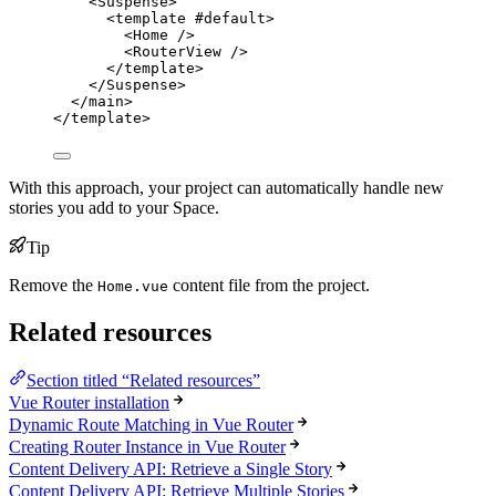
<
Suspense
>
<
template
 #
default
>
<
Home
 />
<
RouterView
 />
</
template
>
</
Suspense
>
</
main
>
</
template
>
With this approach, your project can automatically handle new
stories you add to your Space.
Tip
Remove the
content file from the project.
Home.vue
Related resources
Section titled “Related resources”
Vue Router installation
Dynamic Route Matching in Vue Router
Creating Router Instance in Vue Router
Content Delivery API: Retrieve a Single Story
Content Delivery API: Retrieve Multiple Stories