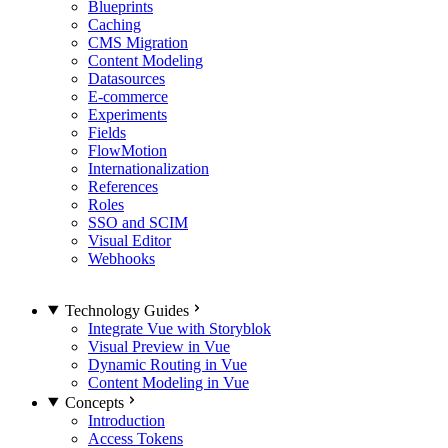
Blueprints
Caching
CMS Migration
Content Modeling
Datasources
E-commerce
Experiments
Fields
FlowMotion
Internationalization
References
Roles
SSO and SCIM
Visual Editor
Webhooks
Technology Guides
Integrate Vue with Storyblok
Visual Preview in Vue
Dynamic Routing in Vue
Content Modeling in Vue
Concepts
Introduction
Access Tokens