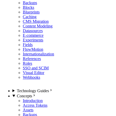
Backups
Blocks
Blueprints
Caching
CMS Migration
Content Modeling
Datasources
E-commerce
Experiments
Fields
FlowMotion
Internationalization
References
Roles
SSO and SCIM
Visual Editor
Webhooks
Technology Guides
Concepts
Introduction
Access Tokens
Assets
Backups