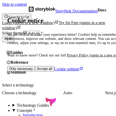
Skip to content
Docs
Storyblok Documentation
Search
Ctrl
K
Cookie notice
Login
(opens in a new window)
Try for Free
(opens in a new
window)
Select theme
We use cookies to make your experience better! Cookies help us remembe
preferences, improve our website, and show relevant content. You can acce
cookies, adjust your settings, or say no to non-essential ones, it's up to yo
Guides
Want to know more? Check out our full
Privacy Policy
(opens in a new 
Reference
Cookie settings
Only necessary
Accept all
Manuals
Select a technology
Choose a technology
Astro
Next.j
Technology Guides
Concepts
Introduction