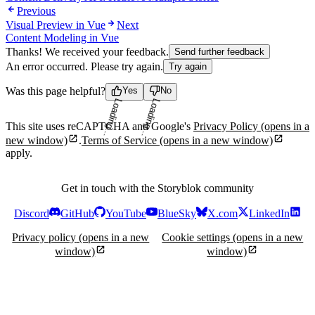
Previous
Visual Preview in Vue
Next
Content Modeling in Vue
Thanks! We received your feedback.
Send further feedback
An error occurred. Please try again.
Try again
Was this page helpful?
Yes
No
Loading...
Loading...
This site uses reCAPTCHA and Google's
Privacy Policy
(opens in a
new window)
.
Terms of Service
(opens in a new window)
apply.
Get in touch with the Storyblok community
Discord
GitHub
YouTube
BlueSky
X.com
LinkedIn
Privacy policy
(opens in a new
Cookie settings
(opens in a new
window)
window)