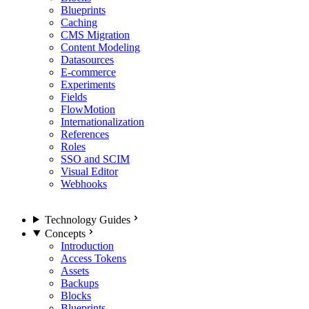
Blueprints
Caching
CMS Migration
Content Modeling
Datasources
E-commerce
Experiments
Fields
FlowMotion
Internationalization
References
Roles
SSO and SCIM
Visual Editor
Webhooks
Technology Guides
Concepts
Introduction
Access Tokens
Assets
Backups
Blocks
Blueprints