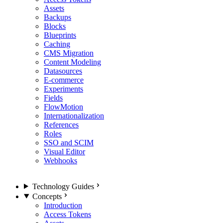
Assets
Backups
Blocks
Blueprints
Caching
CMS Migration
Content Modeling
Datasources
E-commerce
Experiments
Fields
FlowMotion
Internationalization
References
Roles
SSO and SCIM
Visual Editor
Webhooks
Technology Guides
Concepts
Introduction
Access Tokens