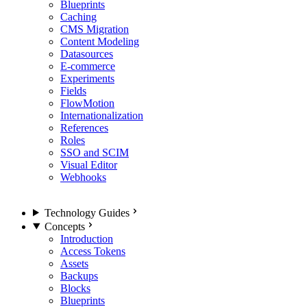
Blueprints
Caching
CMS Migration
Content Modeling
Datasources
E-commerce
Experiments
Fields
FlowMotion
Internationalization
References
Roles
SSO and SCIM
Visual Editor
Webhooks
Technology Guides
Concepts
Introduction
Access Tokens
Assets
Backups
Blocks
Blueprints