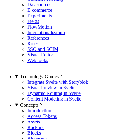
Datasources
E-commerce
Experiments
Fields
FlowMotion
Internationalization
References
Roles
SSO and SCIM
Visual Editor
Webhooks
Technology Guides
Integrate Svelte with Storyblok
Visual Preview in Svelte
Dynamic Routing in Svelte
Content Modeling in Svelte
Concepts
Introduction
Access Tokens
Assets
Backups
Blocks
Blueprints