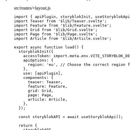
src/routes/+layout.js
import
 { apiPlugin, storyblokInit, useStoryblokApi
import
 Teaser 
from
'
$lib/Teaser.svelte
'
;
import
 Feature 
from
'
$lib/Feature.svelte
'
;
import
 Grid 
from
'
$lib/Grid.svelte
'
;
import
 Page 
from
'
$lib/Page.svelte
'
;
import
 Article 
from
'
$lib/Article.svelte
'
;
export
async
function
load
()
 {
storyblokInit
({
accessToken: 
import.
meta
.
env
.
VITE_STORYBLOK_DE
apiOptions: {
region: 
'
eu
'
,
// Choose the correct region f
}
,
use: [
apiPlugin
]
,
components: {
teaser: 
Teaser
,
feature: 
Feature
,
grid: 
Grid
,
page: 
Page
,
article: 
Article
,
}
,
});
const 
storyblokAPI
 = await 
useStoryblokApi
();
return
 {
storyblokAPI
,