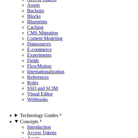
Assets
Backups
Blocks
Blueprints
Caching
CMS Migration
Content Modeling
Datasources
E-commerce
Experiments
Fields
FlowMotion
Internationalization
References
Roles
SSO and SCIM
Visual Editor
Webhooks
Technology Guides
Concepts
Introduction
Access Tokens