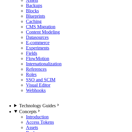
Assets
Backups
Blocks
Blueprints
Caching
CMS Migration
Content Modeling
Datasources
E-commerce
Experiments
Fields
FlowMotion
Internationalization
References
Roles
SSO and SCIM
Visual Editor
Webhooks
Technology Guides
Concepts
Introduction
Access Tokens
Assets