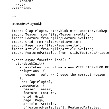
{/
each
}
</
ul
>
</
section
>
src/routes/+layout.js
import
 { apiPlugin, storyblokInit, useStoryblokApi
import
 Teaser 
from
'
$lib/Teaser.svelte
'
;
import
 Feature 
from
'
$lib/Feature.svelte
'
;
import
 Grid 
from
'
$lib/Grid.svelte
'
;
import
 Page 
from
'
$lib/Page.svelte
'
;
import
 Article 
from
'
$lib/Article.svelte
'
;
import
 FeaturedArticles 
from
'
$lib/FeaturedArticle
export
async
function
load
()
 {
storyblokInit
({
accessToken: 
import.
meta
.
env
.
VITE_STORYBLOK_DE
apiOptions: {
region: 
'
eu
'
,
// Choose the correct region f
}
,
use: [
apiPlugin
]
,
components: {
teaser: 
Teaser
,
feature: 
Feature
,
grid: 
Grid
,
page: 
Page
,
article: 
Article
,
[
'
featured-articles
'
]: 
FeaturedArticles
,