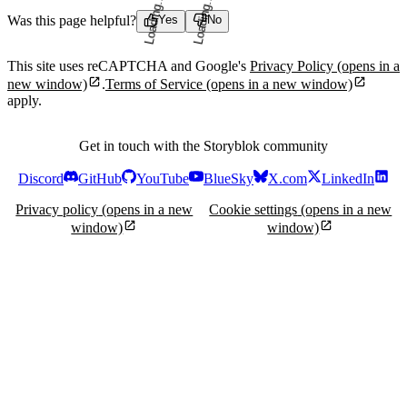
Loading...
Loading...
Was this page helpful?
Yes
No
This site uses reCAPTCHA and Google's
Privacy Policy
(opens in a
new window)
.
Terms of Service
(opens in a new window)
apply.
Get in touch with the Storyblok community
Discord
GitHub
YouTube
BlueSky
X.com
LinkedIn
Privacy policy
(opens in a new
Cookie settings
(opens in a new
window)
window)