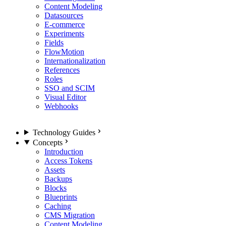
Content Modeling
Datasources
E-commerce
Experiments
Fields
FlowMotion
Internationalization
References
Roles
SSO and SCIM
Visual Editor
Webhooks
Technology Guides
Concepts
Introduction
Access Tokens
Assets
Backups
Blocks
Blueprints
Caching
CMS Migration
Content Modeling