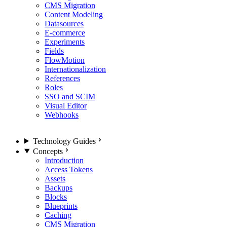
CMS Migration
Content Modeling
Datasources
E-commerce
Experiments
Fields
FlowMotion
Internationalization
References
Roles
SSO and SCIM
Visual Editor
Webhooks
Technology Guides
Concepts
Introduction
Access Tokens
Assets
Backups
Blocks
Blueprints
Caching
CMS Migration