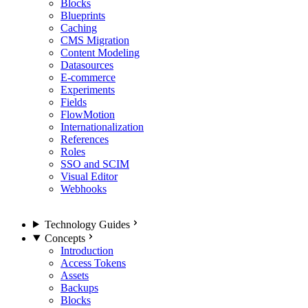
Blocks
Blueprints
Caching
CMS Migration
Content Modeling
Datasources
E-commerce
Experiments
Fields
FlowMotion
Internationalization
References
Roles
SSO and SCIM
Visual Editor
Webhooks
Technology Guides
Concepts
Introduction
Access Tokens
Assets
Backups
Blocks