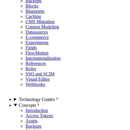
Backups
Blocks
Blueprints
Caching
CMS Migration
Content Modeling
Datasources
E-commerce
Experiments
Fields
FlowMotion
Internationalization
References
Roles
SSO and SCIM
Visual Editor
Webhooks
Technology Guides
Concepts
Introduction
Access Tokens
Assets
Backups