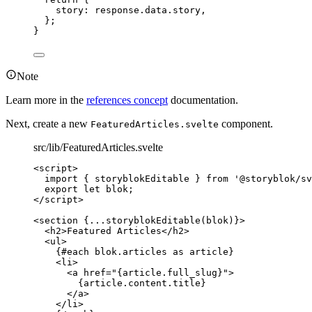
story: 
response
.
data
.
story
,
};
}
Note
Learn more in the
references concept
documentation.
Next, create a new
component.
FeaturedArticles.svelte
src/lib/FeaturedArticles.svelte
<
script
>
import
 { storyblokEditable } 
from
'
@storyblok/sv
export let 
blok
;
</
script
>
<
section
{
...
storyblokEditable
(blok)
}
>
<
h2
>
Featured Articles
</
h2
>
<
ul
>
{#
each
 blok
.
articles
as
 article}
<
li
>
<
a
href
=
"
{
article
.
full_slug
}
"
>
{
article
.
content
.
title
}
</
a
>
</
li
>