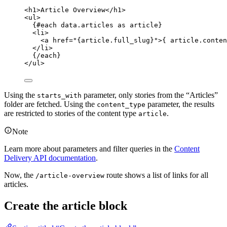
<
h1
>
Article Overview
</
h1
>
<
ul
>
{#
each
 data
.
articles
as
 article}
<
li
>
<
a
href
=
"
{
article
.
full_slug
}
"
>
{
 article
.
conten
</
li
>
{/
each
}
</
ul
>
Using the
parameter, only stories from the “Articles”
starts_with
folder are fetched. Using the
parameter, the results
content_type
are restricted to stories of the content type
.
article
Note
Learn more about parameters and filter queries in the
Content
Delivery API documentation
.
Now, the
route shows a list of links for all
/article-overview
articles.
Create the article block