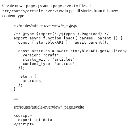
Create new
and
files at
+page.js
+page.svelte
to get all stories from this new
src/routes/article-overview
content type.
src/routes/article-overview/+page.js
/** 
@type
{import('./$types').PageLoad}
 */
export
async
function
load
(
{ 
params
,
parent
 }
)
 {
const { 
storyblokAPI
 } = await 
parent
();
const 
articles
 = await 
storyblokAPI
.
getAll
(
"
cdn/
version: 
"
draft
"
,
starts_with: 
"
articles
"
,
content_type: 
"
article
"
,
}
);
return
 {
articles
,
};
}
src/routes/article-overview/+page.svelte
<
script
>
export let 
data
</
script
>