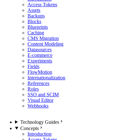
Access Tokens
Assets
Backups
Blocks
Blueprints
Caching
CMS Migration
Content Modeling
Datasources
E-commerce
Experiments
Fields
FlowMotion
Internationalization
References
Roles
SSO and SCIM
Visual Editor
Webhooks
Technology Guides
Concepts
Introduction
Access Tokens