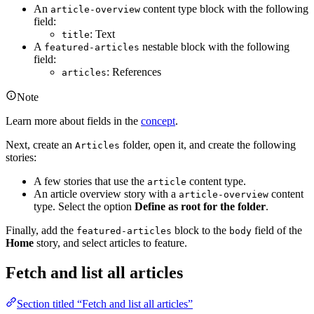
An
content type block with the following
article-overview
field:
: Text
title
A
nestable block with the following
featured-articles
field:
: References
articles
Note
Learn more about fields in the
concept
.
Next, create an
folder, open it, and create the following
Articles
stories:
A few stories that use the
content type.
article
An article overview story with a
content
article-overview
type. Select the option
Define as root for the folder
.
Finally, add the
block to the
field of the
featured-articles
body
Home
story, and select articles to feature.
Fetch and list all articles
Section titled “Fetch and list all articles”