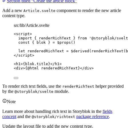
Section titled “Create the article block”
Add a new
component to render the new article
Article.svelte
content type.
src/lib/Article.svelte
<
script
>
import
 { renderRichText } 
from
'
@storyblok/svelt
const { 
blok
 } = $
props
()
let 
renderedRichText
 = $
derived
(
renderRichText
(
b
</
script
>
<
h1
>
{
blok
.
title
}
</
h1
>
<
div
>
{@
html
 renderedRichText}
</
div
>
To render rich text fields, use the
helper provided
renderRichText
by the
module.
@storyblok/svelte
Note
Learn more about handling rich text in Storyblok in the
fields
concept
and the
package reference
.
@storyblok/richtext
Update the layout file to add the new content type.