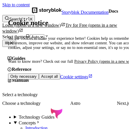
Skip to content
Docs
Storyblok Documentation
Search
Ctrl
K
Cookie notice
Login
(opens in a new window)
Try for Free
(opens in a new
window)
Select theme
We use cookies to make your experience better! Cookies help us remembe
preferences, improve our website, and show relevant content. You can acce
cookies, adjust your settings, or say no to non-essential ones, it's up to yo
Guides
Want to know more? Check out our full
Privacy Policy
(opens in a new 
Reference
Cookie settings
Only necessary
Accept all
Manuals
Select a technology
Choose a technology
Astro
Next.j
Technology Guides
Concepts
Introduction