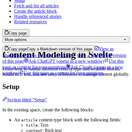
Setup
Fetch and list all articles
Create the article block
Handle referenced stories
Related resources
Copy page
More options
View as
Copy page
Copy a Markdown version of this page
Content Modeling in Svelte
Markdown
(opens in a new window)
View a Markdown version
of this page
Ask ChatGPT
(opens in a new window)
Use this
page as context for your questions
Ask Claude
(opens in a new
Learn how to handle different content type and nestable blocks,
window)
Use this page as context for your questions
render rich text, and use story references to manage content globally.
Setup
Section titled “Setup”
In the existing space, create the following blocks:
An
content type block with the following fields:
article
: Text
title
: Rich text
content