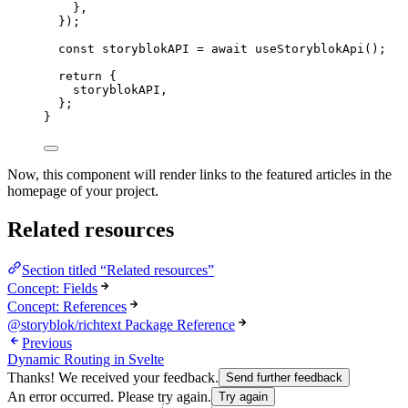
}
,
});
const 
storyblokAPI
 = await 
useStoryblokApi
();
return
 {
storyblokAPI
,
};
}
Now, this component will render links to the featured articles in the
homepage of your project.
Related resources
Section titled “Related resources”
Concept: Fields
Concept: References
@storyblok/richtext Package Reference
Previous
Dynamic Routing in Svelte
Thanks! We received your feedback.
Send further feedback
An error occurred. Please try again.
Try again