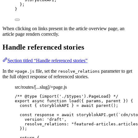
};
}
When clicking on links present in the article overview page, an
article page renders correctly.
Handle referenced stories
Section titled “Handle referenced stories”
In the
file, set the
parameter to get
+page.js
resolve_relations
the full object response of referenced stories.
src/routes/[...slug]/+page.js
/** 
@type
{import('./$types').PageLoad}
 */
export
async
function
load
(
{ 
params
,
parent
 }
)
 {
const { 
storyblokAPI
 } = await 
parent
();
const 
response
 = await 
storyblokAPI
.
get
(
`
cdn/sto
version: 
'
draft
'
,
resolve_relations: 
"
featured-articles.articles
}
);
return
 {