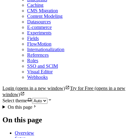
Caching
CMS Migration
Content Modeling
Datasources
E-commerce
Experiments
Fields
FlowMotion
Internationalization
References
Roles
SSO and SCIM
Visual Editor
Webhooks
Login
(opens in a new window)
Try for Free
(opens in a new
window)
Select theme
On this page
On this page
Overview