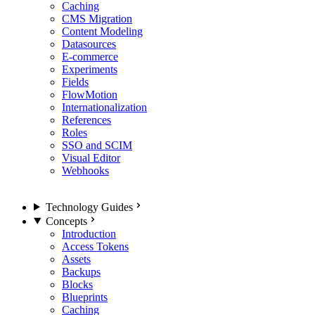
Caching
CMS Migration
Content Modeling
Datasources
E-commerce
Experiments
Fields
FlowMotion
Internationalization
References
Roles
SSO and SCIM
Visual Editor
Webhooks
Technology Guides
Concepts
Introduction
Access Tokens
Assets
Backups
Blocks
Blueprints
Caching