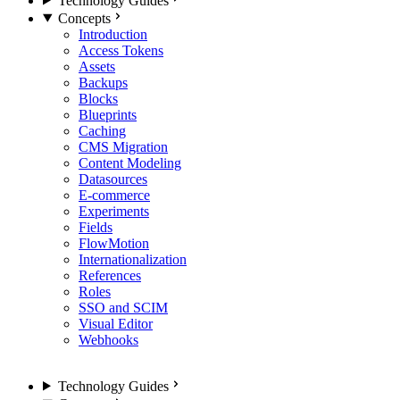
Technology Guides
Concepts
Introduction
Access Tokens
Assets
Backups
Blocks
Blueprints
Caching
CMS Migration
Content Modeling
Datasources
E-commerce
Experiments
Fields
FlowMotion
Internationalization
References
Roles
SSO and SCIM
Visual Editor
Webhooks
Technology Guides