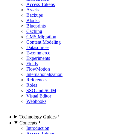
Access Tokens
Assets
Backups
Blocks
Blueprints
Caching
CMS Migration
Content Modeling
Datasources
E-commerce
Experiments
Fields
FlowMotion
Internationalization
References
Roles
SSO and SCIM
Visual Editor
Webhooks
Technology Guides
Concepts
Introduction
Access Tokens