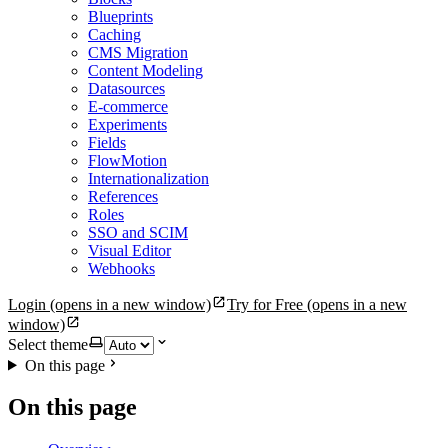
Blueprints
Caching
CMS Migration
Content Modeling
Datasources
E-commerce
Experiments
Fields
FlowMotion
Internationalization
References
Roles
SSO and SCIM
Visual Editor
Webhooks
Login
(opens in a new window)
Try for Free
(opens in a new
window)
Select theme
On this page
On this page