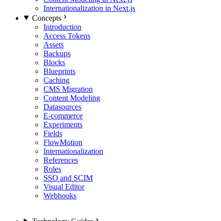
Internationalization in Next.js
Concepts
Introduction
Access Tokens
Assets
Backups
Blocks
Blueprints
Caching
CMS Migration
Content Modeling
Datasources
E-commerce
Experiments
Fields
FlowMotion
Internationalization
References
Roles
SSO and SCIM
Visual Editor
Webhooks