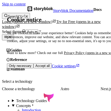
Skip to content
Docs
Storyblok Documentation
Search
Ctrl
K
Cookie notice
Login
(opens in a new window)
Try for Free
(opens in a new
window)
Select theme
We use cookies to make your experience better! Cookies help us remembe
preferences, improve our website, and show relevant content. You can acce
cookies, adjust your settings, or say no to non-essential ones, it's up to yo
Guides
Want to know more? Check out our full
Privacy Policy
(opens in a new 
Reference
Cookie settings
Only necessary
Accept all
Manuals
Select a technology
Choose a technology
Astro
Next.j
Technology Guides
Concepts
Introduction