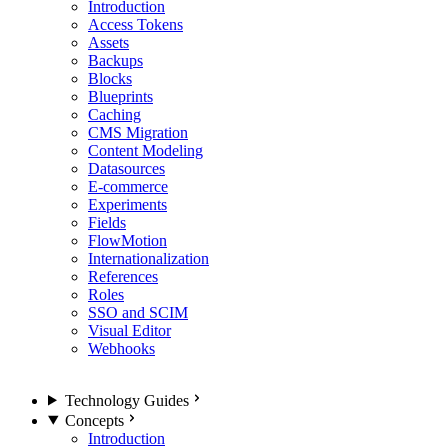
Introduction
Access Tokens
Assets
Backups
Blocks
Blueprints
Caching
CMS Migration
Content Modeling
Datasources
E-commerce
Experiments
Fields
FlowMotion
Internationalization
References
Roles
SSO and SCIM
Visual Editor
Webhooks
Technology Guides
Concepts
Introduction