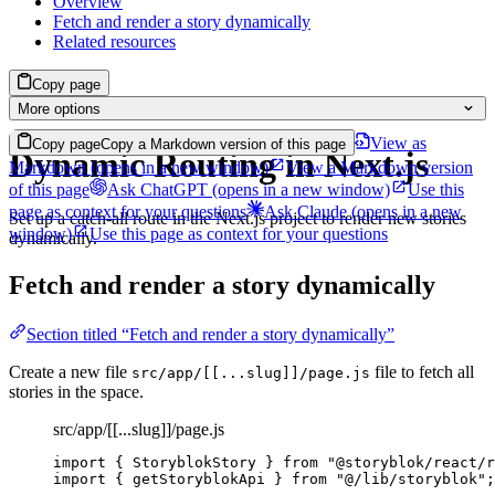
Overview
Fetch and render a story dynamically
Related resources
Copy page
More options
View as
Copy page
Copy a Markdown version of this page
Dynamic Routing in Next.js
Markdown
(opens in a new window)
View a Markdown version
of this page
Ask ChatGPT
(opens in a new window)
Use this
page as context for your questions
Ask Claude
(opens in a new
Set up a catch-all route in the Next.js project to render new stories
window)
Use this page as context for your questions
dynamically.
Fetch and render a story dynamically
Section titled “Fetch and render a story dynamically”
Create a new file
file to fetch all
src/app/[[...slug]]/page.js
stories in the space.
src/app/[[...slug]]/page.js
import
 { StoryblokStory } 
from
"
@storyblok/react/r
import
 { getStoryblokApi } 
from
"
@/lib/storyblok
"
;