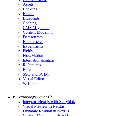
Assets
Backups
Blocks
Blueprints
Caching
CMS Migration
Content Modeling
Datasources
E-commerce
Experiments
Fields
FlowMotion
Internationalization
References
Roles
SSO and SCIM
Visual Editor
Webhooks
Technology Guides
Integrate Next.js with Storyblok
Visual Preview in Next.js
Dynamic Routing in Next.js
Content Modeling in Next.js