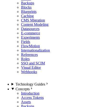
Backups
Blocks
Blueprints
Caching
CMS Migration
Content Modeling
Datasources
E-commerce
Experiments
Fields
FlowMotion
Internationalization
References
Roles
SSO and SCIM
Visual Editor
Webhooks
Technology Guides
Concepts
Introduction
Access Tokens
Assets
Backups