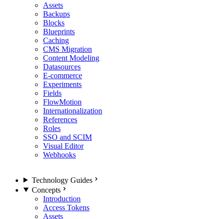
Assets
Backups
Blocks
Blueprints
Caching
CMS Migration
Content Modeling
Datasources
E-commerce
Experiments
Fields
FlowMotion
Internationalization
References
Roles
SSO and SCIM
Visual Editor
Webhooks
Technology Guides
Concepts
Introduction
Access Tokens
Assets