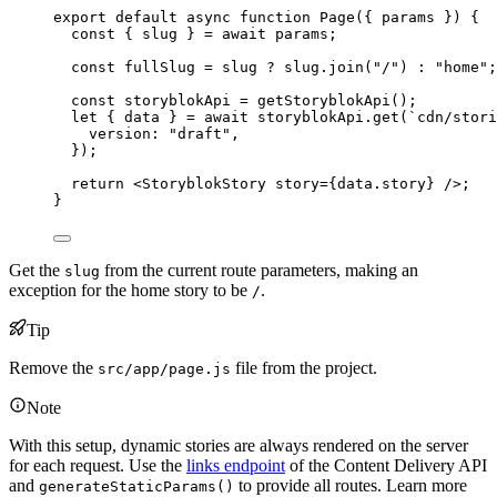
export
default
async
function
Page
(
{ 
params
 }
)
 {
const { 
slug
 } = await 
params
;
const 
fullSlug
 = 
slug
 ? 
slug
.
join
(
"
/
"
)
 : 
"
home
"
;
const 
storyblokApi
 = 
getStoryblokApi
();
let { 
data
 } = await 
storyblokApi
.
get
(
`
cdn/stori
version: 
"
draft
"
,
}
);
return
<
StoryblokStory
story
=
{
data
.
story
}
 />
;
}
Get the
from the current route parameters, making an
slug
exception for the home story to be
.
/
Tip
Remove the
file from the project.
src/app/page.js
Note
With this setup, dynamic stories are always rendered on the server
for each request. Use the
links endpoint
of the Content Delivery API
and
to provide all routes. Learn more
generateStaticParams()