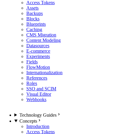
Access Tokens
Assets
Backups
Blocks
Blueprints
Caching
CMS Migration
Content Modeling
Datasources
E-commerce
Experiments
Fields
FlowMotion
Internationalization
References
Roles
SSO and SCIM
Visual Editor
Webhooks
Technology Guides
Concepts
Introduction
Access Tokens