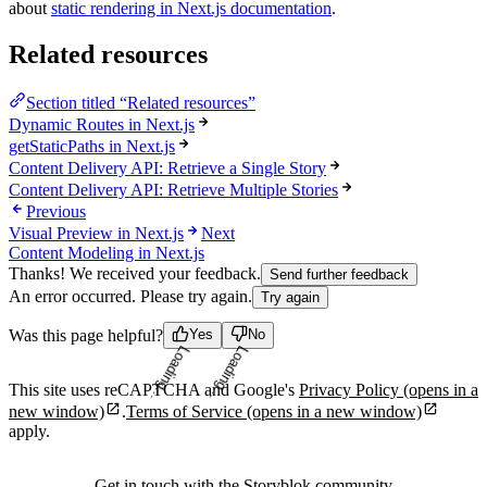
about
static rendering in Next.js documentation
.
Related resources
Section titled “Related resources”
Dynamic Routes in Next.js
getStaticPaths in Next.js
Content Delivery API: Retrieve a Single Story
Content Delivery API: Retrieve Multiple Stories
Previous
Visual Preview in Next.js
Next
Content Modeling in Next.js
Thanks! We received your feedback.
Send further feedback
An error occurred. Please try again.
Try again
Was this page helpful?
Yes
No
Loading...
Loading...
This site uses reCAPTCHA and Google's
Privacy Policy
(opens in a
new window)
.
Terms of Service
(opens in a new window)
apply.
Get in touch with the Storyblok community