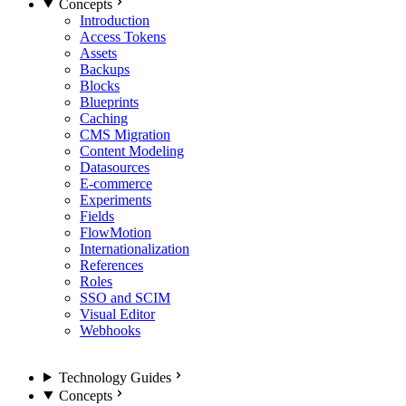
Concepts
Introduction
Access Tokens
Assets
Backups
Blocks
Blueprints
Caching
CMS Migration
Content Modeling
Datasources
E-commerce
Experiments
Fields
FlowMotion
Internationalization
References
Roles
SSO and SCIM
Visual Editor
Webhooks
Technology Guides
Concepts