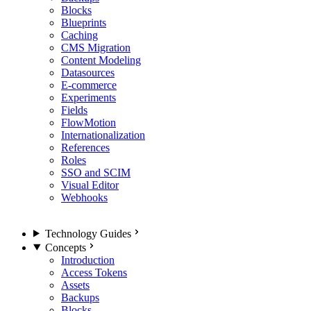
Blocks
Blueprints
Caching
CMS Migration
Content Modeling
Datasources
E-commerce
Experiments
Fields
FlowMotion
Internationalization
References
Roles
SSO and SCIM
Visual Editor
Webhooks
Technology Guides
Concepts
Introduction
Access Tokens
Assets
Backups
Blocks