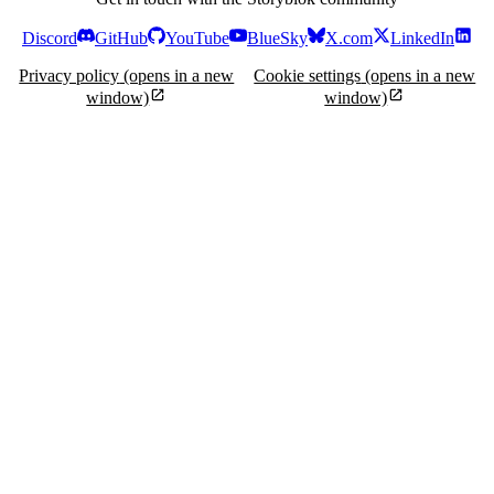
Discord
GitHub
YouTube
BlueSky
X.com
LinkedIn
Privacy policy
(opens in a new
Cookie settings
(opens in a new
window)
window)