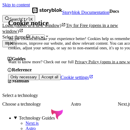
Skip to content
Docs
Storyblok Documentation
Search
Ctrl
K
Cookie notice
Login
(opens in a new window)
Try for Free
(opens in a new
window)
Select theme
We use cookies to make your experience better! Cookies help us remembe
preferences, improve our website, and show relevant content. You can acce
cookies, adjust your settings, or say no to non-essential ones, it's up to yo
Guides
Want to know more? Check out our full
Privacy Policy
(opens in a new 
Reference
Cookie settings
Only necessary
Accept all
Manuals
Select a technology
Choose a technology
Astro
Next.j
Technology Guides
Next.js
Astro