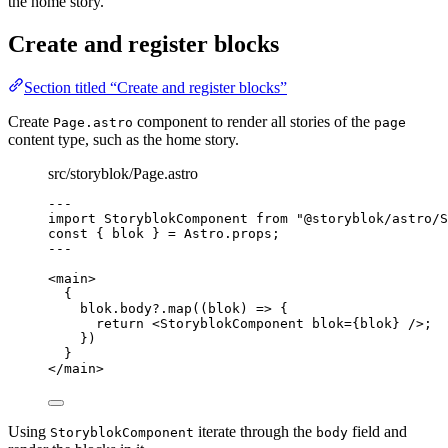
the home story.
Create and register blocks
Section titled “Create and register blocks”
Create
component to render all stories of the
Page.astro
page
content type, such as the home story.
src/storyblok/Page.astro
---
import
 StoryblokComponent 
from
"
@storyblok/astro/S
const { 
blok
 } = 
Astro
.
props
;
---
<
main
>
{
blok
.
body
?.
map
(
(
blok
)
=>
 {
return
<
StoryblokComponent
blok
=
{
blok
}
 />
;
})
}
</
main
>
Using
iterate through the
field and
StoryblokComponent
body