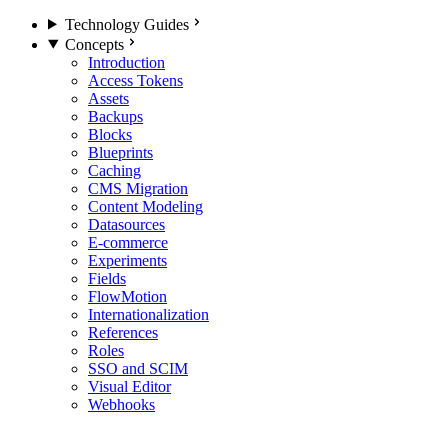
Technology Guides
Concepts
Introduction
Access Tokens
Assets
Backups
Blocks
Blueprints
Caching
CMS Migration
Content Modeling
Datasources
E-commerce
Experiments
Fields
FlowMotion
Internationalization
References
Roles
SSO and SCIM
Visual Editor
Webhooks