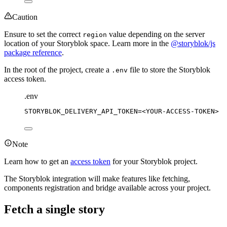
Caution
Ensure to set the correct
value depending on the server
region
location of your Storyblok space. Learn more in the
@storyblok/js
package reference
.
In the root of the project, create a
file to store the Storyblok
.env
access token.
.env
STORYBLOK_DELIVERY_API_TOKEN
=
<YOUR-ACCESS-TOKEN>
Note
Learn how to get an
access token
for your Storyblok project.
The Storyblok integration will make features like fetching,
components registration and bridge available across your project.
Fetch a single story