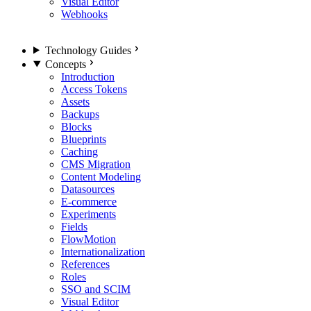
Visual Editor
Webhooks
Technology Guides
Concepts
Introduction
Access Tokens
Assets
Backups
Blocks
Blueprints
Caching
CMS Migration
Content Modeling
Datasources
E-commerce
Experiments
Fields
FlowMotion
Internationalization
References
Roles
SSO and SCIM
Visual Editor