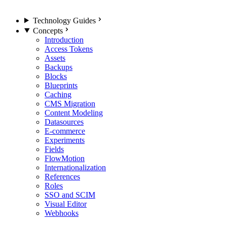
Technology Guides
Concepts
Introduction
Access Tokens
Assets
Backups
Blocks
Blueprints
Caching
CMS Migration
Content Modeling
Datasources
E-commerce
Experiments
Fields
FlowMotion
Internationalization
References
Roles
SSO and SCIM
Visual Editor
Webhooks