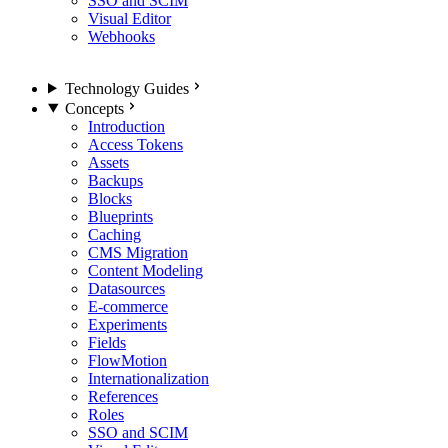
SSO and SCIM
Visual Editor
Webhooks
Technology Guides
Concepts
Introduction
Access Tokens
Assets
Backups
Blocks
Blueprints
Caching
CMS Migration
Content Modeling
Datasources
E-commerce
Experiments
Fields
FlowMotion
Internationalization
References
Roles
SSO and SCIM