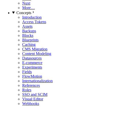
Nuxt
More…
Concepts
Introduction
Access Tokens
Assets
Backups
Blocks
Blueprints
Caching
CMS Migration
Content Modeling
Datasources
E-commerce
Experiments
Fields
FlowMotion
Internationalization
References
Roles
SSO and SCIM
Visual Editor
Webhooks