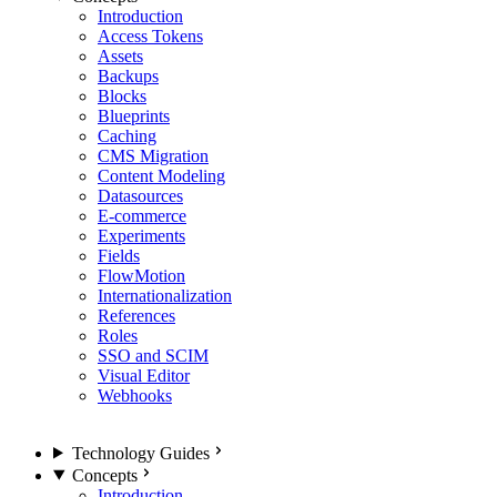
Introduction
Access Tokens
Assets
Backups
Blocks
Blueprints
Caching
CMS Migration
Content Modeling
Datasources
E-commerce
Experiments
Fields
FlowMotion
Internationalization
References
Roles
SSO and SCIM
Visual Editor
Webhooks
Technology Guides
Concepts
Introduction