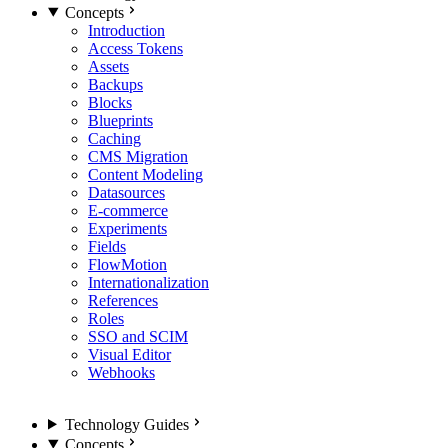
Concepts
Introduction
Access Tokens
Assets
Backups
Blocks
Blueprints
Caching
CMS Migration
Content Modeling
Datasources
E-commerce
Experiments
Fields
FlowMotion
Internationalization
References
Roles
SSO and SCIM
Visual Editor
Webhooks
Technology Guides
Concepts