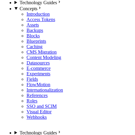
Technology Guides
Concepts
Introduction
Access Tokens
Assets
Backups
Blocks
Blueprints
Caching
CMS Migration
Content Modeling
Datasources
E-commerce
Experiments
Fields
FlowMotion
Internationalization
References
Roles
SSO and SCIM
Visual Editor
Webhooks
Technology Guides