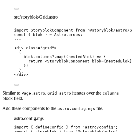
src/storyblok/Grid.astro
---
import
 StoryblokComponent 
from
"
@storyblok/astro/S
const { 
blok
 } = 
Astro
.
props
;
---
<
div
class
=
"
grid
"
>
{
blok
.
columns
?.
map
(
(
nestedBlok
)
=>
 {
return
<
StoryblokComponent
blok
=
{
nestedBlok
}
})
}
</
div
>
Similar to
,
iterates over the
Page.astro
Grid.astro
columns
block field.
Add these components to the
file.
astro.config.mjs
astro.config.mjs
import
 { defineConfig } 
from
"
astro/config
"
;
import
 { storyblok } 
from
"
@storyblok/astro
"
;