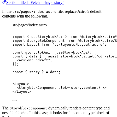
Section titled “Fetch a single story”
In the
file, replace Astro’s default
src/pages/index.astro
contents with the following.
src/pages/index.astro
---
import
 { useStoryblokApi } 
from
"
@storyblok/astro
"
import
 StoryblokComponent 
from
"
@storyblok/astro/S
import
 Layout 
from
"
../layouts/Layout.astro
"
;
const 
storyblokApi
 = 
useStoryblokApi
();
const { 
data
 } = await 
storyblokApi
.
get
(
"
cdn/stori
version: 
"
draft
"
,
}
);
const { 
story
 } = 
data;
---
<
Layout
>
<
StoryblokComponent
blok
=
{
story
.
content
}
 />
</
Layout
>
The
dynamically renders content type and
StoryblokComponent
nestable blocks. In this case, it looks for the content type block of