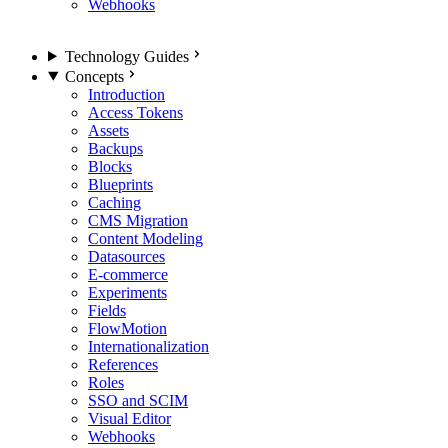
Webhooks
Technology Guides
Concepts
Introduction
Access Tokens
Assets
Backups
Blocks
Blueprints
Caching
CMS Migration
Content Modeling
Datasources
E-commerce
Experiments
Fields
FlowMotion
Internationalization
References
Roles
SSO and SCIM
Visual Editor
Webhooks