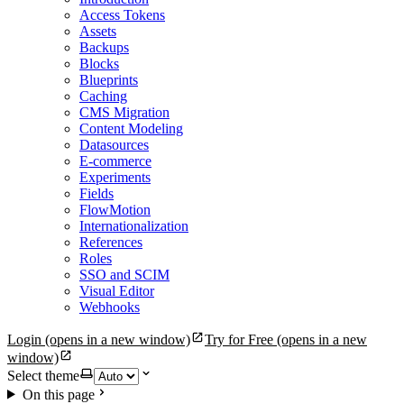
Access Tokens
Assets
Backups
Blocks
Blueprints
Caching
CMS Migration
Content Modeling
Datasources
E-commerce
Experiments
Fields
FlowMotion
Internationalization
References
Roles
SSO and SCIM
Visual Editor
Webhooks
Login
(opens in a new window)
Try for Free
(opens in a new
window)
Select theme
On this page