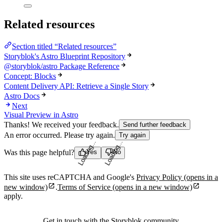
Related resources
Section titled “Related resources”
Storyblok's Astro Blueprint Repository
@storyblok/astro Package Reference
Concept: Blocks
Content Delivery API: Retrieve a Single Story
Astro Docs
Next
Visual Preview in Astro
Thanks! We received your feedback.
Send further feedback
An error occurred. Please try again.
Try again
Loading...
Loading...
Was this page helpful?
Yes
No
This site uses reCAPTCHA and Google's
Privacy Policy
(opens in a
new window)
.
Terms of Service
(opens in a new window)
apply.
Get in touch with the Storyblok community