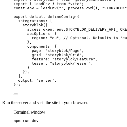
import
 { loadEnv } 
from
"
vite
"
;
const 
env
 = 
loadEnv
(
""
, 
process
.
cwd
()
, 
"
STORYBLOK
"
export
default
defineConfig
({
integrations: [
storyblok
({
accessToken: 
env
.
STORYBLOK_DELIVERY_API_TOKE
apiOptions: {
region: 
"
eu
"
, 
// Optional. Defaults to "eu
},
components: {
page: 
"
storyblok/Page
"
,
grid: 
"
storyblok/Grid
"
,
feature: 
"
storyblok/Feature
"
,
teaser: 
"
storyblok/Teaser
"
,
}
}),
],
output: 
'
server
'
,
});
Run the server and visit the site in your browser.
Terminal window
npm
run
dev