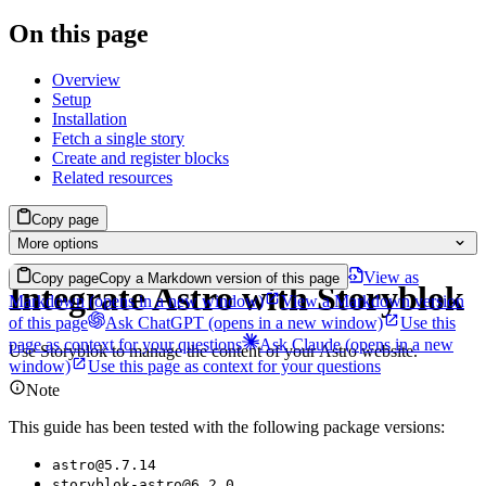
On this page
Overview
Setup
Installation
Fetch a single story
Create and register blocks
Related resources
Copy page
More options
View as
Copy page
Copy a Markdown version of this page
Integrate Astro with Storyblok
Markdown
(opens in a new window)
View a Markdown version
of this page
Ask ChatGPT
(opens in a new window)
Use this
page as context for your questions
Ask Claude
(opens in a new
Use Storyblok to manage the content of your Astro website.
window)
Use this page as context for your questions
Note
This guide has been tested with the following package versions:
astro@5.7.14
storyblok-astro@6.2.0