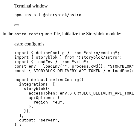
Terminal window
npm
install
@storyblok/astro
In the
file, initialize the Storyblok module:
astro.config.mjs
astro.config.mjs
import
 { defineConfig } 
from
"
astro/config
"
;
import
 { storyblok } 
from
"
@storyblok/astro
"
;
import
 { loadEnv } 
from
"
vite
"
;
const 
env
 = 
loadEnv
(
""
, 
process
.
cwd
()
, 
"
STORYBLOK
"
const { 
STORYBLOK_DELIVERY_API_TOKEN
 } = 
loadEnv
(
i
export
default
defineConfig
({
integrations: [
storyblok
({
accessToken: 
env
.
STORYBLOK_DELIVERY_API_TOKE
apiOptions: {
region: 
"
eu
"
,
},
}),
],
output: 
"
server
"
,
});