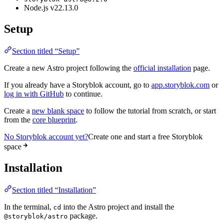
Node.js v22.13.0
Setup
Section titled “Setup”
Create a new Astro project following the
official installation
page.
If you already have a Storyblok account, go to
app.storyblok.com
or
log in with GitHub
to continue.
Create a
new blank space
to follow the tutorial from scratch, or start
from the
core blueprint
.
No Storyblok account yet?
Create one and start a free Storyblok
space
Installation
Section titled “Installation”
In the terminal,
into the Astro project and install the
cd
package.
@storyblok/astro