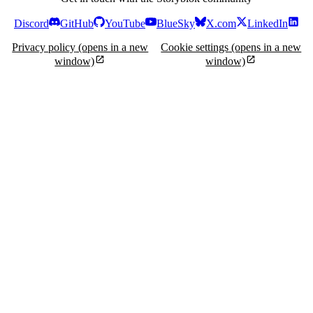
Discord
GitHub
YouTube
BlueSky
X.com
LinkedIn
Privacy policy
(opens in a new
Cookie settings
(opens in a new
window)
window)