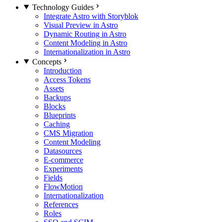
Technology Guides
Integrate Astro with Storyblok
Visual Preview in Astro
Dynamic Routing in Astro
Content Modeling in Astro
Internationalization in Astro
Concepts
Introduction
Access Tokens
Assets
Backups
Blocks
Blueprints
Caching
CMS Migration
Content Modeling
Datasources
E-commerce
Experiments
Fields
FlowMotion
Internationalization
References
Roles