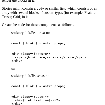
render the blocks in it.
Stories might contain a
or similar field which consists of an
body
array with several blocks of custom types (for example, Feature,
Teaser, Grid) in it.
Create the code for these components as follows.
src/storyblok/Feature.astro
---
const { 
blok
 } = 
Astro
.
props
;
---
<
div
class
=
"
feature
"
>
<
span
>
{
blok
.
name
}
<
span
>
</
span
></
span
>
</
div
>
src/storyblok/Teaser.astro
---
const { 
blok
 } = 
Astro
.
props
;
---
<
div
class
=
"
teaser
"
>
<
h2
>
{
blok
.
headline
}
</
h2
>
</
div
>