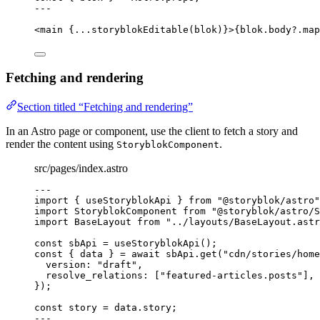
---
<
main
 {
...
storyblokEditable
(blok)
}>
{
blok
.
body
?.
map
Fetching and rendering
Section titled “Fetching and rendering”
In an Astro page or component, use the client to fetch a story and
render the content using
.
StoryblokComponent
src/pages/index.astro
---
import
 { useStoryblokApi } 
from
"
@storyblok/astro
"
import
 StoryblokComponent 
from
"
@storyblok/astro/S
import
 BaseLayout 
from
"
../layouts/BaseLayout.astr
const 
sbApi
 = 
useStoryblokApi
();
const { 
data
 } = await 
sbApi
.
get
(
"
cdn/stories/home
version: 
"
draft
"
,
resolve_relations:
 [
"
featured-articles.posts
"
]
,
}
);
const 
story
 = 
data
.
story
;
---