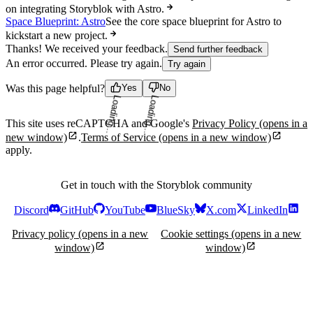
on integrating Storyblok with Astro.
Space Blueprint: Astro
See the core space blueprint for Astro to
kickstart a new project.
Thanks! We received your feedback.
Send further feedback
An error occurred. Please try again.
Try again
Was this page helpful?
Yes
No
Loading...
Loading...
This site uses reCAPTCHA and Google's
Privacy Policy
(opens in a
new window)
.
Terms of Service
(opens in a new window)
apply.
Get in touch with the Storyblok community
Discord
GitHub
YouTube
BlueSky
X.com
LinkedIn
Privacy policy
(opens in a new
Cookie settings
(opens in a new
window)
window)