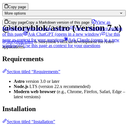
Copy page
More options
View as
Copy page
Copy a Markdown version of this page
@storyblok/astro (Version 7.x)
Markdown
(opens in a new window)
View a Markdown version
of this page
Ask ChatGPT
(opens in a new window)
Use this
page as context for your questions
Ask Claude
(opens in a new
@storyblok/astro
is Storyblok’s official development for Astro
window)
Use this page as context for your questions
applications.
Requirements
Section titled “Requirements”
Astro
version 3.0 or later
Node.js
LTS (version 22.x recommended)
Modern web browser
(e.g., Chrome, Firefox, Safari, Edge –
latest versions)
Installation
Section titled “Installation”