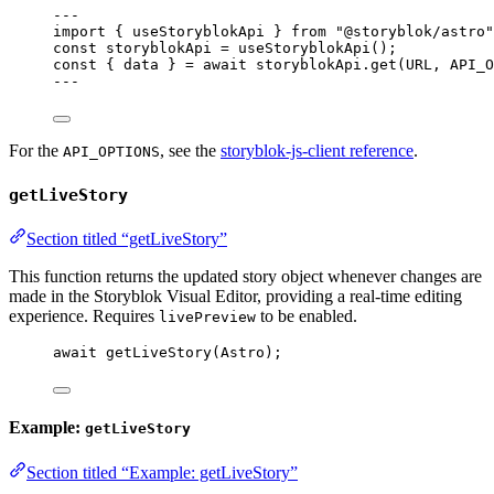
---
import
 { useStoryblokApi } 
from
"
@storyblok/astro
"
const 
storyblokApi
 = 
useStoryblokApi
();
const { 
data
 } = await 
storyblokApi
.
get
(
URL
, 
API_O
---
For the
, see the
storyblok-js-client reference
.
API_OPTIONS
getLiveStory
Section titled “getLiveStory”
This function returns the updated story object whenever changes are
made in the Storyblok Visual Editor, providing a real-time editing
experience. Requires
to be enabled.
livePreview
await
getLiveStory
(
Astro
);
Example:
getLiveStory
Section titled “Example: getLiveStory”