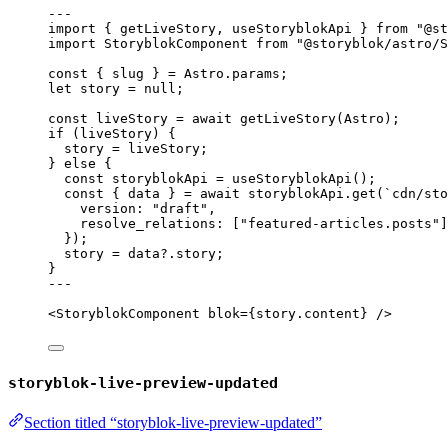
---
import
 { getLiveStory, useStoryblokApi } 
from
"
@st
import
 StoryblokComponent 
from
"
@storyblok/astro/S
const { 
slug
 } = 
Astro
.
params
;
let 
story
 = 
null
;
const 
liveStory
 = await 
getLiveStory
(Astro);
if
 (liveStory) {
story 
=
 liveStory;
} 
else
 {
const 
storyblokApi
 = 
useStoryblokApi
();
const { 
data
 } = await 
storyblokApi
.
get
(
`
cdn/sto
version: 
"
draft
"
,
resolve_relations:
 [
"
featured-articles.posts
"
]
}
);
story 
=
 data
?.
story
;
}
---
<
StoryblokComponent
blok
=
{
story
.
content
}
 />
storyblok-live-preview-updated
Section titled “storyblok-live-preview-updated”