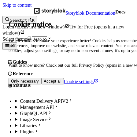
Skip to content
Docs
Storyblok Documentation
Search
Ctrl
K
Cookie notice
Login
(opens in a new window)
Try for Free
(opens in a new
window)
Select theme
We use cookies to make your experience better! Cookies help us remembe
preferences, improve our website, and show relevant content. You can acce
cookies, adjust your settings, or say no to non-essential ones, it's up to yo
Guides
Want to know more? Check out our full
Privacy Policy
(opens in a new 
Reference
Cookie settings
Only necessary
Accept all
Manuals
Content Delivery API
V2
Management API
GraphQL API
Image Service
Libraries
Plugins