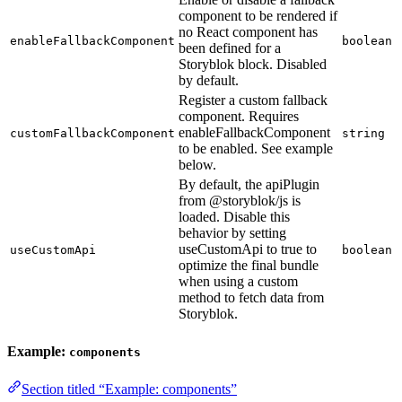
component to be rendered if
no React component has
enableFallbackComponent
boolean
been defined for a
Storyblok block. Disabled
by default.
Register a custom fallback
component. Requires
enableFallbackComponent
customFallbackComponent
string
to be enabled. See example
below.
By default, the apiPlugin
from @storyblok/js is
loaded. Disable this
behavior by setting
useCustomApi to true to
useCustomApi
boolean
optimize the final bundle
when using a custom
method to fetch data from
Storyblok.
Example:
components
Section titled “Example: components”