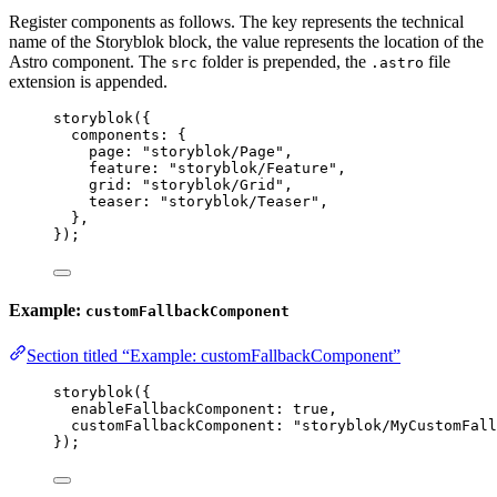
Register components as follows. The key represents the technical
name of the Storyblok block, the value represents the location of the
Astro component. The
folder is prepended, the
file
src
.astro
extension is appended.
storyblok
({
components: {
page: 
"
storyblok/Page
"
,
feature: 
"
storyblok/Feature
"
,
grid: 
"
storyblok/Grid
"
,
teaser: 
"
storyblok/Teaser
"
,
},
});
Example:
customFallbackComponent
Section titled “Example: customFallbackComponent”
storyblok
({
enableFallbackComponent: 
true
,
customFallbackComponent: 
"
storyblok/MyCustomFall
});