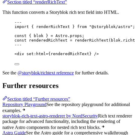
Section titled “renderRichText”
This function converts a Storyblok rich text field into HTML.
---
import
 { renderRichText } 
from
"
@storyblok/astro
"
;
const { 
blok
 } = 
Astro
.
props
;
const 
renderedRichText
 = 
renderRichText
(blok
.
richt
---
<
div
set:html
=
{
renderedRichText
}
 />
See the
@storyblok/richtext reference
for further details.
Further resources
Section titled “Further resources”
Repository Playground
See the repository playground for additional
examples.
storyblok-rich-text-astro-renderer by NordSecurity
Rich text renderer
package for advanced functionality, including the rendering of
native Astro components for nested rich text blocks.
Astro Guide
See the Astro guide for a comprehensive walkthrough