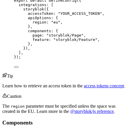
export
default
defineConfig
({
integrations: [
storyblok
({
accessToken: 
"
YOUR_ACCESS_TOKEN
"
,
apiOptions: {
region: 
"
eu
"
,
},
components: {
page: 
"
storyblok/Page
"
,
feature: 
"
storyblok/Feature
"
,
},
}),
],
});
Tip
Learn how to retrieve an access token in the
access tokens concept
.
Caution
The
parameter must be specified unless the space was
region
created in the EU. Learn more in the
@storyblok/js reference
.
Components