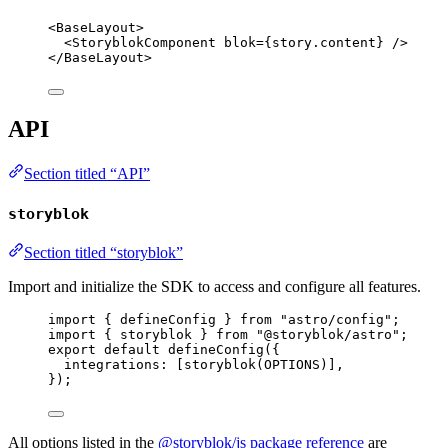
<
BaseLayout
>
<
StoryblokComponent
blok
=
{
story
.
content
}
 />
</
BaseLayout
>
API
Section titled “API”
storyblok
Section titled “storyblok”
Import and initialize the SDK to access and configure all features.
import
 { defineConfig } 
from
"
astro/config
"
;
import
 { storyblok } 
from
"
@storyblok/astro
"
;
export
default
defineConfig
({
integrations: [
storyblok
(
OPTIONS
)],
});
All options listed in the
@storyblok/js package reference
are