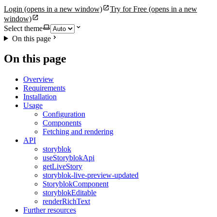
Login
(opens in a new window)
Try for Free
(opens in a new
window)
Select theme
On this page
On this page
Overview
Requirements
Installation
Usage
Configuration
Components
Fetching and rendering
API
storyblok
useStoryblokApi
getLiveStory
storyblok-live-preview-updated
StoryblokComponent
storyblokEditable
renderRichText
Further resources