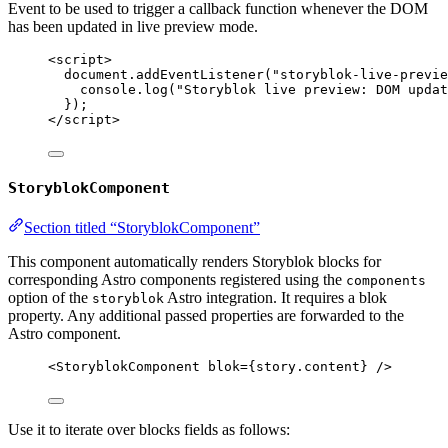
Event to be used to trigger a callback function whenever the DOM
has been updated in live preview mode.
<
script
>
document
.
addEventListener
(
"
storyblok-live-previe
console
.
log
(
"
Storyblok live preview: DOM updat
});
</
script
>
StoryblokComponent
Section titled “StoryblokComponent”
This component automatically renders Storyblok blocks for
corresponding Astro components registered using the
components
option of the
Astro integration. It requires a blok
storyblok
property. Any additional passed properties are forwarded to the
Astro component.
<
StoryblokComponent
blok
=
{
story
.
content
}
 />
Use it to iterate over blocks fields as follows: