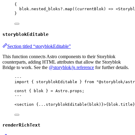
{
blok
.
nested_bloks
?.
map
(
(
currentBlok
)
=>
<
Storybl
}
storyblokEditable
Section titled “storyblokEditable”
This function connects Astro components to their Storyblok
counterparts, adding HTML attributes that allow the Storyblok
Bridge to work. See the
@storyblok/js reference
for further details.
---
import
 { storyblokEditable } 
from
"
@storyblok/astr
const { 
blok
 } = 
Astro
.
props
;
---
<
section
 {
...
storyblokEditable
(blok)
}>
{
blok
.
title
}
renderRichText