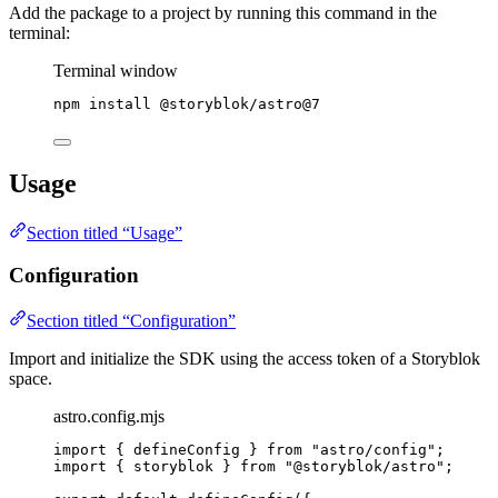
Add the package to a project by running this command in the
terminal:
Terminal window
npm
install
@storyblok/astro@7
Usage
Section titled “Usage”
Configuration
Section titled “Configuration”
Import and initialize the SDK using the access token of a Storyblok
space.
astro.config.mjs
import
 { defineConfig } 
from
"
astro/config
"
;
import
 { storyblok } 
from
"
@storyblok/astro
"
;