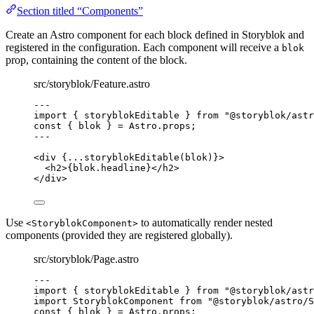
Section titled “Components”
Create an Astro component for each block defined in Storyblok and
registered in the configuration. Each component will receive a
blok
prop, containing the content of the block.
src/storyblok/Feature.astro
---
import
 { storyblokEditable } 
from
"
@storyblok/astr
const { 
blok
 } = 
Astro
.
props
;
---
<
div
 {
...
storyblokEditable
(blok)
}>
<
h2
>
{
blok
.
headline
}
</
h2
>
</
div
>
Use
to automatically render nested
<StoryblokComponent>
components (provided they are registered globally).
src/storyblok/Page.astro
---
import
 { storyblokEditable } 
from
"
@storyblok/astr
import
 StoryblokComponent 
from
"
@storyblok/astro/S
const { 
blok
 } = 
Astro
.
props
;