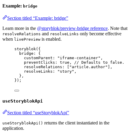
Example:
bridge
Section titled “Example: bridge”
Learn more in the
@storyblok/preview-bridge reference
. Note that
and
only become effective
resolveRelations
resolveLinks
when
is enabled.
livePreview
storyblok
({
bridge: {
customParent: 
"
iframe-container
"
,
preventClicks: 
true
, 
// Defaults to false.
resolveRelations: [
"
article.author
"
],
resolveLinks: 
"
story
"
,
},
});
useStoryblokApi
Section titled “useStoryblokApi”
returns the client instantiated in the
useStoryblokApi()
application.