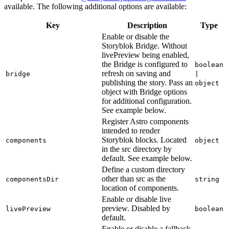
available. The following additional options are available:
Key
Description
Type
Enable or disable the
Storyblok Bridge. Without
livePreview being enabled,
the Bridge is configured to
boolean
refresh on saving and
bridge
|
publishing the story. Pass an
object
object with Bridge options
for additional configuration.
See example below.
Register Astro components
intended to render
Storyblok blocks. Located
components
object
in the src directory by
default. See example below.
Define a custom directory
other than src as the
componentsDir
string
location of components.
Enable or disable live
preview. Disabled by
livePreview
boolean
default.
Enable or disable a fallback