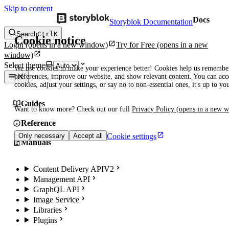
Skip to content
Docs
Storyblok Documentation
Search
Ctrl
K
Cookie notice
Login
(opens in a new window)
Try for Free
(opens in a new
window)
Select theme
We use cookies to make your experience better! Cookies help us remembe
preferences, improve our website, and show relevant content. You can acce
cookies, adjust your settings, or say no to non-essential ones, it's up to yo
Guides
Want to know more? Check out our full
Privacy Policy
(opens in a new 
Reference
Cookie settings
Only necessary
Accept all
Manuals
Content Delivery API
V2
Management API
GraphQL API
Image Service
Libraries
Plugins