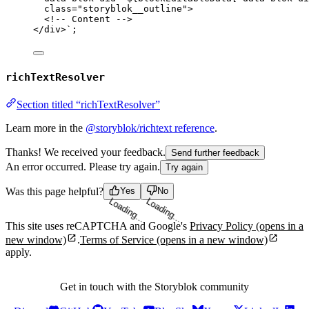
class="storyblok__outline">
<!-- Content -->
</div>
`
;
richTextResolver
Section titled “richTextResolver”
Learn more in the
@storyblok/richtext reference
.
Thanks! We received your feedback.
Send further feedback
An error occurred. Please try again.
Try again
Was this page helpful?
Yes
No
Loading...
Loading...
This site uses reCAPTCHA and Google's
Privacy Policy
(opens in a
new window)
.
Terms of Service
(opens in a new window)
apply.
Get in touch with the Storyblok community