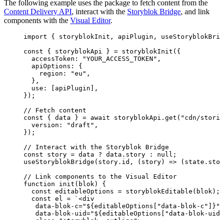
The following example uses the package to fetch content from the
Content Delivery API
, interact with the
Storyblok Bridge
, and link
components with the
Visual Editor
.
import
 { storyblokInit, apiPlugin, useStoryblokBri
const { 
storyblokApi
 } = 
storyblokInit
(
{
accessToken: 
"
YOUR_ACCESS_TOKEN
"
,
apiOptions: {
region: 
"
eu
"
,
},
use:
 [
apiPlugin
]
,
}
);
// Fetch content
const { 
data
 } = await 
storyblokApi
.
get
(
"
cdn/stori
version: 
"
draft
"
,
}
);
// Interact with the Storyblok Bridge
const 
story
 = 
data
 ? 
data
.
story
 : 
null
;
useStoryblokBridge
(
story
.
id
, 
(
story
)
=>
 (
state
.
sto
// Link components to the Visual Editor
function
init
(
blok
)
 {
const 
editableOptions
 = 
storyblokEditable
(
blok
);
const 
el
 = 
`
<div
data-blok-c="
${
editableOptions
[
"
data-blok-c
"
]
}
"
data-blok-uid="
${
editableOptions
[
"
data-blok-uid