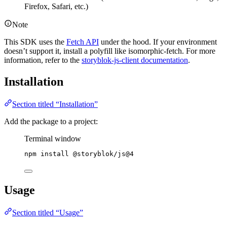
Firefox, Safari, etc.)
Note
This SDK uses the
Fetch API
under the hood. If your environment
doesn’t support it, install a polyfill like isomorphic-fetch. For more
information, refer to the
storyblok-js-client documentation
.
Installation
Section titled “Installation”
Add the package to a project:
Terminal window
npm
install
@storyblok/js@4
Usage
Section titled “Usage”