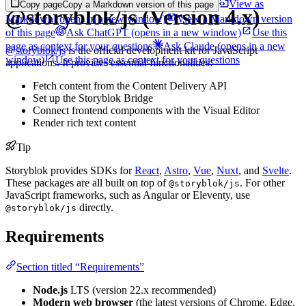
View as
Copy page
Copy a Markdown version of this page
@storyblok/js (Version 4.x)
Markdown
(opens in a new window)
View a Markdown version
of this page
Ask ChatGPT
(opens in a new window)
Use this
page as context for your questions
Ask Claude
(opens in a new
@storyblok/js
is the official development kit for JavaScript
window)
Use this page as context for your questions
applications. It provides essential functionalities:
Fetch content from the Content Delivery API
Set up the Storyblok Bridge
Connect frontend components with the Visual Editor
Render rich text content
Tip
Storyblok provides SDKs for
React
,
Astro
,
Vue
,
Nuxt
, and
Svelte
.
These packages are all built on top of
. For other
@storyblok/js
JavaScript frameworks, such as Angular or Eleventy, use
directly.
@storyblok/js
Requirements
Section titled “Requirements”
Node.js
LTS (version 22.x recommended)
Modern web browser
(the latest versions of Chrome, Edge,