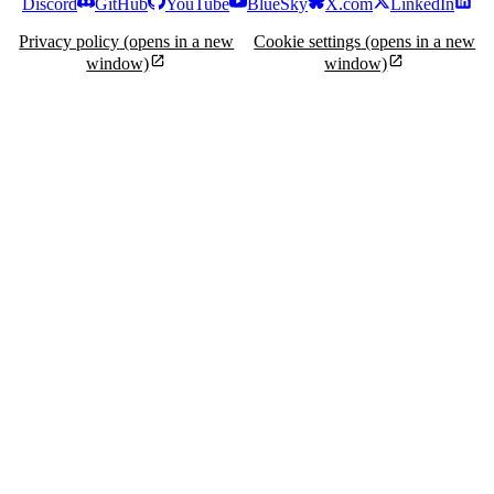
Discord
GitHub
YouTube
BlueSky
X.com
LinkedIn
Privacy policy
(opens in a new
Cookie settings
(opens in a new
window)
window)