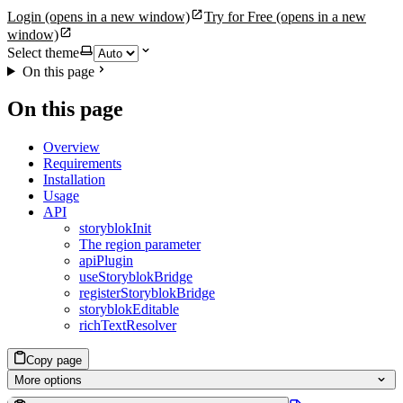
Login
(opens in a new window)
Try for Free
(opens in a new
window)
Select theme
On this page
On this page
Overview
Requirements
Installation
Usage
API
storyblokInit
The region parameter
apiPlugin
useStoryblokBridge
registerStoryblokBridge
storyblokEditable
richTextResolver
Copy page
More options