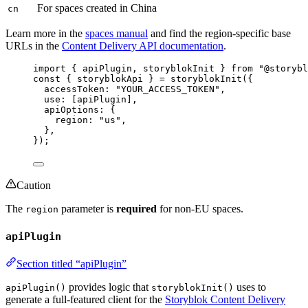
For spaces created in China
cn
Learn more in the
spaces manual
and find the region-specific base
URLs in the
Content Delivery API documentation
.
import
 { apiPlugin, storyblokInit } 
from
"
@storybl
const { 
storyblokApi
 } = 
storyblokInit
(
{
accessToken: 
"
YOUR_ACCESS_TOKEN
"
,
use:
 [
apiPlugin
]
,
apiOptions: {
region: 
"
us
"
,
},
}
);
Caution
The
parameter is
required
for non-EU spaces.
region
apiPlugin
Section titled “apiPlugin”
provides logic that
uses to
apiPlugin()
storyblokInit()
generate a full-featured client for the
Storyblok Content Delivery