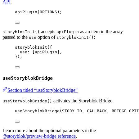
API
.
apiPlugin
(
OPTIONS
);
accepts
as an item in the array
storyblokInit()
apiPlugin
passed to the
option of
:
use
storyblokInit()
storyblokInit
({
use: [
apiPlugin
],
});
useStoryblokBridge
Section titled “useStoryblokBridge”
activates the Storyblok Bridge.
useStoryblokBridge()
useStoryblokBridge
(
STORY_ID
, 
CALLBACK
, 
BRIDGE_OPTI
Learn more about the optional parameters in the
@storyblok/preview-bridge reference
.