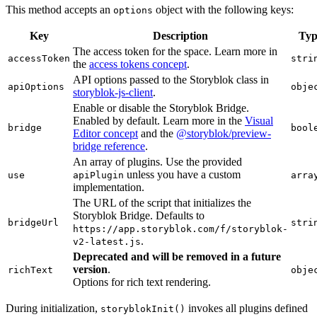
This method accepts an
object with the following keys:
options
Key
Description
Typ
The access token for the space. Learn more in
accessToken
stri
the
access tokens concept
.
API options passed to the Storyblok class in
apiOptions
obje
storyblok-js-client
.
Enable or disable the Storyblok Bridge.
Enabled by default. Learn more in the
Visual
bridge
bool
Editor concept
and the
@storyblok/preview-
bridge reference
.
An array of plugins. Use the provided
unless you have a custom
use
apiPlugin
arra
implementation.
The URL of the script that initializes the
Storyblok Bridge. Defaults to
bridgeUrl
stri
https://app.storyblok.com/f/storyblok-
.
v2-latest.js
Deprecated and will be removed in a future
version
.
richText
obje
Options for rich text rendering.
During initialization,
invokes all plugins defined
storyblokInit()