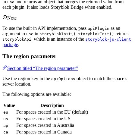
in
and returns an object that merges the returned value from
use
each plugin. It also loads Storyblok Bridge when enabled.
Note
To use the built-in API implementation, pass
as an
apiPlugin
argument to
in
.
returns
use
storyblokInit()
storyblokInit()
, which is an instance of the
storyblokApi
storyblok-js-client
package
.
The region parameter
Section titled “The region parameter”
Use the region key in the
object to match the space’s
apiOptions
server location.
The following options are available:
Value
Description
For spaces created in the EU (default)
eu
For spaces created in the US
us
For spaces created in Australia
ap
For spaces created in Canada
ca