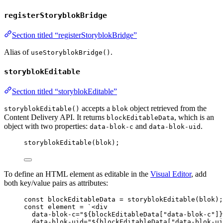
registerStoryblokBridge
Section titled “registerStoryblokBridge”
Alias of
.
useStoryblokBridge()
storyblokEditable
Section titled “storyblokEditable”
accepts a
object retrieved from the
storyblokEditable()
blok
Content Delivery API. It returns
, which is an
blockEditableData
object with two properties:
and
.
data-blok-c
data-blok-uid
storyblokEditable
(
blok
);
To define an HTML element as editable in the
Visual Editor
, add
both key/value pairs as attributes:
const 
blockEditableData
 = 
storyblokEditable
(
blok
);
const 
element
 = 
`
<div
data-blok-c="
${
blockEditableData
[
"
data-blok-c
"
]
}
data-blok-uid="
${
blockEditableData
[
"
data-blok-ui