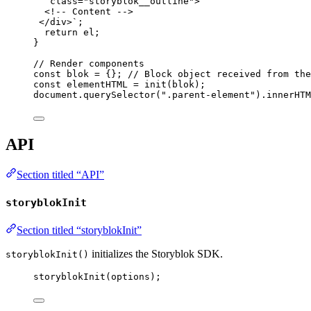
class="storyblok__outline">
<!-- Content -->
</div>
`
;
return
el
;
}
// Render components
const 
blok
 = {}
; 
// Block object received from the
const 
elementHTML
 = 
init
(
blok
);
document
.
querySelector
(
"
.parent-element
"
)
.
innerHTM
API
Section titled “API”
storyblokInit
Section titled “storyblokInit”
initializes the Storyblok SDK.
storyblokInit()
storyblokInit
(
options
);