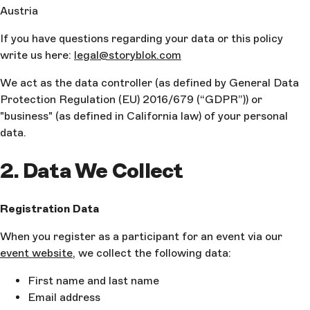
Austria
If you have questions regarding your data or this policy
write us here:
legal@storyblok.com
We act as the data controller (as defined by General Data
Protection Regulation (EU) 2016/679 (“GDPR”)) or
"business" (as defined in California law) of your personal
data.
2. Data We Collect
Registration Data
When you register as a participant for an event via our
event website
, we collect the following data:
First name and last name
Email address