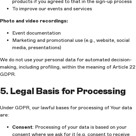
products if you agreed to that in the sign-up process
To improve our events and services
Photo and video recordings:
Event documentation
Marketing and promotional use (e.g., website, social
media, presentations)
We do not use your personal data for automated decision-
making, including profiling, within the meaning of Article 22
GDPR.
5. Legal Basis for Processing
Under GDPR, our lawful bases for processing of Your data
are:
Consent
: Processing of your data is based on your
consent where we ask for it (e.g. consent to receive