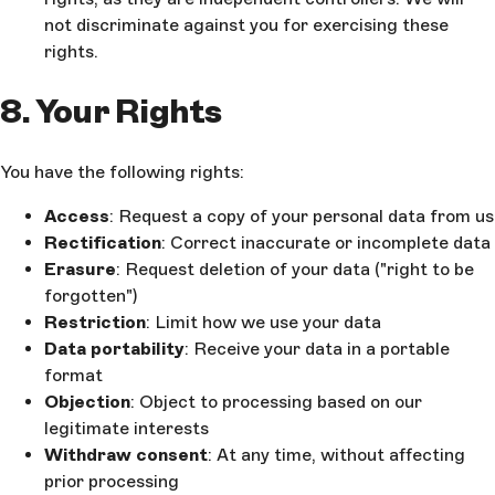
not discriminate against you for exercising these
rights.
8. Your Rights
You have the following rights:
Access
: Request a copy of your personal data from us
Rectification
: Correct inaccurate or incomplete data
Erasure
: Request deletion of your data ("right to be
forgotten")
Restriction
: Limit how we use your data
Data portability
: Receive your data in a portable
format
Objection
: Object to processing based on our
legitimate interests
Withdraw consent
: At any time, without affecting
prior processing