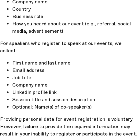
Company name
Country
Business role
How you heard about our event (e.g., referral, social
media, advertisement)
For speakers who register to speak at our events, we
collect:
First name and last name
Email address
Job title
Company name
LinkedIn profile link
Session title and session description
Optional: Name(s) of co-speaker(s)
Providing personal data for event registration is voluntary.
However, failure to provide the required information may
result in your inability to register or participate in the event.