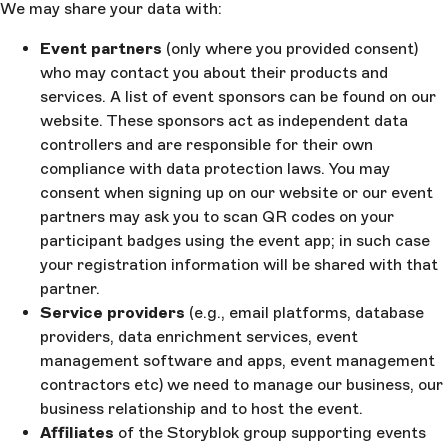
We may share your data with:
Event partners
(only where you provided consent)
who may contact you about their products and
services. A list of event sponsors can be found on our
website. These sponsors act as independent data
controllers and are responsible for their own
compliance with data protection laws. You may
consent when signing up on our website or our event
partners may ask you to scan QR codes on your
participant badges using the event app; in such case
your registration information will be shared with that
partner.
Service providers
(e.g., email platforms, database
providers, data enrichment services, event
management software and apps, event management
contractors etc) we need to manage our business, our
business relationship and to host the event.
Affiliates
of the Storyblok group supporting events