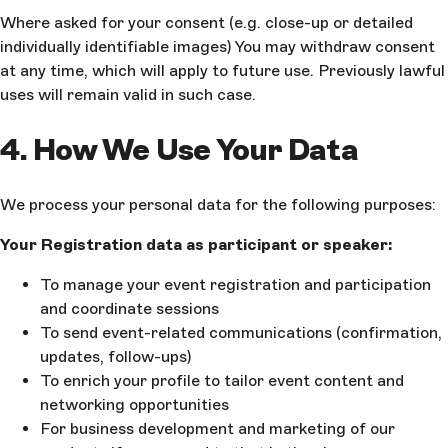
Where asked for your consent (e.g. close-up or detailed
individually identifiable images) You may withdraw consent
at any time, which will apply to future use. Previously lawful
uses will remain valid in such case.
4. How We Use Your Data
We process your personal data for the following purposes:
Your Registration data as participant or speaker:
To manage your event registration and participation
and coordinate sessions
To send event-related communications (confirmation,
updates, follow-ups)
To enrich your profile to tailor event content and
networking opportunities
For business development and marketing of our