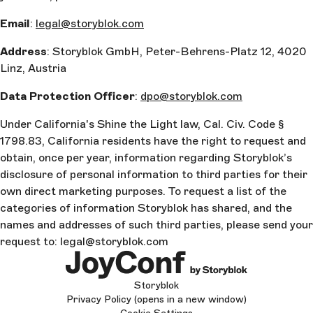
Email
:
legal@storyblok.com
Address
: Storyblok GmbH, Peter-Behrens-Platz 12, 4020
Linz, Austria
Data Protection Officer
:
dpo@storyblok.com
Under California's Shine the Light law, Cal. Civ. Code §
1798.83, California residents have the right to request and
obtain, once per year, information regarding Storyblok’s
disclosure of personal information to third parties for their
own direct marketing purposes. To request a list of the
categories of information Storyblok has shared, and the
names and addresses of such third parties, please send your
request to: legal@storyblok.com
Storyblok
Privacy Policy
(opens in a new window)