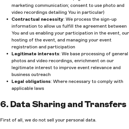
marketing communication; consent to use photo and
video recordings detailing You in particular)
Contractual necessity
: We process the sign-up
information to allow us fulfill the agreement between
You and us enabling your participation in the event, our
hosting of the event, and managing your event
registration and participation
Legitimate interests
: We base processing of general
photos and video recordings, enrichment on our
legitimate interest to improve event relevance and
business outreach
Legal obligations
: Where necessary to comply with
applicable laws
6. Data Sharing and Transfers
First of all, we do not sell your personal data.