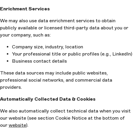
Enrichment Services
We may also use data enrichment services to obtain
publicly available or licensed third-party data about you or
your company, such as:
Company size, industry, location
Your professional title or public profiles (e.g., LinkedIn)
Business contact details
These data sources may include public websites,
professional social networks, and commercial data
providers.
Automatically Collected Data & Cookies
We also automatically collect technical data when you visit
our website (see section Cookie Notice at the bottom of
our
website
).