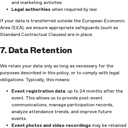
and marketing avtivites
Legal authorities
when required by law
If your data is transferred outside the European Economic
Area (EEA), we ensure appropriate safeguards (such as
Standard Contractual Clauses) are in place.
7. Data Retention
We retain your data only as long as necessary for the
purposes described in this policy, or to comply with legal
obligations. Typically, this means:
Event registration data
: up to 24 months after the
event. This allows us to provide post-event
communications, manage participation records,
analyze attendance trends, and improve future
events.
Event photos and video recordings
may be retained