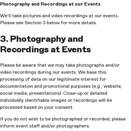
Photography and Recordings at our Events
We'll take pictures and video recordings at our events.
Please see Section 3 below for more details.
3. Photography and
Recordings at Events
Please be aware that we may take photographs and/or
video recordings during our events. We base this
processing of data on our legitimate interest for
documentation and promotional purposes (e.g., website,
social media, presentations). Close-up or detailed
individually identifiable images or recordings will be
processed based on your consent.
If you do not wish to be photographed or recorded, please
inform event staff and/or photographers.