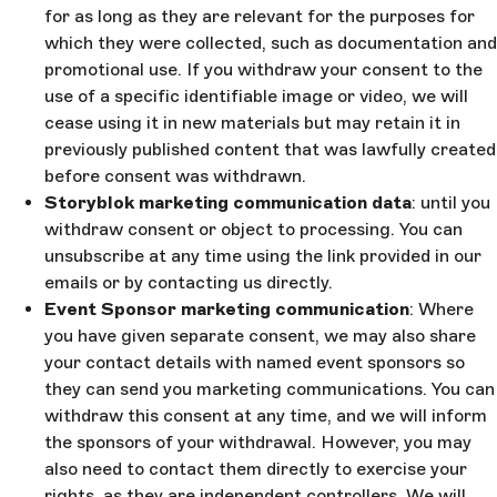
for as long as they are relevant for the purposes for
which they were collected, such as documentation and
promotional use. If you withdraw your consent to the
use of a specific identifiable image or video, we will
cease using it in new materials but may retain it in
previously published content that was lawfully created
before consent was withdrawn.
Storyblok marketing communication data
: until you
withdraw consent or object to processing. You can
unsubscribe at any time using the link provided in our
emails or by contacting us directly.
Event Sponsor marketing communication
: Where
you have given separate consent, we may also share
your contact details with named event sponsors so
they can send you marketing communications. You can
withdraw this consent at any time, and we will inform
the sponsors of your withdrawal. However, you may
also need to contact them directly to exercise your
rights, as they are independent controllers. We will