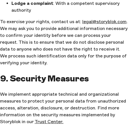
Lodge a complaint
: With a competent supervisory
authority
To exercise your rights, contact us at:
legal@storyblok.com
.
We may ask you to provide additional information necessary
to confirm your identity before we can process your
request. This is to ensure that we do not disclose personal
data to anyone who does not have the right to receive it.
We process such identification data only for the purpose of
verifying your identity.
9. Security Measures
We implement appropriate technical and organizational
measures to protect your personal data from unauthorized
access, alteration, disclosure, or destruction. Find more
information on the security measures implemented by
Storyblok in our
Trust Center.