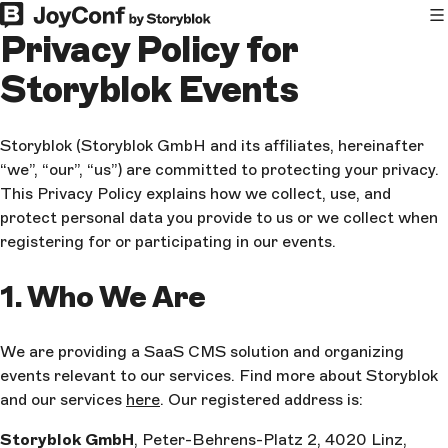
Privacy Policy for
Storyblok Events
Storyblok (Storyblok GmbH and its affiliates, hereinafter
“we”, “our”, “us”) are committed to protecting your privacy.
This Privacy Policy explains how we collect, use, and
protect personal data you provide to us or we collect when
registering for or participating in our events.
1. Who We Are
We are providing a SaaS CMS solution and organizing
events relevant to our services. Find more about Storyblok
and our services
here
. Our registered address is:
Storyblok GmbH
, Peter-Behrens-Platz 2, 4020 Linz,