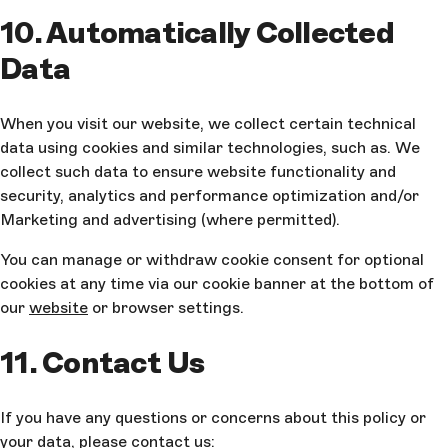
10. Automatically Collected
Data
When you visit our website, we collect certain technical
data using cookies and similar technologies, such as. We
collect such data to ensure website functionality and
security, analytics and performance optimization and/or
Marketing and advertising (where permitted).
You can manage or withdraw cookie consent for optional
cookies at any time via our cookie banner at the bottom of
our
website
or browser settings.
11. Contact Us
If you have any questions or concerns about this policy or
your data, please contact us: