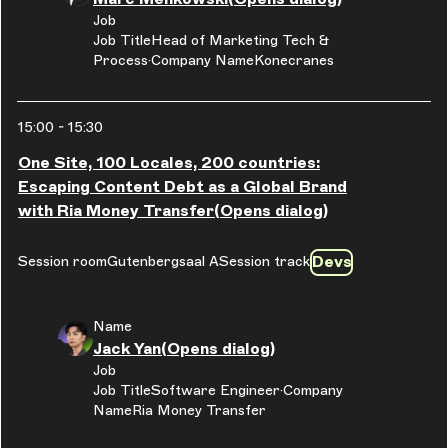
Job
Job Title
Head of Marketing Tech &
Process
Company Name
Konecranes
15:00
-
15:30
One Site, 100 Locales, 200 countries:
Escaping Content Debt as a Global Brand
with Ria Money Transfer
(Opens dialog)
Devs
Session room
Gutenbergsaal A
Session track
Name
Jack Yan
(Opens dialog)
Job
Job Title
Software Engineer
Company
Name
Ria Money Transfer