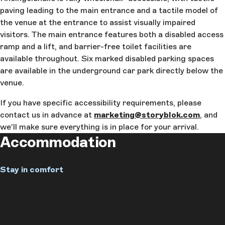
paving leading to the main entrance and a tactile model of
the venue at the entrance to assist visually impaired
visitors. The main entrance features both a disabled access
ramp and a lift, and barrier-free toilet facilities are
available throughout. Six marked disabled parking spaces
are available in the underground car park directly below the
venue.
If you have specific accessibility requirements, please
contact us in advance at
marketing@storyblok.com
, and
we'll make sure everything is in place for your arrival.
Accommodation
Stay in comfort