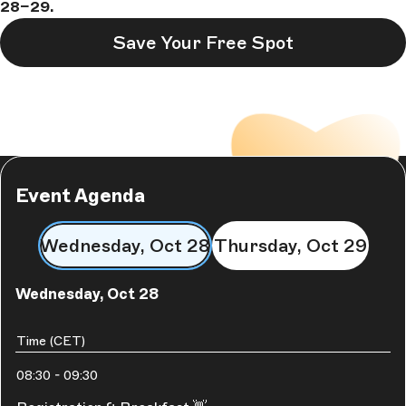
28–29.
Save Your Free Spot
Event Agenda
Wednesday, Oct 28
Thursday, Oct 29
Wednesday, Oct 28
Time (CET)
08:30
-
09:30