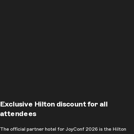
Exclusive Hilton discount for all
attendees
The official partner hotel for JoyConf 2026 is the Hilton