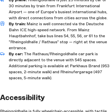
30 minutes by train from Frankfurt International
Airport — one of Europe's busiest international hubs,
with direct connections from cities across the globe.
By train:
Mainz is well connected via the Deutsche
Bahn ICE high-speed network. From Mainz
Hauptbahnhof, take bus lines 54, 55, 56, or 61 to the
"Rheingoldhalle / Rathaus" stop — right at the venue
entrance.
By car:
The Rathaus/Rheingoldhalle car park is
directly adjacent to the venue with 545 spaces.
Additional parking is available at Parkhaus Brand (953
spaces, 2-minute walk) and Rheinufergarage (497
spaces, 5-minute walk).
Accessibility
Rheingoldhalle is fully wheelchair-accessible, with tactile