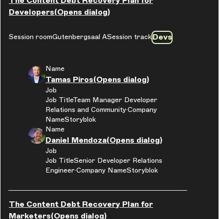
The Content Debt Recovery Plan for
Developers
(Opens dialog)
Devs
Session room
Gutenbergsaal A
Session track
Name
Tamas Piros
(Opens dialog)
Job
Job Title
Team Manager Developer
Relations and Community
Company
Name
Storyblok
Name
Daniel Mendoza
(Opens dialog)
Job
Job Title
Senior Developer Relations
Engineer
Company Name
Storyblok
The Content Debt Recovery Plan for
Marketers
(Opens dialog)