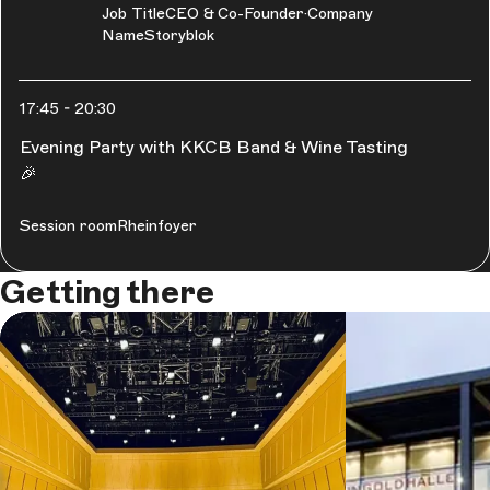
Job Title
CEO & Co-Founder
Company
Name
Storyblok
17:45
-
20:30
Evening Party with KKCB Band & Wine Tasting
🎉
Session room
Rheinfoyer
Getting there