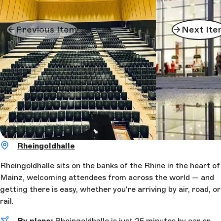
Previous Item
Next Ite
Rheingoldhalle
Rheingoldhalle sits on the banks of the Rhine in the heart of
Mainz, welcoming attendees from across the world — and
getting there is easy, whether you're arriving by air, road, or
rail.
By plane:
Rheingoldhalle is just 25 minutes by car or