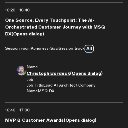
16:20
-
16:40
One Source, Every Touchpoint: The AI-
Orchestrated Customer Journey with MSQ
DX
(Opens dialog)
All
Session room
Kongress-Saal
Session track
Name
Christoph Bordeck
(Opens dialog)
Job
Job Title
Lead AI Architect
Company
Name
MSQ DX
16:40
-
17:00
MVP & Customer Awards
(Opens dialog)