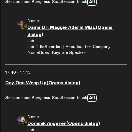
All
Session room
Kongress-Saal
Session track
Name
Dame Dr. Maggie Aderin MBE
(Opens
dialog)
Job
Job Title
Scientist | Broadcaster
Company
Name
Guest Keynote Speaker
17:40
-
17:45
Day One Wrap Up
(Opens dialog)
All
Session room
Kongress-Saal
Session track
Name
Dominik Angerer
(Opens dialog)
Job