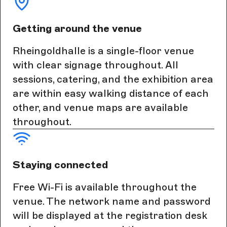
Getting around the venue
Rheingoldhalle is a single-floor venue
with clear signage throughout. All
sessions, catering, and the exhibition area
are within easy walking distance of each
other, and venue maps are available
throughout.
Staying connected
Free Wi-Fi is available throughout the
venue. The network name and password
will be displayed at the registration desk