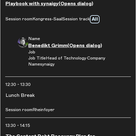
Playbook with synaigy
(Opens dialog)
All
Session room
Kongress-Saal
Session track
Name
Benedikt Grimm
(Opens dialog)
Job
Job Title
Head of Technology
Company
Name
synaigy
12:30
-
13:30
Lunch Break
Session room
Rheinfoyer
13:30
-
14:15