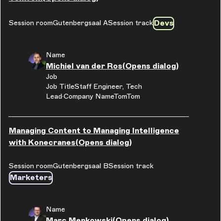
Devs
Session room
Gutenbergsaal A
Session track
Name
Michiel van der Ros
(Opens dialog)
Job
Job Title
Staff Engineer, Tech
Lead
Company Name
TomTom
Managing Content to Managing Intelligence
with Konecranes
(Opens dialog)
Session room
Gutenbergsaal B
Session track
Marketers
Name
Marc Menkowski
(Opens dialog)