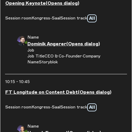
Opening Keynote
(Opens dialog)
All
Session room
Kongress-Saal
Session track
Name
Dominik Angerer
(Opens dialog)
Job
Job Title
CEO & Co-Founder
Company
Name
Storyblok
10:15
-
10:45
FT Longitude on Content Debt
(Opens dialog)
All
Session room
Kongress-Saal
Session track
Name