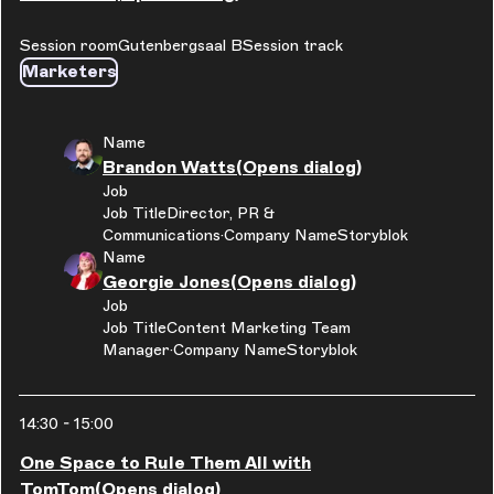
Session room
Gutenbergsaal B
Session track
Marketers
Name
Brandon Watts
(Opens dialog)
Job
Job Title
Director, PR &
Communications
Company Name
Storyblok
Name
Georgie Jones
(Opens dialog)
Job
Job Title
Content Marketing Team
Manager
Company Name
Storyblok
14:30
-
15:00
One Space to Rule Them All with
TomTom
(Opens dialog)