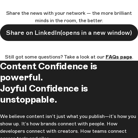
Share the news with your network — the more brilliant
minds in the room, the better.
Share on LinkedIn
(opens in a new window)
Still got some questions? Take a look at our
FAQs page
.
Content Confidence is
powerful.
Joyful Confidence is
unstoppable.
We believe content isn’t just what you publish—it’s how you
show up. It’s how brands connect with people. How
developers connect with creators. How teams connect