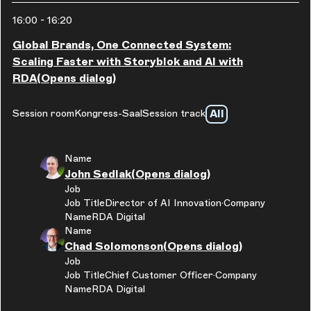
16:00
-
16:20
Global Brands, One Connected System:
Scaling Faster with Storyblok and AI with
RDA
(Opens dialog)
All
Session room
Kongress-Saal
Session track
Name
John Sedlak
(Opens dialog)
Job
Job Title
Director of AI Innovation
Company
Name
RDA Digital
Name
Chad Solomonson
(Opens dialog)
Job
Job Title
Chief Customer Officer
Company
Name
RDA Digital