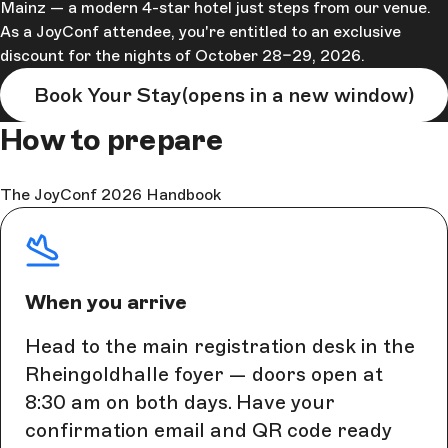
Mainz — a modern 4-star hotel just steps from our venue.
As a JoyConf attendee, you're entitled to an exclusive
discount for the nights of October 28–29, 2026.
Book Your Stay
(opens in a new window)
How to prepare
The JoyConf 2026 Handbook
When you arrive
Head to the main registration desk in the
Rheingoldhalle foyer — doors open at
8:30 am on both days. Have your
confirmation email and QR code ready