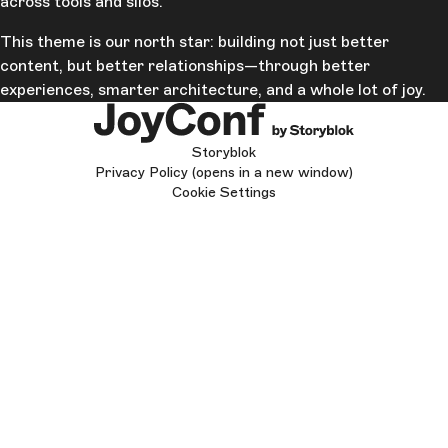
across tools and silos.
This theme is our north star: building not just better
content, but better relationships—through better
experiences, smarter architecture, and a whole lot of joy.
Storyblok
Privacy Policy
(opens in a new window)
Cookie Settings