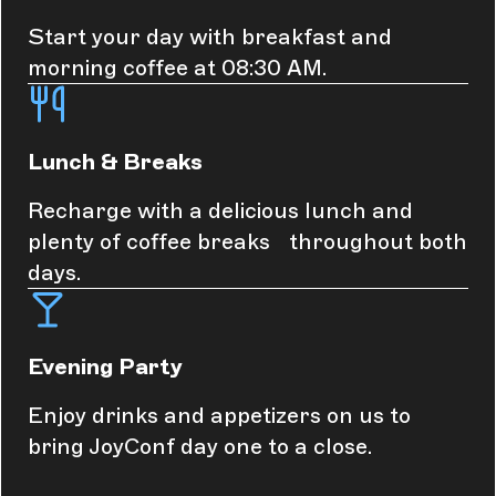
Start your day with breakfast and
morning coffee at 08:30 AM.
Lunch & Breaks
Recharge with a delicious lunch and
plenty of coffee breaks throughout both
days.
Evening Party
Enjoy drinks and appetizers on us to
bring JoyConf day one to a close.