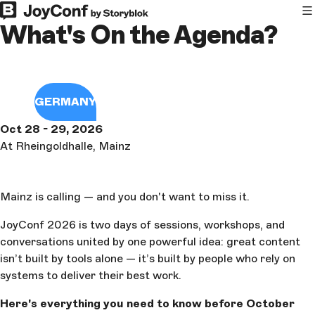
What's On the Agenda?
GERMANY
Oct 28 - 29, 2026
At Rheingoldhalle, Mainz
Mainz is calling — and you don't want to miss it.
JoyConf 2026 is two days of sessions, workshops, and
conversations united by one powerful idea: great content
isn’t built by tools alone — it’s built by people who rely on
systems to deliver their best work.
Here's everything you need to know before October