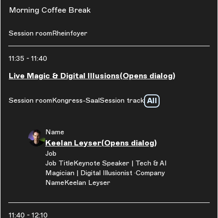
Morning Coffee Break
Session room
Rheinfoyer
11:35
-
11:40
Live Magic & Digital Illusions
(Opens dialog)
All
Session room
Kongress-Saal
Session track
Name
Keelan Leyser
(Opens dialog)
Job
Job Title
Keynote Speaker | Tech & AI
Magician | Digital Illusionist
Company
Name
Keelan Leyser
11:40
-
12:10