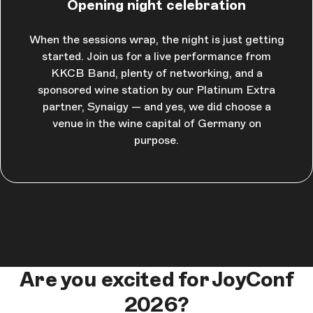
Opening night celebration
When the sessions wrap, the night is just getting
started. Join us for a live performance from
KKCB Band, plenty of networking, and a
sponsored wine station by our Platinum Extra
partner, Synaigy — and yes, we did choose a
venue in the wine capital of Germany on
purpose.
Are you excited for JoyConf
2026?