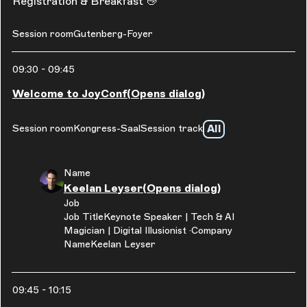
Registration & Breakfast 👋
Session room
Gutenberg-Foyer
09:30
-
09:45
Welcome to JoyConf
(Opens dialog)
All
Session room
Kongress-Saal
Session track
Name
Keelan Leyser
(Opens dialog)
Job
Job Title
Keynote Speaker | Tech & AI
Magician | Digital Illusionist
Company
Name
Keelan Leyser
09:45
-
10:15