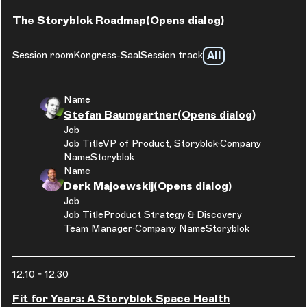
The Storyblok Roadmap
(Opens dialog)
All
Session room
Kongress-Saal
Session track
Name
Stefan Baumgartner
(Opens dialog)
Job
Job Title
VP of Product, Storyblok
Company
Name
Storyblok
Name
Derk Majoewskij
(Opens dialog)
Job
Job Title
Product Strategy & Discovery
Team Manager
Company Name
Storyblok
12:10
-
12:30
Fit for Years: A Storyblok Space Health