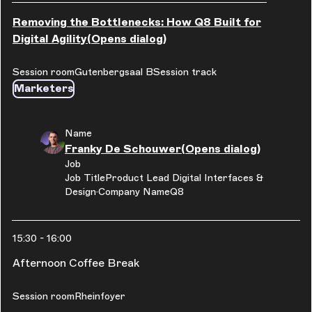
Removing the Bottlenecks: How Q8 Built for
Digital Agility
(Opens dialog)
Session room
Gutenbergsaal B
Session track
Marketers
Name
Franky De Schouwer
(Opens dialog)
Job
Job Title
Product Lead Digital Interfaces &
Design
Company Name
Q8
15:30
-
16:00
Afternoon Coffee Break
Session room
Rheinfoyer