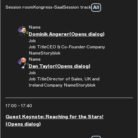
All
Session room
Kongress-Saal
Session track
Name
Dominik Angerer
(Opens dialog)
Job
Job Title
CEO & Co-Founder
Company
Name
Storyblok
Name
Dan Taylor
(Opens dialog)
Job
Job Title
Director of Sales, UK and
Ireland
Company Name
Storyblok
17:00
-
17:40
Guest Keynote: Reaching for the Stars!
(Opens dialog)