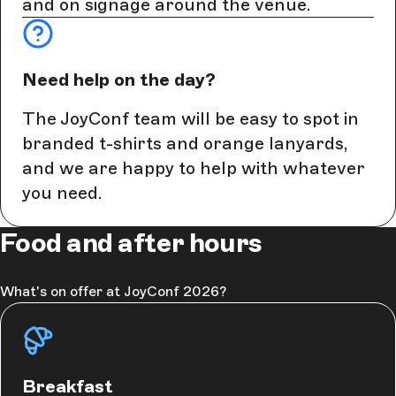
and on signage around the venue.
Need help on the day?
The JoyConf team will be easy to spot in
branded t-shirts and orange lanyards,
and we are happy to help with whatever
you need.
Food and after hours
What's on offer at JoyConf 2026?
Breakfast