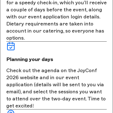
for a speedy check-in, which you’ll receive
a couple of days before the event, along
with our event application login details.
Dietary requirements are taken into
account in our catering, so everyone has
options.
Planning your days
Check out the agenda on the JoyConf
2026 website and in our event
application (details will be sent to you via
email), and select the sessions you want
to attend over the two-day event. Time to
get excited!