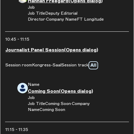
Hannah Freegard
(Opens dialog)
Job
Job Title
Deputy Editorial
Director
Company Name
FT Longitude
10:45
-
11:15
Journalist Panel Session
(Opens dialog)
All
Session room
Kongress-Saal
Session track
Name
Coming Soon
(Opens dialog)
Job
Job Title
Coming Soon
Company
Name
Coming Soon
11:15
-
11:35