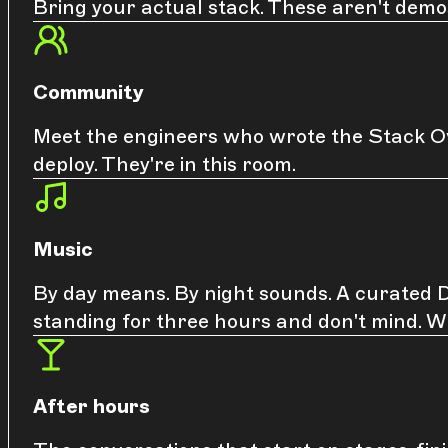
Bring your actual stack. These aren't demo
Community
Meet the engineers who wrote the Stack Ov
deploy. They're in this room.
Music
By day means. By night sounds. A curated DJ
standing for three hours and don't mind. W
After hours