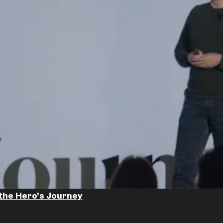
the Hero's Journey