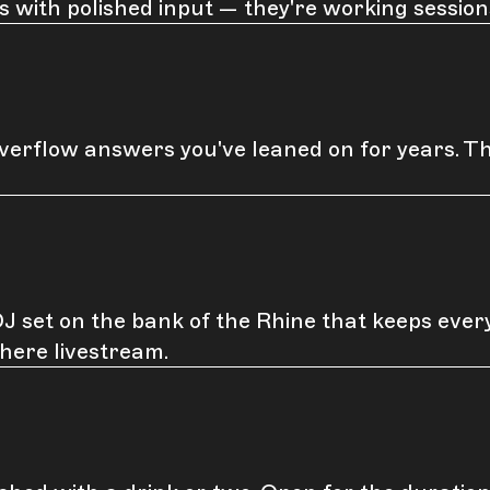
s with polished input — they're working sessio
erflow answers you've leaned on for years. T
 set on the bank of the Rhine that keeps everyo
here livestream.