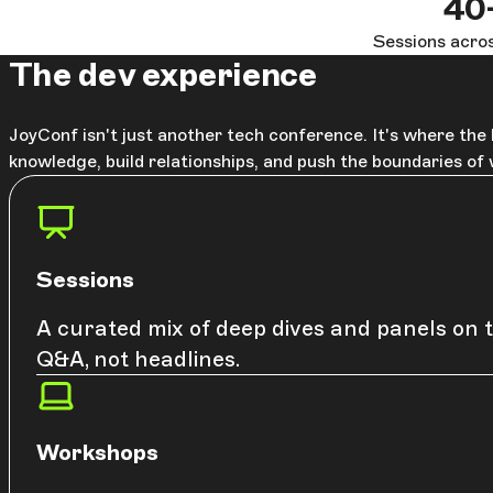
40
Sessions acros
The dev experience
JoyConf isn't just another tech conference. It's where th
knowledge, build relationships, and push the boundaries of
Sessions
A curated mix of deep dives and panels on t
Q&A, not headlines.
Workshops