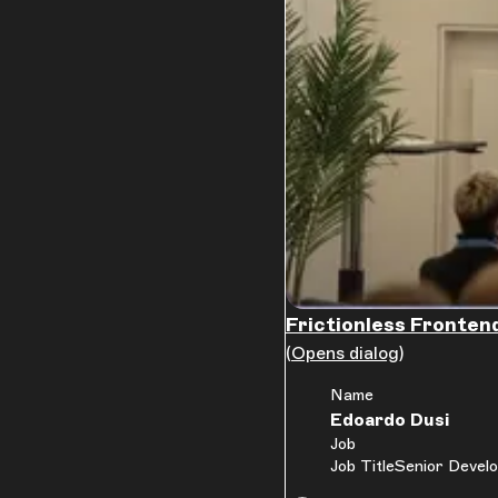
Frictionless Frontend
(Opens dialog)
Name
Edoardo Dusi
Job
Job Title
Senior Develo