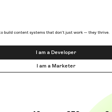
o build content systems that don't just work — they thrive.
I am a Developer
I am a Marketer