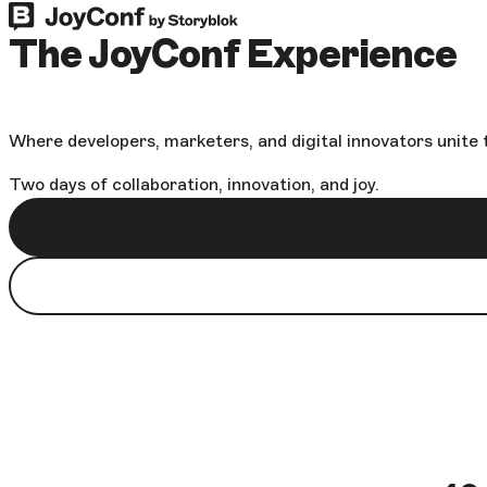
The JoyConf Experience
Where developers, marketers, and digital innovators unite t
Two days of collaboration, innovation, and joy.