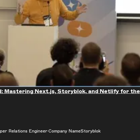
: Mastering Next.js, Storyblok, and Netlify for t
per Relations Engineer
Company Name
Storyblok