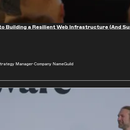
to Building a Resilient Web Infrastructure (And Su
trategy Manager
Company Name
Guild