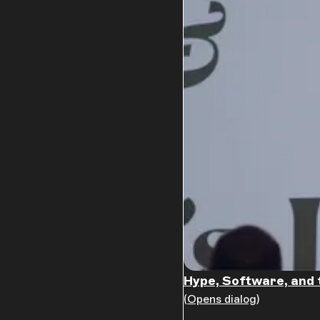
Hype, Software, and 
(Opens dialog)