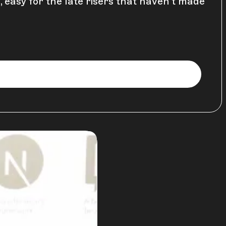
, easy for the late risers that haven't made