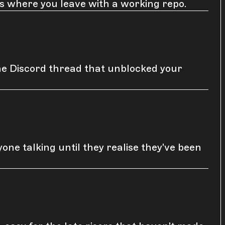
ns where you leave with a working repo.
he Discord thread that unblocked your
ne talking until they realise they've been