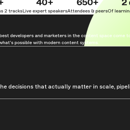
+
40+
650+
2
s 2 tracks
Live expert speakers
Attendees & peers
Of learni
e best developers and marketers in the content space come t
 what's possible with modern content systems.
he decisions that actually matter in scale, pipe