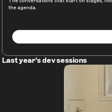
The conversations that start on stages, fini
the agenda.
Last year’s dev sessions