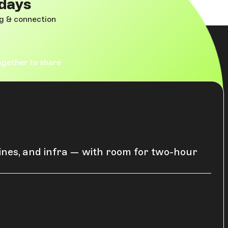
 days
ng & connection
ogether to share
lines, and infra — with room for two-hour