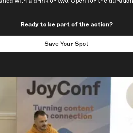
shed with a drink or two. Open for the duration
Ready to be part of the action?
Save Your Spot