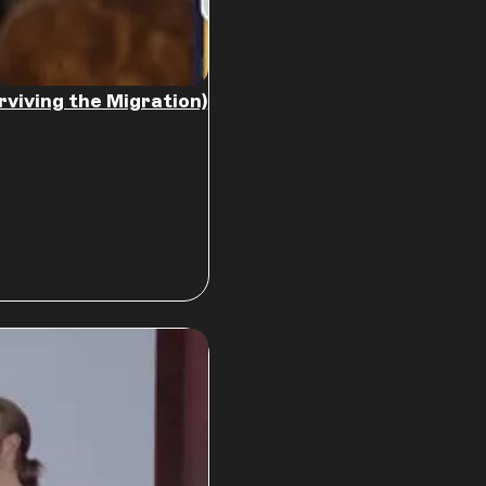
rviving the Migration)