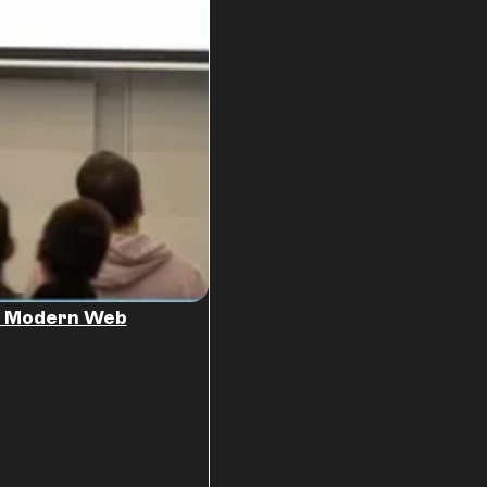
he Modern Web