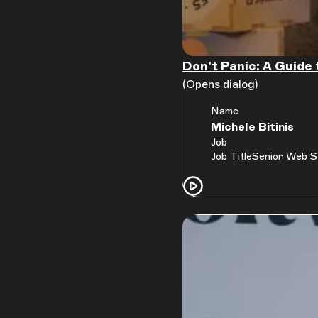
Don’t Panic: A Guide 
(Opens dialog)
Name
Michele Bitinis
Job
Job Title
Senior Web S