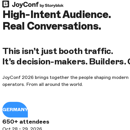
High-Intent Audience.
Real Conversations.
This isn’t just booth traffic.
It’s decision-makers. Builders.
JoyConf 2026 brings together the people shaping modern di
operators. From all around the world.
GERMANY
650+ attendees
Oct 28 - 29, 2026