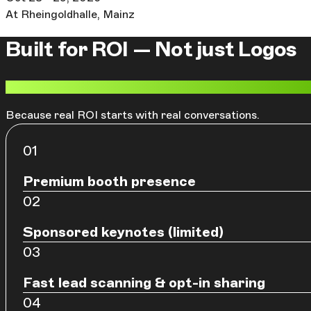
At Rheingoldhalle, Mainz
Built for ROI — Not just Logos
More global attendees. Better lead delivery. Stronger v
Because real ROI starts with real conversations.
Premium booth presence
Sponsored keynotes (limited)
Fast lead scanning & opt-in sharing