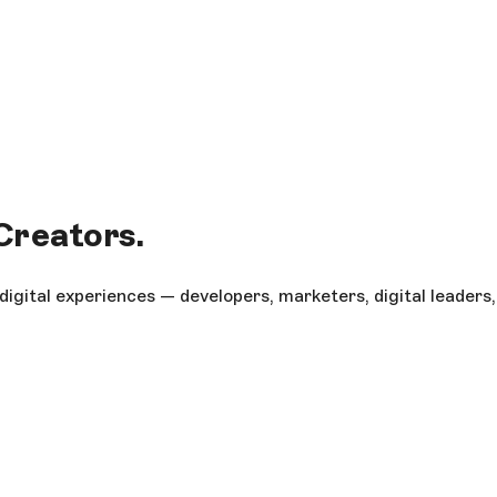
 Creators.
gital experiences — developers, marketers, digital leaders,