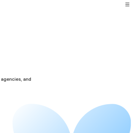
 agencies, and