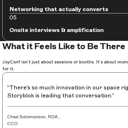
Networking that actually converts
Onsite interviews & amplification
What it Feels Like to Be There
JoyConf isn’t just about sessions or booths. It’s about m
for it:
“There’s so much innovation in our space rig
Storyblok is leading that conversation.”
Chad Solomonson, RDA ,
CCO