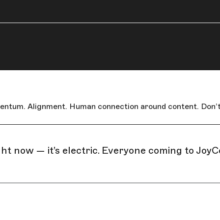
omentum. Alignment. Human connection around content. Don’t
ht now — it’s electric. Everyone coming to JoyC