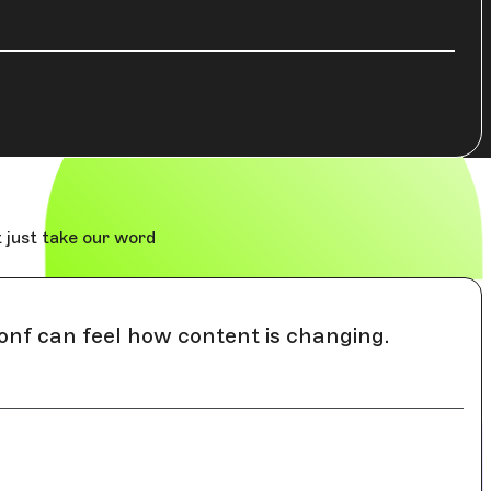
 just take our word
onf can feel how content is changing.