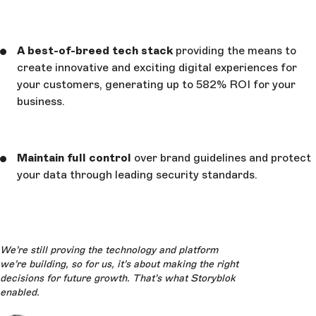
A best-of-breed tech stack
providing the means to
create innovative and exciting digital experiences for
your customers, generating up to 582% ROI for your
business.
Maintain full control
over brand guidelines and protect
your data through leading security standards.
We’re still proving the technology and platform
we’re building, so for us, it’s about making the right
decisions for future growth. That’s what Storyblok
enabled.