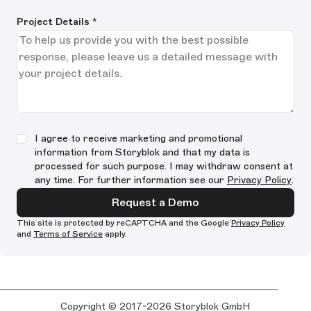
Project Details
*
I agree to receive marketing and promotional
information from Storyblok and that my data is
processed for such purpose. I may withdraw consent at
any time. For further information see our
Privacy Policy
.
Request a Demo
This site is protected by reCAPTCHA and the Google
Privacy Policy
and
Terms of Service
apply.
Copyright © 2017-2026 Storyblok GmbH