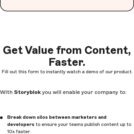
Get Value from Content,
Faster.
Fill out this form to instantly watch a demo of our product.
With
Storyblok
you will enable your company to:
Break down silos between marketers and
developers
to ensure your teams publish content up to
10x faster.