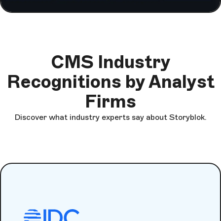
CMS Industry
Recognitions by Analyst
Firms
Discover what industry experts say about Storyblok.