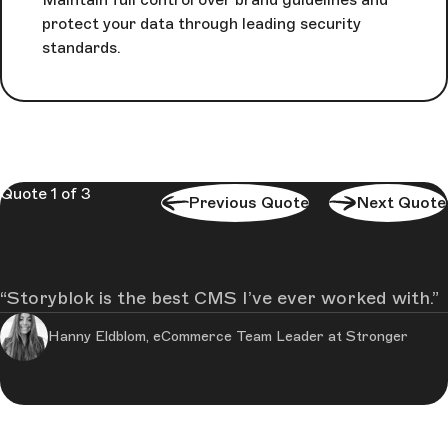
protect your data through leading security
standards.
Quote 1 of 3
Previous Quote
Next Quote
Storyblok is the best CMS I’ve ever worked with.
Hanny Eldblom, eCommerce Team Leader at Stronger