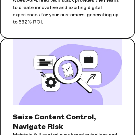
A best-of-breed tech stack provides the means
to create innovative and exciting digital
experiences for your customers, generating up
to 582% ROI.
Seize Content Control,
Navigate Risk
Maintain full control over brand guidelines and