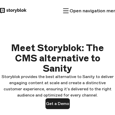
Skip to
Open navigation me
main
content
Meet Storyblok: The
CMS alternative to
Sanity
Storyblok provides the best alternative to Sanity to deliver
engaging content at scale and create a distinctive
customer experience, ensuring it’s delivered to the right
audience and optimized for every channel.
Get a Demo