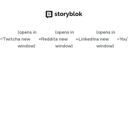
(opens in
(opens in
(opens in
Twitch
a new
Reddit
a new
LinkedIn
a new
You
window)
window)
window)