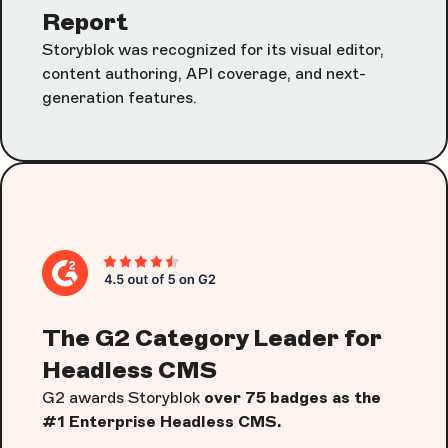
Report
Storyblok was recognized for its visual editor,
content authoring, API coverage, and next-
generation features.
The G2 Category Leader for
Headless CMS
G2 awards Storyblok
over 75 badges as the
#1 Enterprise Headless CMS.