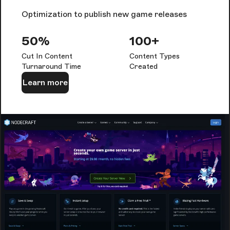
Optimization to publish new game releases
50%
100+
Cut In Content
Content Types
Turnaround Time
Created
Learn more