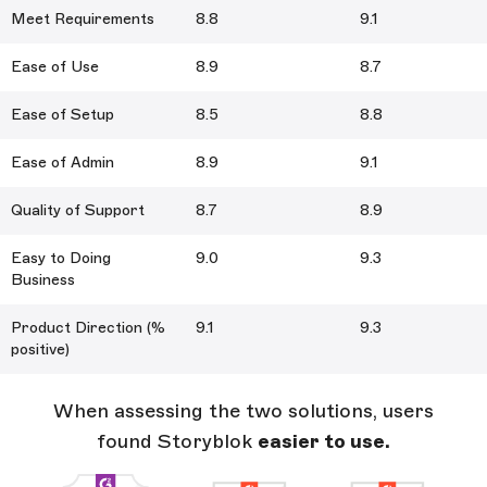
Meet Requirements
8.8
9.1
Ease of Use
8.9
8.7
Ease of Setup
8.5
8.8
Ease of Admin
8.9
9.1
Quality of Support
8.7
8.9
Easy to Doing
9.0
9.3
Business
Product Direction (%
9.1
9.3
positive)
When assessing the two solutions, users
found Storyblok
easier to use.