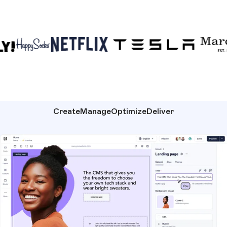
Create
Manage
Optimize
Deliver