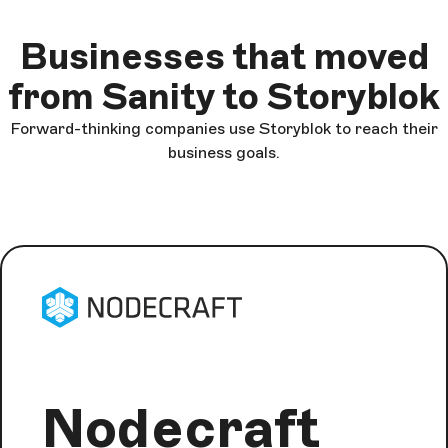
Businesses that moved
from Sanity to Storyblok
Forward-thinking companies use Storyblok to reach their
business goals.
Nodecraft