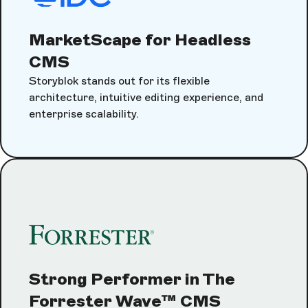
MarketScape for Headless
CMS
Storyblok stands out for its flexible
architecture, intuitive editing experience, and
enterprise scalability.
Strong Performer in The
Forrester Wave™ CMS