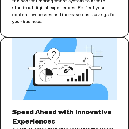
the content management system to create
stand-out digital experiences. Perfect your
content processes and increase cost savings for
your business.
Speed Ahead with Innovative
Experiences