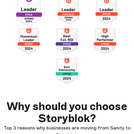
Why should you choose
Storyblok?
Top 3 reasons why businesses are moving from Sanity to