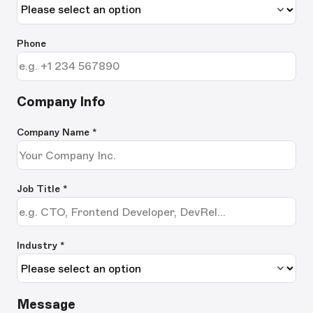
Phone
Company Info
Company Name
*
Job Title
*
Industry *
Message