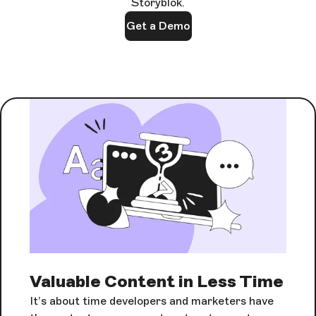
Storyblok.
Get a Demo
Valuable Content in Less Time
It’s about time developers and marketers have