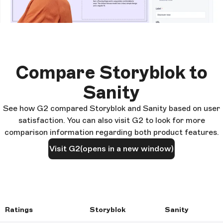
Compare Storyblok to
Sanity
See how G2 compared Storyblok and Sanity based on user
satisfaction. You can also visit G2 to look for more
comparison information regarding both product features.
Visit G2
(opens in a new window)
Ratings
Storyblok
Sanity