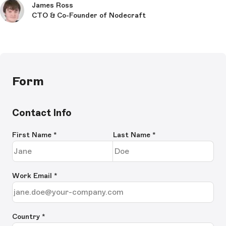
James Ross
CTO & Co-Founder of Nodecraft
Form
Contact Info
First Name
*
Last Name
*
Work Email
*
Country *