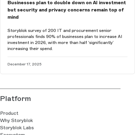
Businesses plan to double down on AI investment
but security and privacy concerns remain top of
mind
Storyblok survey of 200 IT and procurement senior
professionals finds 90% of businesses plan to increase AI
investment in 2026, with more than half ‘significantly’
increasing their spend.
December 17, 2025
Platform
Product
Why Storyblok
Storyblok Labs
Ecosystem