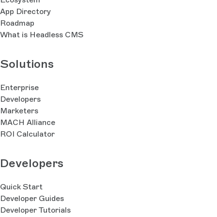
App Directory
Roadmap
What is Headless CMS
Solutions
Enterprise
Developers
Marketers
MACH Alliance
ROI Calculator
Developers
Quick Start
Developer Guides
Developer Tutorials