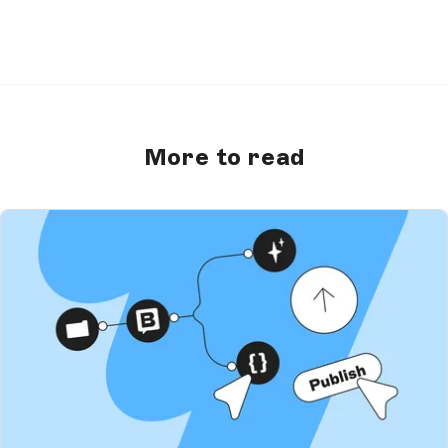
More to read