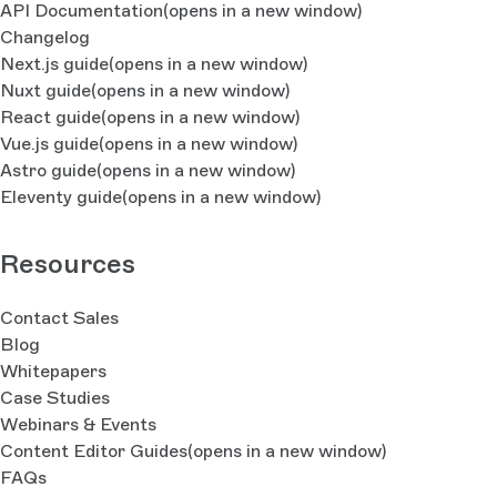
API Documentation
(opens in a new window)
Changelog
Next.js guide
(opens in a new window)
Nuxt guide
(opens in a new window)
React guide
(opens in a new window)
Vue.js guide
(opens in a new window)
Astro guide
(opens in a new window)
Eleventy guide
(opens in a new window)
Resources
Contact Sales
Blog
Whitepapers
Case Studies
Webinars & Events
Content Editor Guides
(opens in a new window)
FAQs