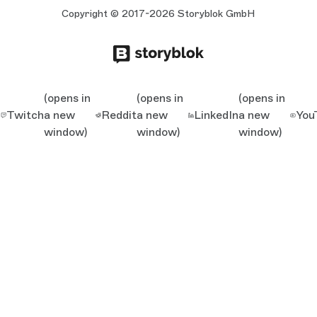
Copyright © 2017-2026 Storyblok GmbH
(opens in
(opens in
(opens in
Twitch
a new
Reddit
a new
LinkedIn
a new
You
window)
window)
window)