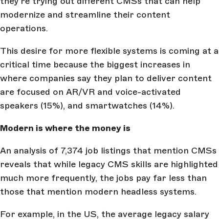
they’re trying out different CMSs that can help
modernize and streamline their content
operations.
This desire for more flexible systems is coming at a
critical time because the biggest increases in
where companies say they plan to deliver content
are focused on AR/VR and voice-activated
speakers (15%), and smartwatches (14%).
Modern is where the money is
An analysis of 7,374 job listings that mention CMSs
reveals that while legacy CMS skills are highlighted
much more frequently, the jobs pay far less than
those that mention modern headless systems.
For example, in the US, the average legacy salary