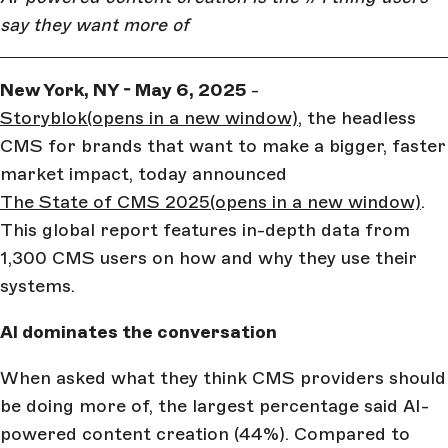
say they want more of
New York, NY - May 6, 2025
-
Storyblok
(opens in a new window)
, the headless
CMS for brands that want to make a bigger, faster
market impact, today announced
The State of CMS 2025
(opens in a new window)
.
This global report features in-depth data from
1,300 CMS users on how and why they use their
systems.
AI dominates the conversation
When asked what they think CMS providers should
be doing more of, the largest percentage said AI-
powered content creation (44%). Compared to