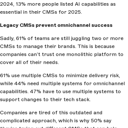
2024, 13% more people listed AI capabilities as
essential in their CMSs for 2025.
Legacy CMSs prevent omnichannel success
Sadly, 61% of teams are still juggling two or more
CMSs to manage their brands. This is because
companies can’t trust one monolithic platform to
cover all of their needs.
61% use multiple CMSs to minimize delivery risk,
while 44% need multiple systems for omnichannel
capabilities. 47% have to use multiple systems to
support changes to their tech stack.
Companies are tired of this outdated and
complicated approach, which is why 50% say