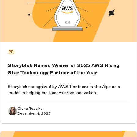
PR
Storyblok Named Winner of 2025 AWS Rising
Star Technology Partner of the Year
Storyblok recognized by AWS Partners in the Alps as a
leader in helping customers drive innovation.
Olena Teselko
December 4, 2025