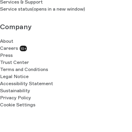
Services & Support
Service status
(opens in a new window)
Company
About
Careers
10+
Press
Trust Center
Terms and Conditions
Legal Notice
Accessibility Statement
Sustainability
Privacy Policy
Cookie Settings