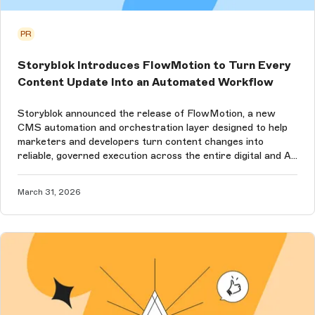
PR
Storyblok Introduces FlowMotion to Turn Every
Content Update Into an Automated Workflow
Storyblok announced the release of FlowMotion, a new
CMS automation and orchestration layer designed to help
marketers and developers turn content changes into
reliable, governed execution across the entire digital and AI
ecosystem.
March 31, 2026