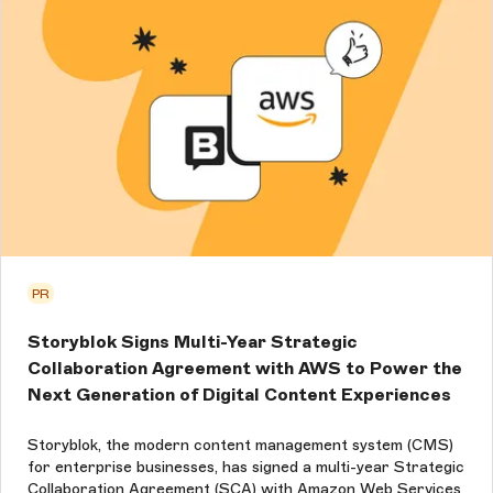
PR
Storyblok Signs Multi-Year Strategic
Collaboration Agreement with AWS to Power the
Next Generation of Digital Content Experiences
Storyblok, the modern content management system (CMS)
for enterprise businesses, has signed a multi-year Strategic
Collaboration Agreement (SCA) with Amazon Web Services