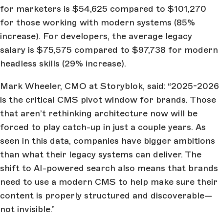
for marketers is $54,625 compared to $101,270
for those working with modern systems (85%
increase). For developers, the average legacy
salary is $75,575 compared to $97,738 for modern
headless skills (29% increase).
Mark Wheeler, CMO at Storyblok, said: “2025-2026
is the critical CMS pivot window for brands. Those
that aren’t rethinking architecture now will be
forced to play catch-up in just a couple years. As
seen in this data, companies have bigger ambitions
than what their legacy systems can deliver. The
shift to AI-powered search also means that brands
need to use a modern CMS to help make sure their
content is properly structured and discoverable—
not invisible.”