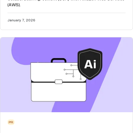
(AWS).
January 7, 2026
PR