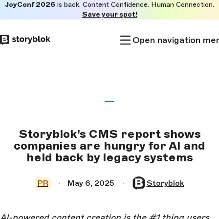
JoyConf 2026
is back. Content Confidence. Human Connection.
Skip to
Save your spot!
main
content
Open navigation me
Storyblok’s CMS report shows
companies are hungry for AI and
held back by legacy systems
PR
May 6, 2025
Storyblok
AI-powered content creation is the #1 thing users