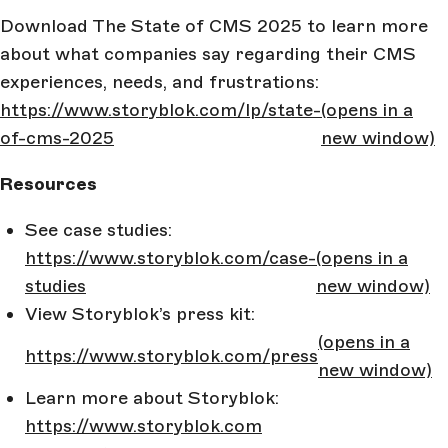
Download The State of CMS 2025 to learn more
about what companies say regarding their CMS
experiences, needs, and frustrations:
https://www.storyblok.com/lp/state-
(opens in a
of-cms-2025
new window)
Resources
See case studies:
https://www.storyblok.com/case-
(opens in a
studies
new window)
View Storyblok’s press kit:
(opens in a
https://www.storyblok.com/press
new window)
Learn more about Storyblok:
https://www.storyblok.com