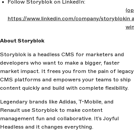
Follow Storyblok on LinkedIn:
(o
https://www.linkedin.com/company/storyblok
in 
wi
About Storyblok
Storyblok is a headless CMS for marketers and
developers who want to make a bigger, faster
market impact. It frees you from the pain of legacy
CMS platforms and empowers your teams to ship
content quickly and build with complete flexibility.
Legendary brands like Adidas, T-Mobile, and
Renault use Storyblok to make content
management fun and collaborative. It’s Joyful
Headless and it changes everything.