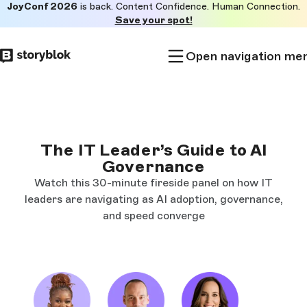
JoyConf 2026
is back. Content Confidence. Human Connection.
Skip to
Save your spot!
main
content
Open navigation me
The IT Leader’s Guide to AI
Governance
Watch this 30-minute fireside panel on how IT
leaders are navigating as AI adoption, governance,
and speed converge