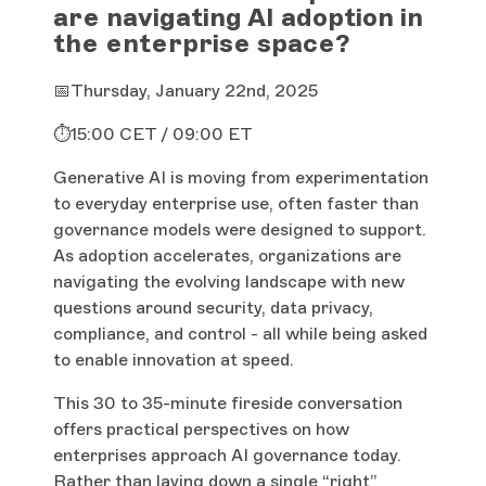
are navigating AI adoption in
the enterprise space?
📅Thursday, January 22nd, 2025
⏱️15:00 CET / 09:00 ET
Generative AI is moving from experimentation
to everyday enterprise use, often faster than
governance models were designed to support.
As adoption accelerates, organizations are
navigating the evolving landscape with new
questions around security, data privacy,
compliance, and control - all while being asked
to enable innovation at speed.
This 30 to 35-minute fireside conversation
offers practical perspectives on how
enterprises approach AI governance today.
Rather than laying down a single “right”