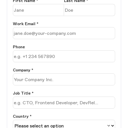
First Name
*
Last Name
*
Work Email
*
Phone
Company
*
Job Title
*
Country *