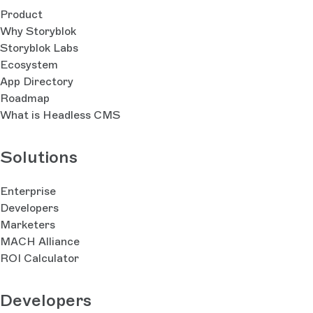
Product
Why Storyblok
Storyblok Labs
Ecosystem
App Directory
Roadmap
What is Headless CMS
Solutions
Enterprise
Developers
Marketers
MACH Alliance
ROI Calculator
Developers