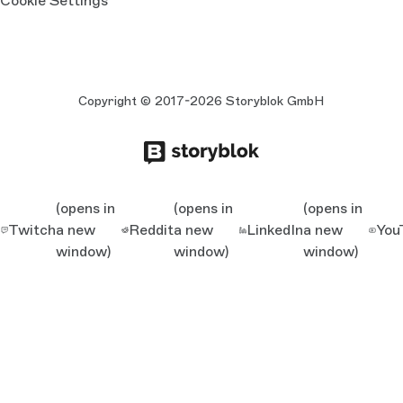
Cookie Settings
Copyright © 2017-2026 Storyblok GmbH
(opens in
(opens in
(opens in
Twitch
a new
Reddit
a new
LinkedIn
a new
You
window)
window)
window)