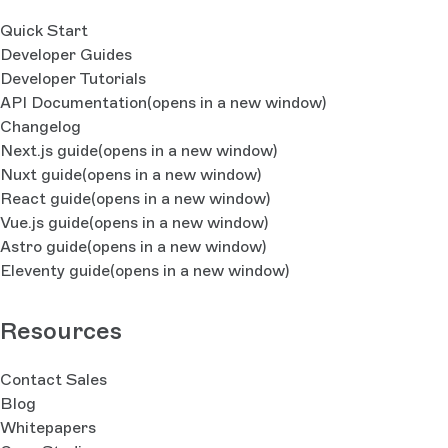
Quick Start
Developer Guides
Developer Tutorials
API Documentation
(opens in a new window)
Changelog
Next.js guide
(opens in a new window)
Nuxt guide
(opens in a new window)
React guide
(opens in a new window)
Vue.js guide
(opens in a new window)
Astro guide
(opens in a new window)
Eleventy guide
(opens in a new window)
Resources
Contact Sales
Blog
Whitepapers