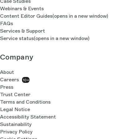
Case Studies
Webinars & Events
Content Editor Guides
(opens in a new window)
FAQs
Services & Support
Service status
(opens in a new window)
Company
About
Careers
10+
Press
Trust Center
Terms and Conditions
Legal Notice
Accessibility Statement
Sustainability
Privacy Policy