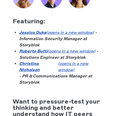
Featuring:
Jessica Duke
(opens in a new window)
-
Information Security Manager at
Storyblok
Roberto Butti
(opens in a new window)
-
Solutions Engineer at Storyblok
Christina
(opens in a new
Nicholson
window)
- PR & Communications Manager at
Storyblok
Want to pressure-test your
thinking and better
understand how IT peers