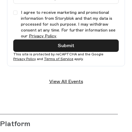
I agree to receive marketing and promotional
information from Storyblok and that my data is
processed for such purpose. I may withdraw
consent at any time. For further information see
our
Privacy Policy
.
Submit
This site is protected by reCAPTCHA and the Google
Privacy Policy
and
Terms of Service
apply.
Ple
lea
View All Events
thi
fie
bla
Platform