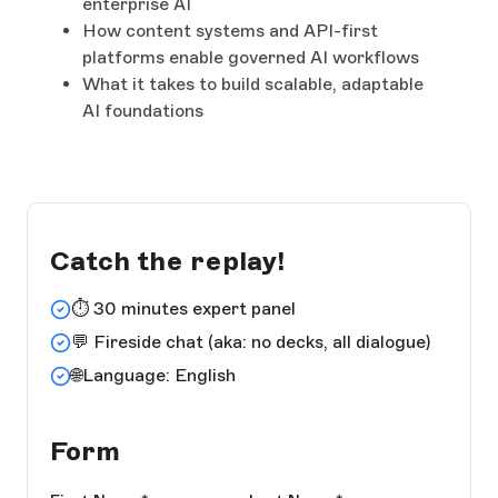
enterprise AI
How content systems and API-first
platforms enable governed AI workflows
What it takes to build scalable, adaptable
AI foundations
Catch the replay!
⏱️ 30 minutes expert panel
💬 Fireside chat (aka: no decks, all dialogue)
🌐Language: English
Form