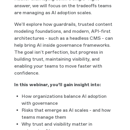
answer, we will focus on the tradeoffs teams
are managing as AI adoption scales.
We’ll explore how guardrails, trusted content
modeling foundations, and modern, API-first
architectures - such as a headless CMS - can
help bring AI inside governance frameworks.
The goal isn’t perfection, but progress in
building trust, maintaining visibility, and
enabling your teams to move faster with
confidence.
In this webinar, you’ll gain insight into:
How organizations balance AI adoption
with governance
Risks that emerge as AI scales - and how
teams manage them
Why trust and visibility matter in