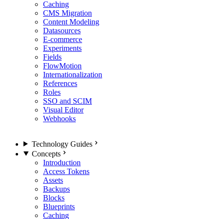
Caching
CMS Migration
Content Modeling
Datasources
E-commerce
Experiments
Fields
FlowMotion
Internationalization
References
Roles
SSO and SCIM
Visual Editor
Webhooks
Technology Guides
Concepts
Introduction
Access Tokens
Assets
Backups
Blocks
Blueprints
Caching