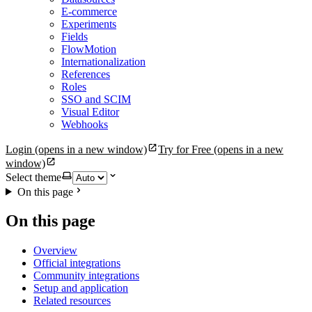
E-commerce
Experiments
Fields
FlowMotion
Internationalization
References
Roles
SSO and SCIM
Visual Editor
Webhooks
Login
(opens in a new window)
Try for Free
(opens in a new
window)
Select theme
On this page
On this page
Overview
Official integrations
Community integrations
Setup and application
Related resources