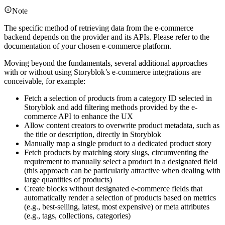
Note
The specific method of retrieving data from the e-commerce
backend depends on the provider and its APIs. Please refer to the
documentation of your chosen e-commerce platform.
Moving beyond the fundamentals, several additional approaches
with or without using Storyblok’s e-commerce integrations are
conceivable, for example:
Fetch a selection of products from a category ID selected in
Storyblok and add filtering methods provided by the e-
commerce API to enhance the UX
Allow content creators to overwrite product metadata, such as
the title or description, directly in Storyblok
Manually map a single product to a dedicated product story
Fetch products by matching story slugs, circumventing the
requirement to manually select a product in a designated field
(this approach can be particularly attractive when dealing with
large quantities of products)
Create blocks without designated e-commerce fields that
automatically render a selection of products based on metrics
(e.g., best-selling, latest, most expensive) or meta attributes
(e.g., tags, collections, categories)