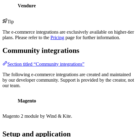
Vendure
Tip
The e-commerce integrations are exclusively available on higher-tier
plans. Please refer to the
Pricing
page for further information.
Community integrations
Section titled “Community integrations”
The following e-commerce integrations are created and maintained
by our developer community. Support is provided by the creator, not
our team.
Magento
Magento 2 module by Wind & Kite.
Setup and application