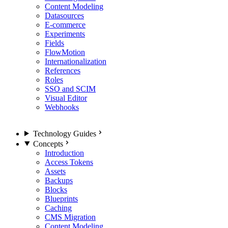
Content Modeling
Datasources
E-commerce
Experiments
Fields
FlowMotion
Internationalization
References
Roles
SSO and SCIM
Visual Editor
Webhooks
Technology Guides
Concepts
Introduction
Access Tokens
Assets
Backups
Blocks
Blueprints
Caching
CMS Migration
Content Modeling