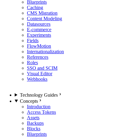
Blueprints
Caching
CMS Migration
Content Modeling
Datasources
E-commerce
Experiments
Fields
FlowMotion
Internationalization
References
Roles
SSO and SCIM
Visual Editor
Webhooks
Technology Guides
Concepts
Introduction
Access Tokens
Assets
Backups
Blocks
Blueprints