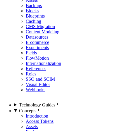
Assets
Backups
Blocks
Blueprints
Caching
CMS Migration
Content Modeling
Datasources
E-commerce
Experiments
Fields
FlowMotion
Internationalization
References
Roles
SSO and SCIM
Visual Editor
Webhooks
Technology Guides
Concepts
Introduction
Access Tokens
Assets