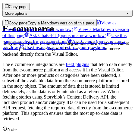
Copy page
More options
View as
Copy page
Copy a Markdown version of this page
E-commerce
Markdown
(opens in a new window)
View a Markdown version
of this page
Ask ChatGPT
(opens in a new window)
Use this
page as context for your questions
Ask Claude
(opens in a new
Storyblok’s official e-commerce integrations allow content creators
window)
Use this page as context for your questions
to select products and categories from an existing e-commerce
backend directly from the Visual Editor.
The e-commerce integrations are
field plugins
that fetch data directly
from the e-commerce platform and access it in the Visual Editor.
After one or more products or categories have been selected, a
subset of the available data from the e-commerce platform is stored
in the story object. The amount of data that is stored is limited
deliberately, as the data is only intended as a reference. When
fetching stories using Storyblok’s Content Delivery API, the
included product and/or category IDs can be used for a subsequent
API request, fetching the required data directly from the e-commerce
platform. This approach ensures that the most up-to-date data is
retrieved.
Note