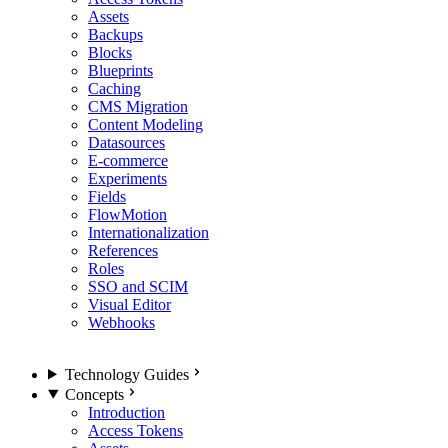
Assets
Backups
Blocks
Blueprints
Caching
CMS Migration
Content Modeling
Datasources
E-commerce
Experiments
Fields
FlowMotion
Internationalization
References
Roles
SSO and SCIM
Visual Editor
Webhooks
Technology Guides
Concepts
Introduction
Access Tokens