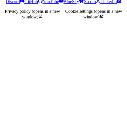
Discord
GitHub
YouTube
BlueSky
X.com
LinkedIn
Privacy policy
(opens in a new
Cookie settings
(opens in a new
window)
window)