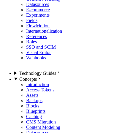
Datasources
E-commerce
Experiments
Fields
FlowMotion
Internationalization
References
Roles
SSO and SCIM
Visual Editor
Webhooks
Technology Guides
Concepts
Introduction
Access Tokens
Assets
Backups
Blocks
Blueprints
Caching
CMS Migration
Content Modeling
Datasources