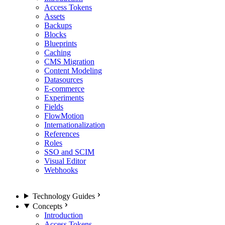
Access Tokens
Assets
Backups
Blocks
Blueprints
Caching
CMS Migration
Content Modeling
Datasources
E-commerce
Experiments
Fields
FlowMotion
Internationalization
References
Roles
SSO and SCIM
Visual Editor
Webhooks
Technology Guides
Concepts
Introduction
Access Tokens