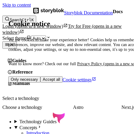
Skip to content
Docs
Storyblok Documentation
Search
Ctrl
K
Cookie notice
Login
(opens in a new window)
Try for Free
(opens in a new
window)
Select theme
We use cookies to make your experience better! Cookies help us remembe
preferences, improve our website, and show relevant content. You can acce
cookies, adjust your settings, or say no to non-essential ones, it's up to yo
Guides
Want to know more? Check out our full
Privacy Policy
(opens in a new 
Reference
Cookie settings
Only necessary
Accept all
Manuals
Select a technology
Choose a technology
Astro
Next.j
Technology Guides
Concepts
Introduction