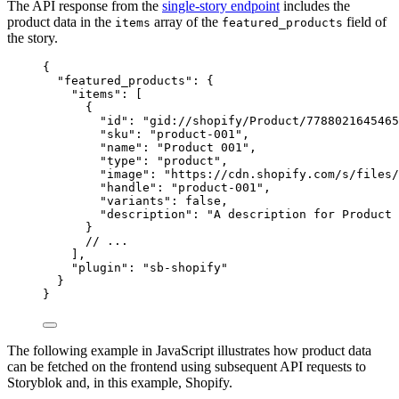
The API response from the
single-story endpoint
includes the
product data in the
array of the
field of
items
featured_products
the story.
{
"featured_products"
: {
"items"
: [
{
"id"
: 
"
gid://shopify/Product/7788021645465
"sku"
: 
"
product-001
"
,
"name"
: 
"
Product 001
"
,
"type"
: 
"
product
"
,
"image"
: 
"
https://cdn.shopify.com/s/files/
"handle"
: 
"
product-001
"
,
"variants"
: 
false
,
"description"
: 
"
A description for Product 
}
// ...
],
"plugin"
: 
"
sb-shopify
"
}
}
The following example in JavaScript illustrates how product data
can be fetched on the frontend using subsequent API requests to
Storyblok and, in this example, Shopify.