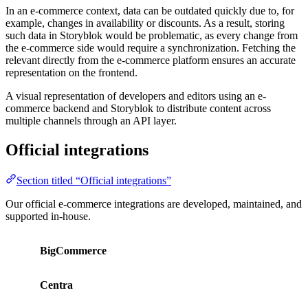
In an e-commerce context, data can be outdated quickly due to, for
example, changes in availability or discounts. As a result, storing
such data in Storyblok would be problematic, as every change from
the e-commerce side would require a synchronization. Fetching the
relevant directly from the e-commerce platform ensures an accurate
representation on the frontend.
A visual representation of developers and editors using an e-
commerce backend and Storyblok to distribute content across
multiple channels through an API layer.
Official integrations
Section titled “Official integrations”
Our official e-commerce integrations are developed, maintained, and
supported in-house.
BigCommerce
Centra