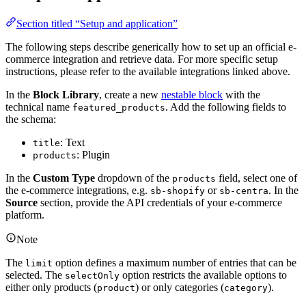
Section titled “Setup and application”
The following steps describe generically how to set up an official e-
commerce integration and retrieve data. For more specific setup
instructions, please refer to the available integrations linked above.
In the
Block Library
, create a new
nestable block
with the
technical name
. Add the following fields to
featured_products
the schema:
: Text
title
: Plugin
products
In the
Custom
Type
dropdown of the
field, select one of
products
the e-commerce integrations, e.g.
or
. In the
sb-shopify
sb-centra
Source
section, provide the API credentials of your e-commerce
platform.
Note
The
option defines a maximum number of entries that can be
limit
selected. The
option restricts the available options to
selectOnly
either only products (
) or only categories (
).
product
category