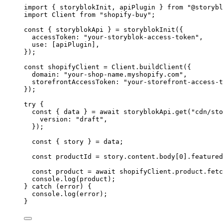
import
 { storyblokInit, apiPlugin } 
from
"
@storybl
import
 Client 
from
"
shopify-buy
"
;
const { 
storyblokApi
 } = 
storyblokInit
(
{
accessToken: 
"
your-storyblok-access-token
"
,
use:
 [
apiPlugin
]
,
}
);
const 
shopifyClient
 = 
Client
.
buildClient
(
{
domain: 
"
your-shop-name.myshopify.com
"
,
storefrontAccessToken: 
"
your-storefront-access-t
}
);
try
 {
const { 
data
 } = await 
storyblokApi
.
get
(
"
cdn/sto
version: 
"
draft
"
,
}
);
const { 
story
 } = 
data
;
const 
productId
 = 
story
.
content
.
body
[
0
]
.
featured
const 
product
 = await 
shopifyClient
.
product
.
fetc
console
.
log
(
product
);
} 
catch
 (
error
) {
console
.
log
(
error
);
}