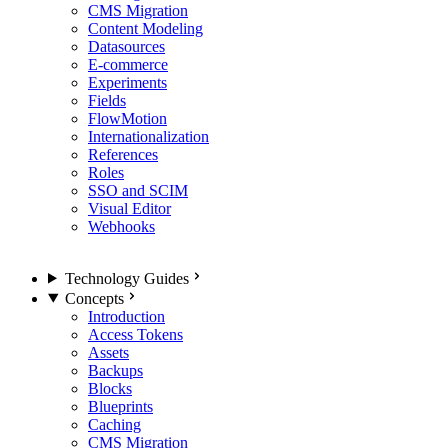
CMS Migration
Content Modeling
Datasources
E-commerce
Experiments
Fields
FlowMotion
Internationalization
References
Roles
SSO and SCIM
Visual Editor
Webhooks
Technology Guides
Concepts
Introduction
Access Tokens
Assets
Backups
Blocks
Blueprints
Caching
CMS Migration