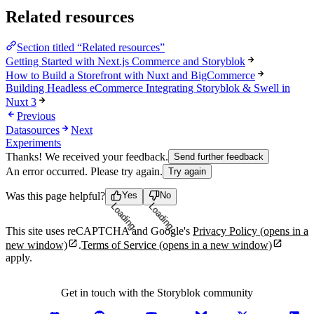
Related resources
Section titled “Related resources”
Getting Started with Next.js Commerce and Storyblok
How to Build a Storefront with Nuxt and BigCommerce
Building Headless eCommerce Integrating Storyblok & Swell in
Nuxt 3
Previous
Datasources
Next
Experiments
Thanks! We received your feedback.
Send further feedback
An error occurred. Please try again.
Try again
Was this page helpful?
Yes
No
Loading...
Loading...
This site uses reCAPTCHA and Google's
Privacy Policy
(opens in a
new window)
.
Terms of Service
(opens in a new window)
apply.
Get in touch with the Storyblok community