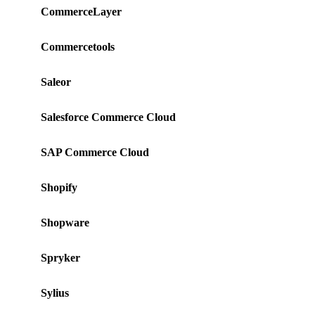
CommerceLayer
Commercetools
Saleor
Salesforce Commerce Cloud
SAP Commerce Cloud
Shopify
Shopware
Spryker
Sylius