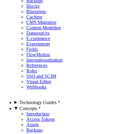
Backups
Blocks
Blueprints
Caching
CMS Migration
Content Modeling
Datasources
E-commerce
Experiments
Fields
FlowMotion
Internationalization
References
Roles
SSO and SCIM
Visual Editor
Webhooks
Technology Guides
Concepts
Introduction
Access Tokens
Assets
Backups