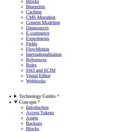
Blocks
Blueprints
Caching
CMS Migration
Content Modeling
Datasources
E-commerce
Experiments
Fields
FlowMotion
Internationalization
References
Roles
SSO and SCIM
Visual Editor
Webhooks
Technology Guides
Concepts
Introduction
Access Tokens
Assets
Backups
Blocks