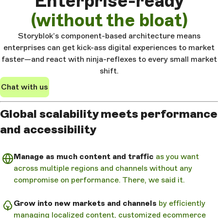
Enterprise-ready
(without the bloat)
Storyblok’s component-based architecture means
enterprises can get kick-ass digital experiences to market
faster—and react with ninja-reflexes to every small market
shift.
Chat with us
Global scalability meets performance
and accessibility
Manage as much content and traffic
as you want
across multiple regions and channels without any
compromise on performance. There, we said it.
Grow into new markets and channels
by efficiently
managing localized content, customized ecommerce