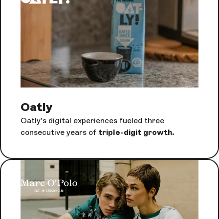
Oatly
Oatly's digital experiences fueled three
consecutive years of
triple-digit growth.