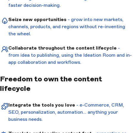
faster decision-making.
Seize new opportunities
- grow into new markets,
channels, products, and regions without re-inventing
the wheel.
Collaborate throughout the content lifecycle
-
from idea to publishing, using the Ideation Room and in-
app collaboration and workflows.
Freedom to own the content
lifecycle
Integrate the tools you love
- e-Commerce, CRM,
SEO, personalization, automation… anything your
business needs.