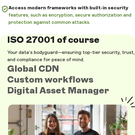
Access modern frameworks with built-in security
features, such as encryption, secure authorization and
protection against common attacks.
ISO 27001 of course
Your data’s bodyguard—ensuring top-tier security, trust,
and compliance for peace of mind.
Global CDN
Custom workflows
Digital Asset Manager