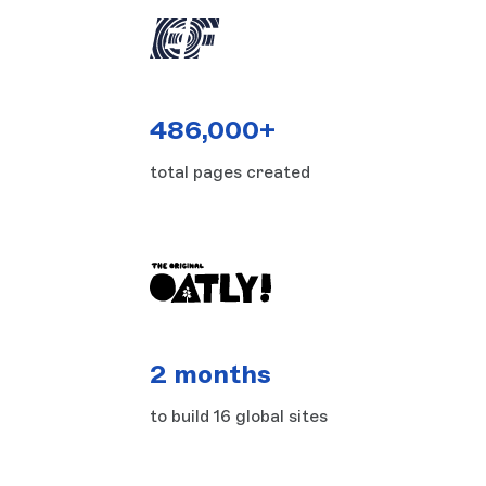
486,000+
total pages created
2 months
to build 16 global sites