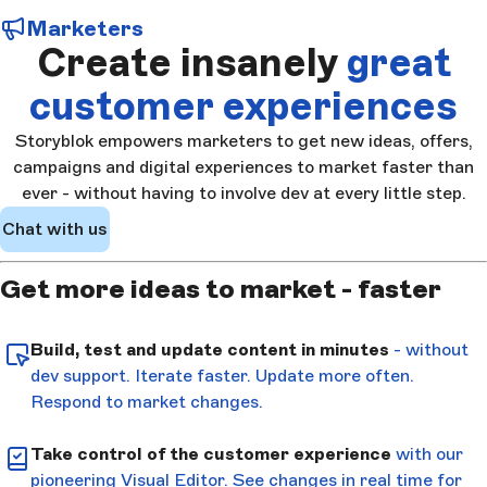
Marketers
Create insanely
great
customer experiences
Storyblok empowers marketers to get new ideas, offers,
campaigns and digital experiences to market faster than
ever - without having to involve dev at every little step.
Chat with us
Get more ideas to market - faster
Build, test and update content in minutes
- without
dev support. Iterate faster. Update more often.
Respond to market changes.
Take control of the customer experience
with our
pioneering Visual Editor. See changes in real time for