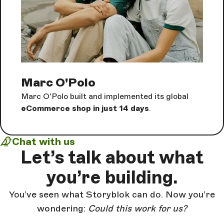
Marc O'Polo
Marc O'Polo built and implemented its global
eCommerce shop in just 14 days
.
Chat with us
Let’s talk about
what
you’re building.
You’ve seen what Storyblok can do. Now you’re
wondering:
Could this work for us?