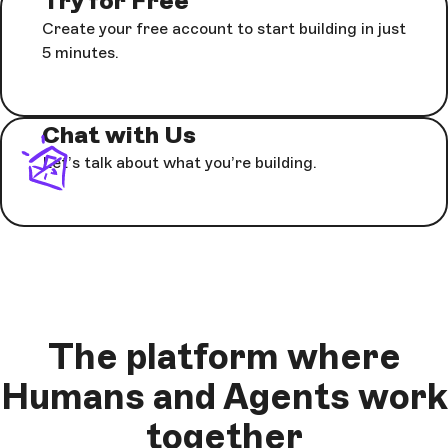
Try for Free
Create your free account to start building in just
5 minutes.
Chat with Us
Let’s talk about what you’re building.
The platform where
Humans and Agents work
together