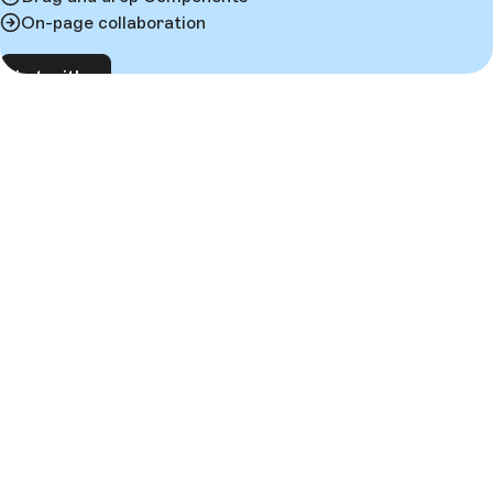
On-page collaboration
Chat with us