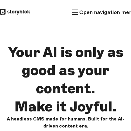
Skip to
Open navigation me
main
content
Your AI is only as
good as
your
content.
Make it
Joyful.
A headless CMS made for humans. Built for the AI-
driven content era.