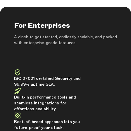
For Enterprises
A cinch to get started, endlessly scalable, and packed
with enterprise-grade features.
ISO 27001 certified Security and
99.99% uptime SLA.
Built-in performance tools and
seamless integrations for
effortless scalability.
Best-of-breed approach lets you
future-proof your stack.