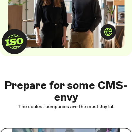
Prepare for some CMS-
envy
The coolest companies are the most Joyful: