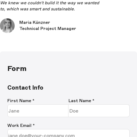
We knew we couldn't build it the way we wanted
to, which was smart and sustainable.
Maria Künzner
Technical Project Manager
Form
Contact Info
First Name
*
Last Name
*
Work Email
*