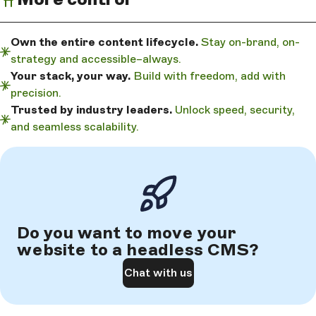
Own the entire content lifecycle.
Stay on-brand, on-
strategy and accessible–always.
Your stack, your way.
Build with freedom, add with
precision.
Trusted by industry leaders.
Unlock speed, security,
and seamless scalability.
Do you want to move your
website to a headless CMS?
Chat with us