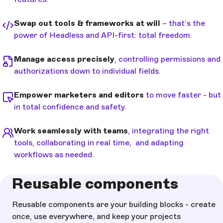
Swap out tools & frameworks at will
– that’s the
power of Headless and API-first: total freedom.
Manage access precisely
, controlling permissions and
authorizations down to individual fields.
Empower marketers and editors
to move faster - but
in total confidence and safety.
Work seamlessly with teams
, integrating the right
tools, collaborating in real time, and adapting
workflows as needed.
Reusable components
Reusable components are your building blocks - create
once, use everywhere, and keep your projects