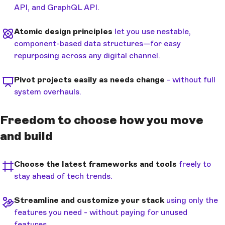
API, and GraphQL API.
Atomic design principles
let you use nestable,
component-based data structures—for easy
repurposing across any digital channel.
Pivot projects easily as needs change
- without full
system overhauls.
Freedom to choose how you move
and build
Choose the latest frameworks and tools
freely to
stay ahead of tech trends.
Streamline and customize your stack
using only the
features you need - without paying for unused
features.