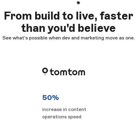
From build to live, faster
than you'd believe
See what's possible when dev and marketing move as one.
50%
increase in content
operations speed