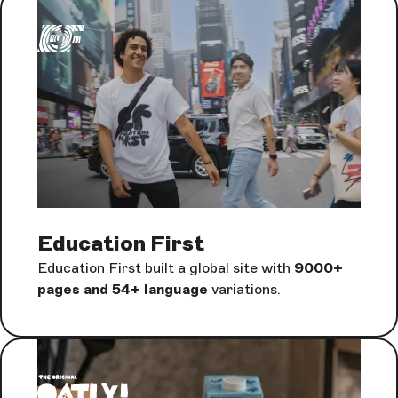
Education First
Education First built a global site with
9000+
pages and 54+ language
variations.