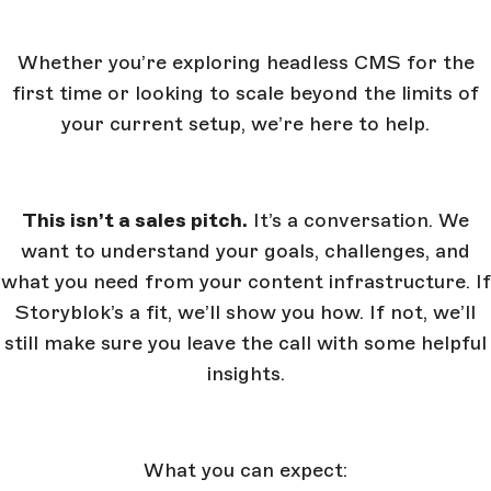
Whether you’re exploring headless CMS for the
first time or looking to scale beyond the limits of
your current setup, we’re here to help.
This isn’t a sales pitch.
It’s a conversation. We
want to understand your goals, challenges, and
what you need from your content infrastructure. If
Storyblok’s a fit, we’ll show you how. If not, we’ll
still make sure you leave the call with some helpful
insights.
What you can expect: