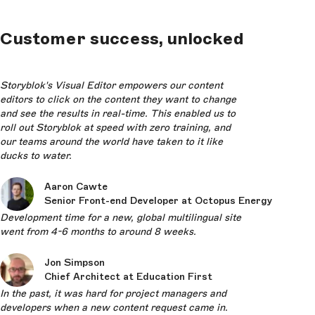
Customer success, unlocked
Storyblok's Visual Editor empowers our content
editors to click on the content they want to change
and see the results in real-time. This enabled us to
roll out Storyblok at speed with zero training, and
our teams around the world have taken to it like
ducks to water.
Aaron Cawte
Senior Front-end Developer at Octopus Energy
Development time for a new, global multilingual site
went from 4-6 months to around 8 weeks.
Jon Simpson
Chief Architect at Education First
In the past, it was hard for project managers and
developers when a new content request came in.