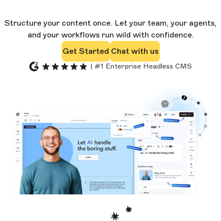
Structure your content once. Let your team, your agents,
and your workflows run wild with confidence.
Get Started
Chat with us
| #1 Enterprise Headless CMS