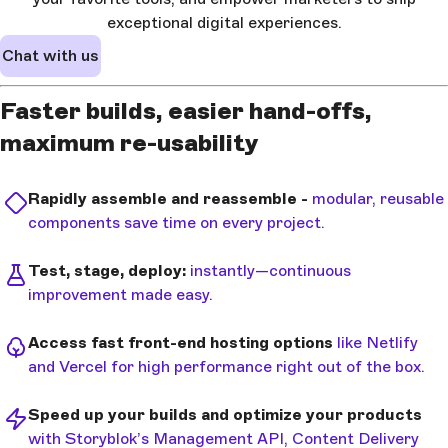
exceptional digital experiences.
Chat with us
Faster builds, easier hand-offs,
maximum re-usability
Rapidly assemble and reassemble -
modular, reusable
components save time on every project.
Test, stage, deploy:
instantly—continuous
improvement made easy.
Access fast front-end hosting options
like Netlify
and Vercel for high performance right out of the box.
Speed up your builds and optimize your products
with Storyblok’s Management API, Content Delivery