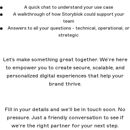
A quick chat to understand your use case
A walkthrough of how Storyblok could support your
team
Answers to all your questions - technical, operational, or
strategic
Let’s make something great together. We’re here
to empower you to create secure, scalable, and
personalized digital experiences that help your
brand thrive.
Fill in your details and we’ll be in touch soon. No
pressure. Just a friendly conversation to see if
we’re the right partner for your next step.