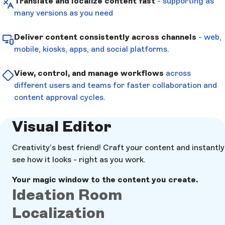
Translate and localize content fast
- supporting as
many versions as you need
Deliver content consistently across channels
- web,
mobile, kiosks, apps, and social platforms.
View, control, and manage workflows
across
different users and teams for faster collaboration and
content approval cycles.
Visual Editor
Creativity’s best friend! Craft your content and instantly
see how it looks - right as you work.
Your magic window to the content you create.
Ideation Room
Localization