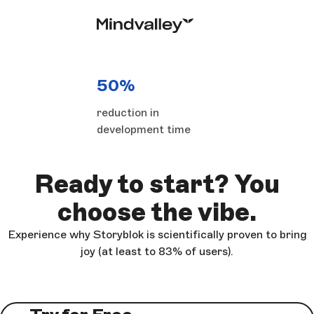
50%
reduction in
development time
Ready to start? You
choose the vibe.
Experience why Storyblok is scientifically proven to bring
joy (at least to 83% of users).