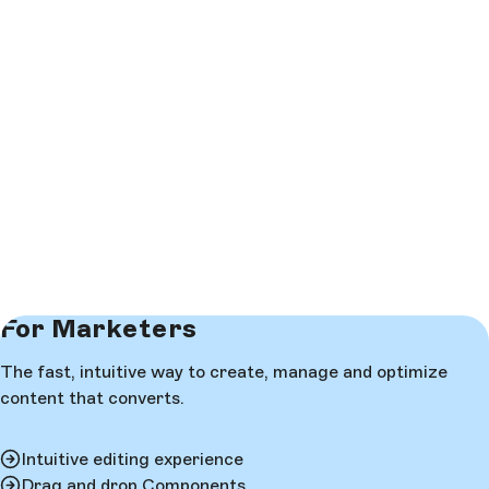
For Marketers
The fast, intuitive way to create, manage and optimize
content that converts.
Intuitive editing experience
Drag and drop Components