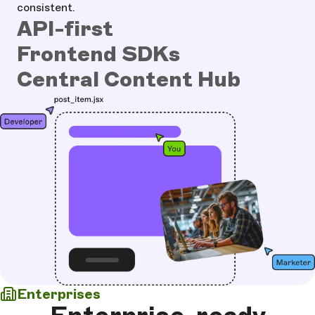
consistent.
API-first
Frontend SDKs
Central Content Hub
Enterprises