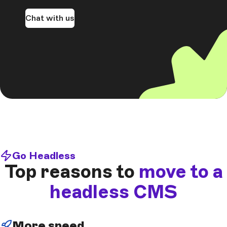
Chat with us
Go Headless
Top reasons to
move to a
headless CMS
More speed