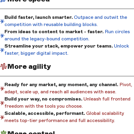
Build faster, launch smarter.
Outpace and outwit the
competition with reusable building blocks.
From ideas to content to market - faster.
Run circles
around the legacy-bound competition.
Streamline your stack, empower your teams.
Unlock
faster, bigger digital impact.
More agility
Ready for any market, any moment, any channel.
Pivot,
adapt, scale up, and reach all audiences with ease.
Build your way, no compromises.
Unleash full frontend
freedom with the tools you choose.
Scalable, accessible, performant.
Global scalability
meets top-tier performance and full accessibility.
More control