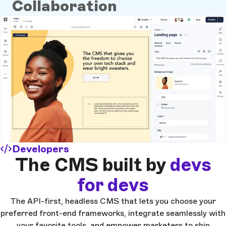
Collaboration
Developers
The CMS built by
devs
for devs
The API-first, headless CMS that lets you choose your
preferred front-end frameworks, integrate seamlessly with
your favorite tools, and empower marketers to ship