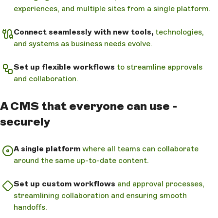
experiences, and multiple sites from a single platform.
Connect seamlessly with new tools,
technologies,
and systems as business needs evolve.
Set up flexible workflows
to streamline approvals
and collaboration.
A CMS that everyone can use -
securely
A single platform
where all teams can collaborate
around the same up-to-date content.
Set up custom workflows
and approval processes,
streamlining collaboration and ensuring smooth
handoffs.