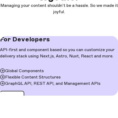
Managing your content shouldn’t be a hassle. So we made it
joyful.
For Developers
API-first and component based so you can customize your
delivery stack using Next.js, Astro, Nuxt, React and more.
Global Components
Flexible Content Structures
GraphQL API, REST API, and Management APIs
Learn more